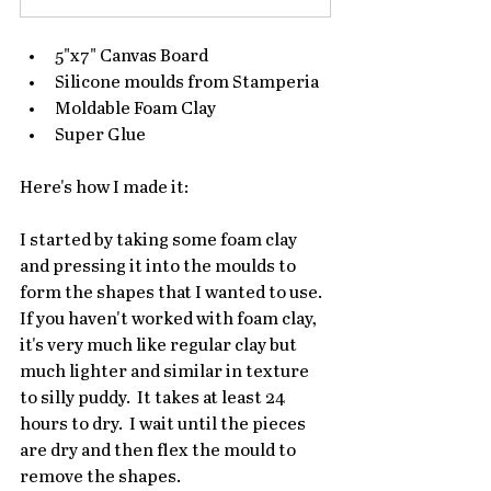
5"x7" Canvas Board
Silicone moulds from Stamperia
Moldable Foam Clay
Super Glue
Here's how I made it:
I started by taking some foam clay 
and pressing it into the moulds to 
form the shapes that I wanted to use.  
If you haven't worked with foam clay, 
it's very much like regular clay but 
much lighter and similar in texture 
to silly puddy.  It takes at least 24 
hours to dry.  I wait until the pieces 
are dry and then flex the mould to 
remove the shapes.