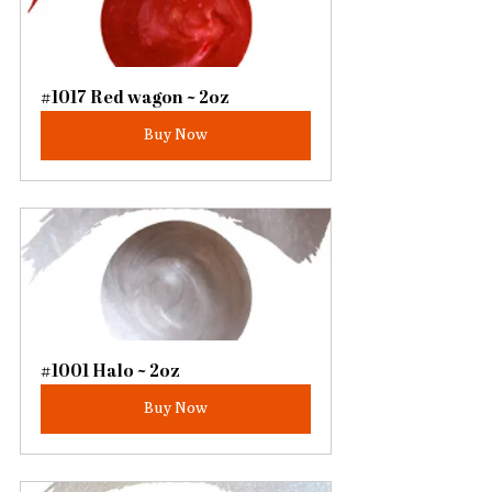
#1017 Red wagon ~ 2oz
Buy Now
#1001 Halo ~ 2oz
Buy Now