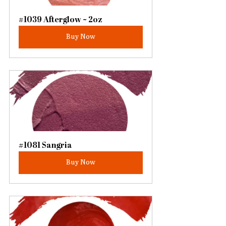
#1039 Afterglow ~ 2oz
Buy Now
#1081 Sangria
Buy Now