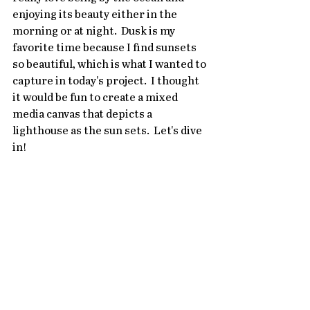
enjoying its beauty either in the 
morning or at night.  Dusk is my 
favorite time because I find sunsets 
so beautiful, which is what I wanted to 
capture in today's project.  I thought 
it would be fun to create a mixed 
media canvas that depicts a 
lighthouse as the sun sets.  Let's dive 
in!