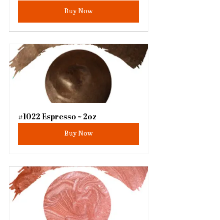
Buy Now
#1022 Espresso ~ 2oz
Buy Now