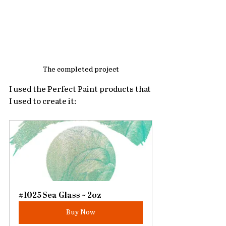
The completed project
I used the Perfect Paint products that 
I used to create it:
#1025 Sea Glass ~ 2oz
Buy Now