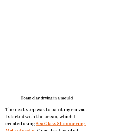
Foam clay drying in a mould
The next step was to paint my canvas.  
I started with the ocean, which I 
created using 
Sea Glass Shimmering 
Matte Acrylic
.
  Once dry, I painted 