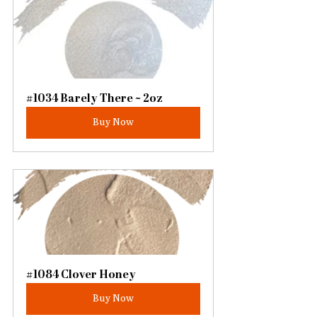
#1034 Barely There ~ 2oz
Buy Now
#1084 Clover Honey
Buy Now