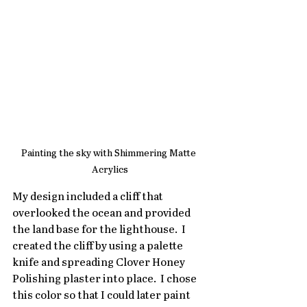
Painting the sky with Shimmering Matte 
Acrylics
My design included a cliff that 
overlooked the ocean and provided 
the land base for the lighthouse.  I 
created the cliff by using a palette 
knife and spreading Clover Honey 
Polishing plaster into place.  I chose 
this color so that I could later paint 