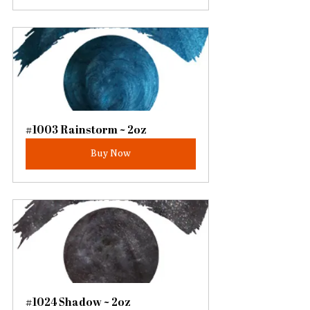
#1003 Rainstorm ~ 2oz
Buy Now
#1024 Shadow ~ 2oz