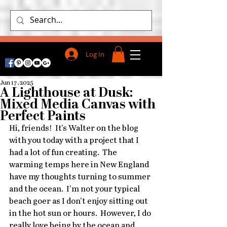
Log In
Jun 17, 2025
A Lighthouse at Dusk:
Mixed Media Canvas with
Perfect Paints
Hi, friends!  It's Walter on the blog 
with you today with a project that I 
had a lot of fun creating.  The 
warming temps here in New England 
have my thoughts turning to summer 
and the ocean.  I'm not your typical 
beach goer as I don't enjoy sitting out 
in the hot sun or hours.  However, I do 
really love being by the ocean and 