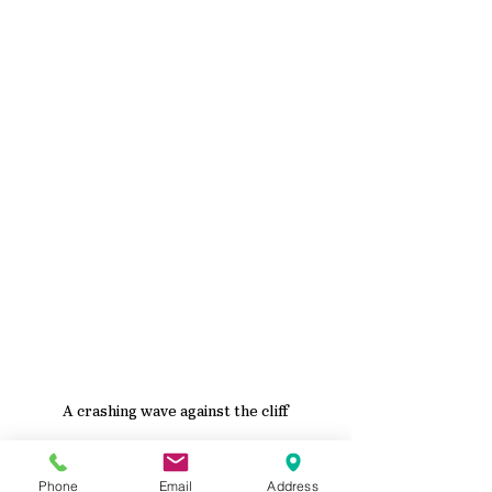
A crashing wave against the cliff
When the cliff was dry, I finished it by 
painting it with 
Espresso
 and 
Barely 
Phone
Email
Address