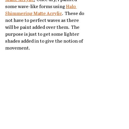
some wave-like forms using 
Halo 
Shimmering Matte Acrylic
.  These do 
not have to perfect waves as there 
will be paint added over them.  The 
purpose is just to get some lighter 
shades added in to give the notion of 
movement.