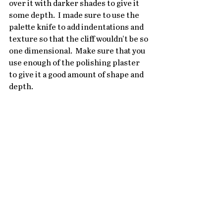
over it with darker shades to give it 
some depth.  I made sure to use the 
palette knife to add indentations and 
texture so that the cliff wouldn't be so 
one dimensional.  Make sure that you 
use enough of the polishing plaster 
to give it a good amount of shape and 
depth.