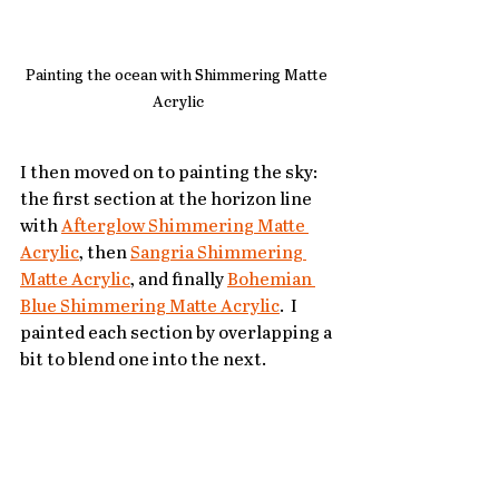
Painting the ocean with Shimmering Matte 
Acrylic
I then moved on to painting the sky: 
the first section at the horizon line 
with 
Afterglow Shimmering Matte 
Acrylic
, then 
Sangria Shimmering 
Matte Acrylic
, and finally 
Bohemian 
Blue Shimmering Matte Acrylic
.  I 
painted each section by overlapping a 
bit to blend one into the next.