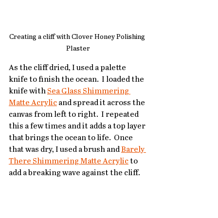
Creating a cliff with Clover Honey Polishing 
Plaster
As the cliff dried, I used a palette 
knife to finish the ocean.  I loaded the 
knife with 
Sea Glass Shimmering 
Matte Acrylic
 and spread it across the 
canvas from left to right.  I repeated 
this a few times and it adds a top layer 
that brings the ocean to life.  Once 
that was dry, I used a brush and 
Barely 
There Shimmering Matte Acrylic
 to 
add a breaking wave against the cliff.