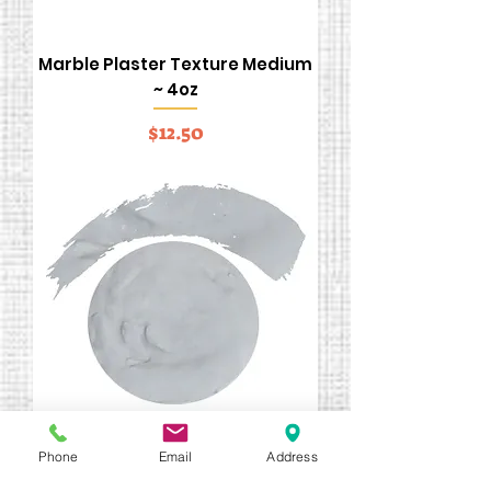
Marble Plaster Texture Medium
~ 4oz
Price
$12.50
Phone
Email
Address
#1050 White Stucco ~ 4ozs