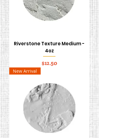
Riverstone Texture Medium -
4oz
Price
$12.50
New Arrival