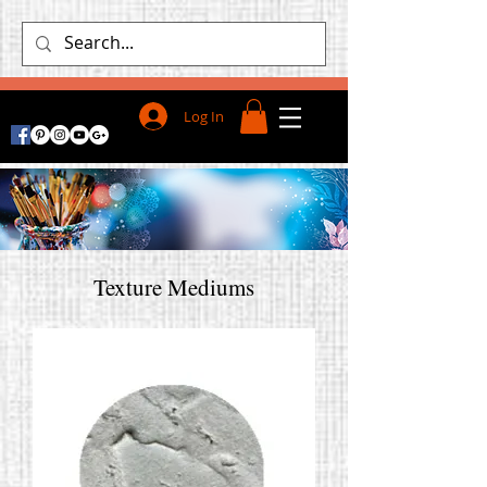
Log In
Texture Mediums