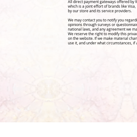
All direct payment gateways offered by 
which is a joint effort of brands like V
by our store and its service providers.
We may contact you to notify you regardi
opinions through surveys or questionnai
national laws, and any agreement we may
We reserve the right to modify this priva
on the website. If we make material chang
use it, and under what circumstances, if 