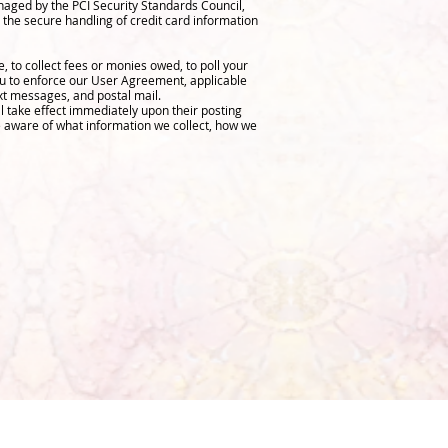
aged by the PCI Security Standards Council,
 the secure handling of credit card information
 to collect fees or monies owed, to poll your
ou to enforce our User Agreement, applicable
xt messages, and postal mail.
ll take effect immediately upon their posting
re aware of what information we collect, how we