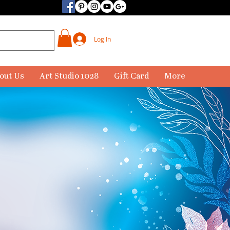
Log In
out Us
Art Studio 1028
Gift Card
More