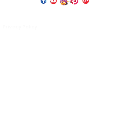
 Copyright 2023 by Perfect Paints Website Design by
Wix C
Privacy Policy