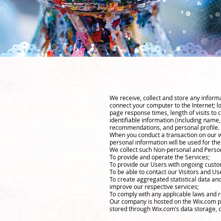
We receive, collect and store any informa
connect your computer to the Internet; l
page response times, length of visits to
identifiable information (including name
recommendations, and personal profile.
When you conduct a transaction on our we
personal information will be used for the
We collect such Non-personal and Person
To provide and operate the Services;
To provide our Users with ongoing custo
To be able to contact our Visitors and U
To create aggregated statistical data a
improve our respective services;
To comply with any applicable laws and r
Our company is hosted on the Wix.com pla
stored through Wix.com’s data storage, d