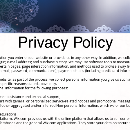
Privacy Policy
tion you enter on our website or provide us in any other way. In addition, we colle
ogin; e-mail address; and purchase history. We may use software tools to measure
 certain pages, page interaction information, and methods used to browse away fr
, email, password, communications); payment details (including credit card info
bsite, as part of the process, we collect personal information you give us such
 specific reasons stated above only.
al Information for the following purposes:
mer assistance and technical support;
sers with general or personalized service-related notices and promotional messa
nd other aggregated and/or inferred Non-personal Information, which we or our b
egulations.
tform. Wix.com provides us with the online platform that allows us to sell our p
atabases and the general Wix.com applications. They store your data on secure s