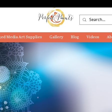
ed Media Art Supplies
Gallery
Blog
Videos
Ab