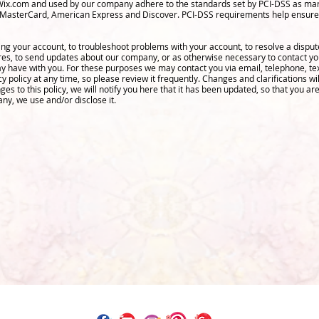
Wix.com and used by our company adhere to the standards set by PCI-DSS as man
isa, MasterCard, American Express and Discover. PCI-DSS requirements help ensure
ng your account, to troubleshoot problems with your account, to resolve a dispute,
res, to send updates about our company, or as otherwise necessary to contact y
 have with you. For these purposes we may contact you via email, telephone, te
cy policy at any time, so please review it frequently. Changes and clarifications wi
es to this policy, we will notify you here that it has been updated, so that you a
any, we use and/or disclose it.