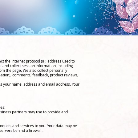
ct the Internet protocol (IP) address used to
 and collect session information, including
om the page. We also collect personally
rmation), comments, feedback, product reviews,
 as your name, address and email address. Your
ges;
usiness partners may use to provide and
roducts and services to you. Your data may be
ervers behind a firewall.