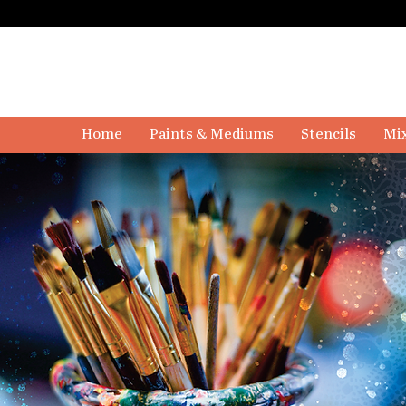
Home
Paints & Mediums
Stencils
Mix