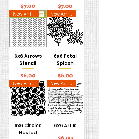
Price
Price
$7.00
$7.00
New Arrival
New Arrival
6x6 Arrows
6x6 Petal
Stencil
Splash
Price
Price
$6.00
$6.00
New Arrival
New Arrival
6x6 Circles
6x6 Art Is
Nested
Price
$6.00