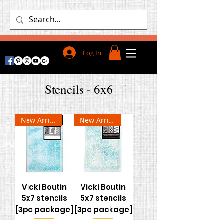
Log In
Stencils - 6x6
New Arrival
New Arrival
Vicki Boutin
Vicki Boutin
5x7 stencils
5x7 stencils
[3pc package]
[3pc package]