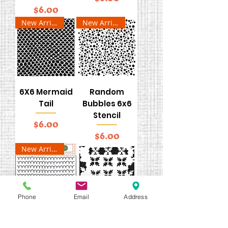
Price
$6.00
New Arrival
New Arrival
6X6 Mermaid
Random
Tail
Bubbles 6x6
Stencil
Price
$6.00
Price
$6.00
New Arrival
Phone
Email
Address
Life is Sweet
6x6 Pine