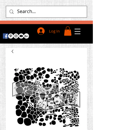
Log In