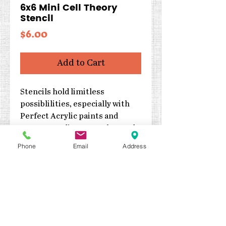
6x6 Mini Cell Theory
Stencil
Price
$6.00
Add to Cart
Stencils hold limitless
possiblilities, especially with
Perfect Acrylic paints and
texture mediums! Can be used
with inks, sprays, pastes, gels
Phone
Email
Address
and much more!
Size: 6x6
Designed by Jaime Echt
High quality, reuseable and
easy to clean
Proudly made in the USA!