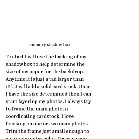
memory shadow box
To start I will use the backing of my 
shadow box to help determine the 
size of my paper for the backdrop. 
Anytime it is just a tad larger than 
12"...I will add a solid card stock. Once 
I have the size determined then I can 
start layering my photos. I always try 
to frame the main photo in 
coordinating cardstock. I love 
focusing on one or two main photos. 
Trim the frame just small enough to 
give some extra color. You can even 