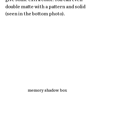
double matte with a pattern and solid 
(seen in the bottom photo). 
memory shadow box