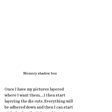
Memory shadow box
Once I have my pictures layered 
where I want them....I then start 
layering the die cuts. Everything will 
be adhered down and then I can start 