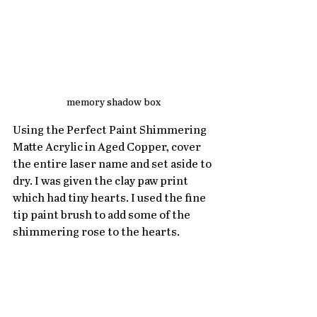
memory shadow box
Using the Perfect Paint Shimmering 
Matte Acrylic in Aged Copper, cover 
the entire laser name and set aside to 
dry. I was given the clay paw print 
which had tiny hearts. I used the fine 
tip paint brush to add some of the 
shimmering rose to the hearts. 