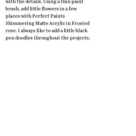
with the details. Using a thin paint 
brush, add little flowers in a few 
places with Perfect Paints 
Shimmering Matte Acrylic in Frosted 
rose. I always like to add a little black 
pen doodles throughout the projects. 