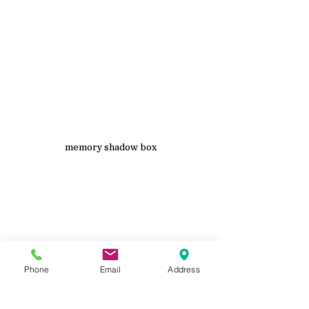
memory shadow box
Phone
Email
Address