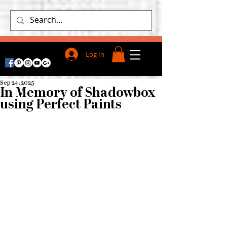
Log In
Sep 24, 2025
In Memory of Shadowbox
using Perfect Paints