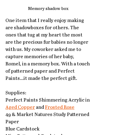
Memory shadow box
One item that I really enjoy making 
are shadowboxes for others. The 
ones that tug at my heart the most 
are the precious fur babies no longer 
with us. My coworker asked me to 
capture memories of her baby, 
Romel, in a memory box. With a touch 
of patterned paper and Perfect 
Paints...it made the perfect gift. 
Supplies:
Perfect Paints Shimmering Acrylic in 
Aged Copper
 and 
Frosted Rose
49 & Market Natures Study Patterned 
Paper
Blue Cardstock