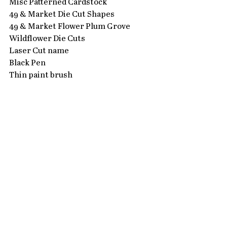
Misc Patterned Cardstock
49 & Market Die Cut Shapes
49 & Market Flower Plum Grove 
Wildflower Die Cuts
Laser Cut name
Black Pen
Thin paint brush