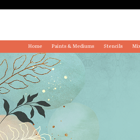
Home
Paints & Mediums
Stencils
Mix