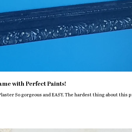
me with Perfect Paints!
 hardest thing about this project was hanging it. SUPPLIES :