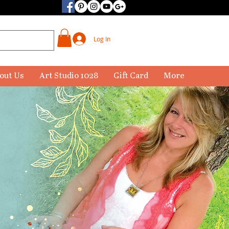
Log In
out Us
Art Studio 1028
Gift Card
More