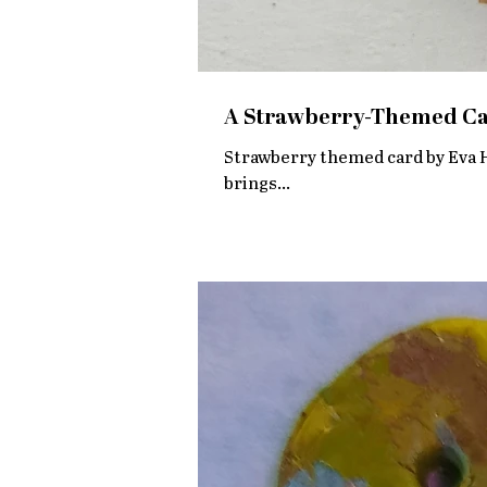
A Strawberry-Themed Car
Strawberry themed card by Eva He
brings...