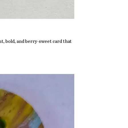
ht, bold, and berry-sweet card that