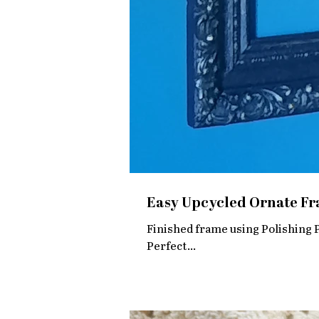
Easy Upcycled Ornate Fra
Finished frame using Polishing Plaster So gorgeous and EASY. The
Perfect...