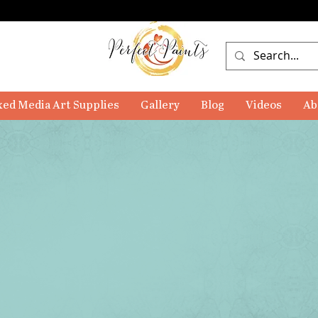
ed Media Art Supplies
Gallery
Blog
Videos
Ab