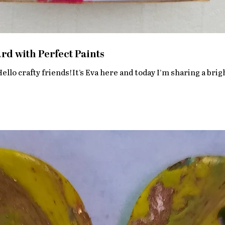
d with Perfect Paints
llo crafty friends!It’s Eva here and today I’m sharing a brig