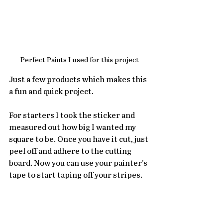
Perfect Paints I used for this project
Just a few products which makes this 
a fun and quick project. 
For starters I took the sticker and 
measured out how big I wanted my 
square to be. Once you have it cut, just 
peel off and adhere to the cutting 
board. Now you can use your painter's 
tape to start taping off your stripes. 