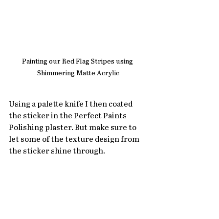
Painting our Red Flag Stripes using 
Shimmering Matte Acrylic
Using a palette knife I then coated 
the sticker in the Perfect Paints 
Polishing plaster. But make sure to 
let some of the texture design from 
the sticker shine through. 