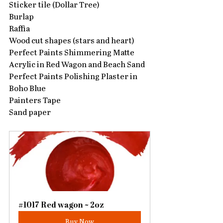
Sticker tile (Dollar Tree)
Burlap
Raffia
Wood cut shapes (stars and heart)
Perfect Paints Shimmering Matte 
Acrylic in Red Wagon and Beach Sand
Perfect Paints Polishing Plaster in 
Boho Blue
Painters Tape
Sand paper
#1017 Red wagon ~ 2oz
Buy Now