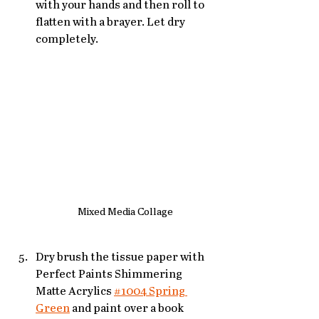
with your hands and then roll to 
flatten with a brayer. Let dry 
completely.
Mixed Media Collage
Dry brush the tissue paper with 
Perfect Paints Shimmering 
Matte Acrylics 
#1004 Spring 
Green
 and paint over a book 