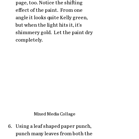
page, too. Notice the shifting 
effect of the paint.  From one 
angle it looks quite Kelly green, 
but when the light hits it, it's 
shimmery gold.  Let the paint dry 
completely.
Mixed Media Collage
Using a leaf shaped paper punch, 
punch many leaves from both the 