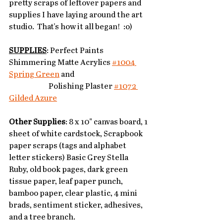
pretty scraps of leftover papers and 
supplies I have laying around the art 
studio.  That's how it all began!  :o) 
SUPPLIES
: Perfect Paints 
Shimmering Matte Acrylics 
#1004 
Spring Green
 and 
		Polishing Plaster 
#1072 
Gilded Azure
Other Supplies
: 8 x 10" canvas board, 1 
sheet of white cardstock, Scrapbook 
paper scraps (tags and alphabet 
letter stickers) Basic Grey Stella 
Ruby, old book pages, dark green 
tissue paper, leaf paper punch, 
bamboo paper, clear plastic, 4 mini 
brads, sentiment sticker, adhesives, 
and a tree branch. 