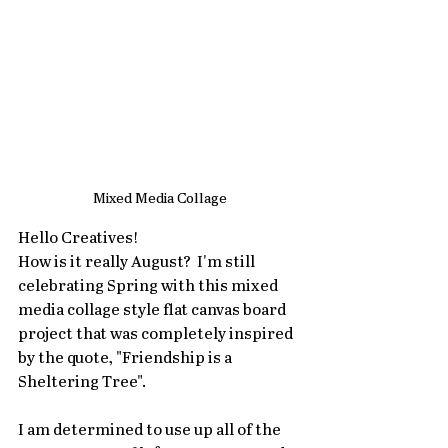
Mixed Media Collage
Hello Creatives!
How is it really August?  I'm still 
celebrating Spring with this mixed 
media collage style flat canvas board 
project that was completely inspired 
by the quote, "Friendship is a 
Sheltering Tree". 
I am determined to use up all of the 