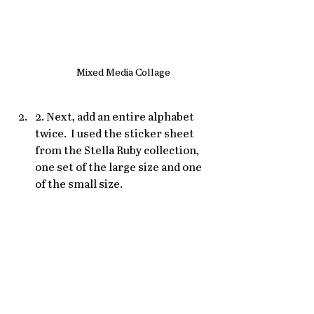
Mixed Media Collage
2. Next, add an entire alphabet 
twice.  I used the sticker sheet 
from the Stella Ruby collection, 
one set of the large size and one 
of the small size. 