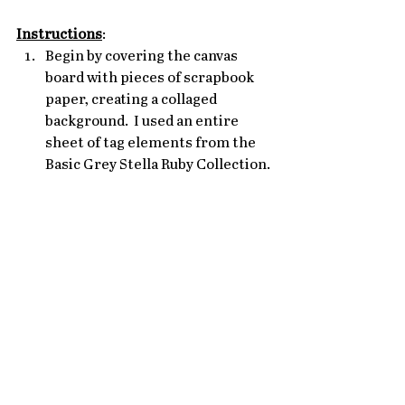
Instructions
: 
Begin by covering the canvas 
board with pieces of scrapbook 
paper, creating a collaged 
background.  I used an entire 
sheet of tag elements from the 
Basic Grey Stella Ruby Collection. 