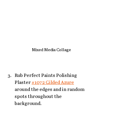
Mixed Media Collage
Rub Perfect Paints Polishing 
Plaster 
#1072 Gilded Azure
around the edges and in random 
spots throughout the 
background. 