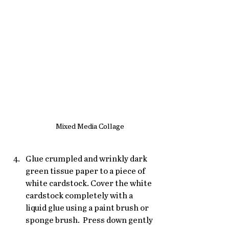
Mixed Media Collage
Glue crumpled and wrinkly dark 
green tissue paper to a piece of 
white cardstock. Cover the white 
cardstock completely with a 
liquid glue using a paint brush or 
sponge brush.  Press down gently 