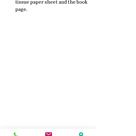
tissue paper sheet and the book 
page. 
Mixed Media Collage