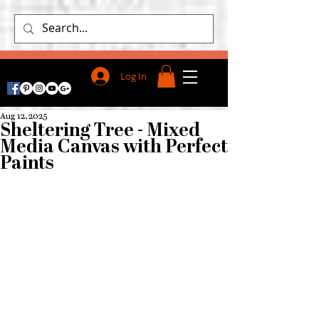
Log In
Aug 12, 2025
Sheltering Tree - Mixed
Media Canvas with Perfect
Paints