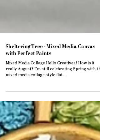
Sheltering Tree - Mixed Media Canvas
with Perfect Paints
Mixed Media Collage Hello Creatives! How is it
really August? I'm still celebrating Spring with this
mixed media collage style flat...