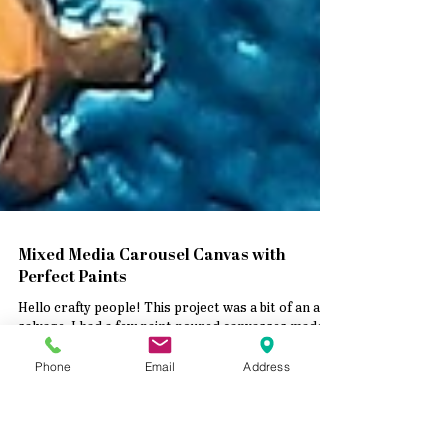
Mixed Media Carousel Canvas with
Phone
Email
Address
Perfect Paints
Hello crafty people! This project was a bit of an art
salvage. I had a few paint poured canvasses made