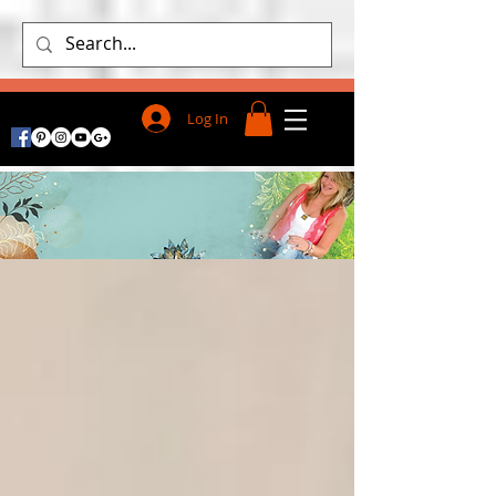
Log In