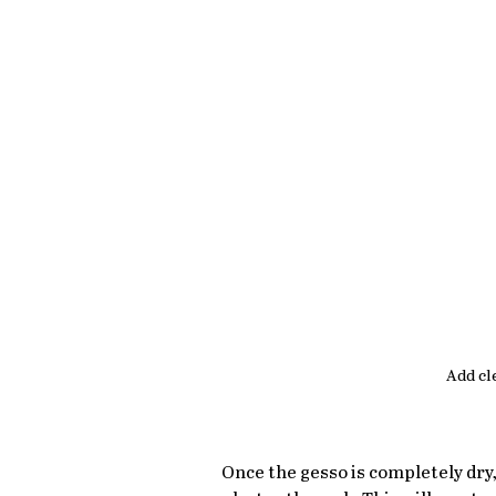
Add cl
Once the gesso is completely dry, 