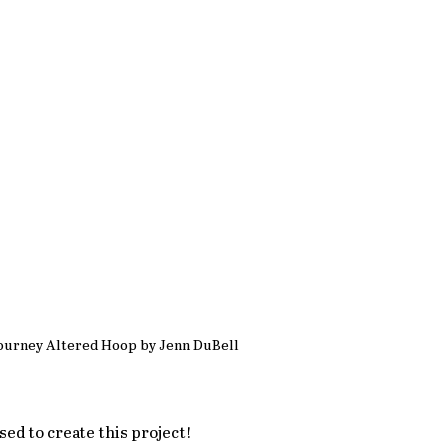
ourney Altered Hoop by Jenn DuBell
used to create this project!