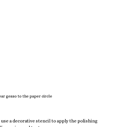
ear gesso to the paper circle
use a decorative stencil to apply the polishing 