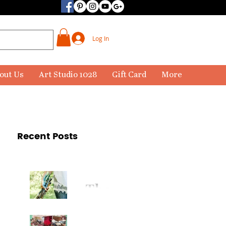
Log In
out Us
Art Studio 1028
Gift Card
More
Recent Posts
The
Paintbr
ush Has