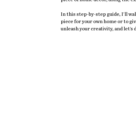
In this step-by-step guide, I’ll w
piece for your own home or to give
unleash your creativity, and let’s d