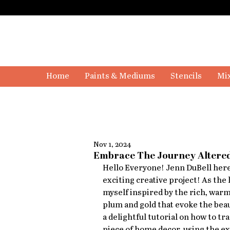
Home
Paints & Mediums
Stencils
Mix
Nov 1, 2024
Embrace The Journey Altered
Hello Everyone! Jenn DuBell here,
exciting creative project! As the 
myself inspired by the rich, warm
plum and gold that evoke the beaut
a delightful tutorial on how to t
piece of home decor, using the e