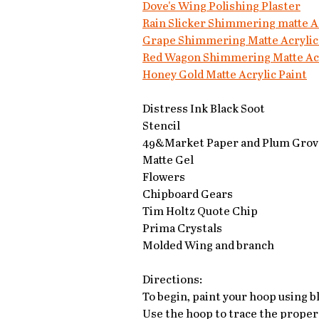
Dove's Wing Polishing Plaster
Rain Slicker Shimmering matte Ac
Grape Shimmering Matte Acrylic
Red Wagon Shimmering Matte Acr
Honey Gold Matte Acrylic Paint
Distress Ink Black Soot
Stencil
49&Market Paper and Plum Grove
Matte Gel
Flowers
Chipboard Gears
Tim Holtz Quote Chip
Prima Crystals
Molded Wing and branch
Directions:
To begin, paint your hoop using bl
Use the hoop to trace the proper 