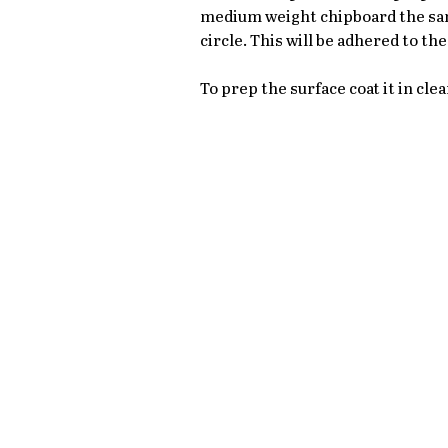
medium weight chipboard the same
circle. This will be adhered to t
To prep the surface coat it in clea