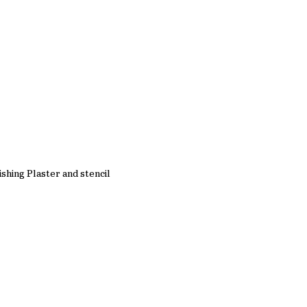
ishing Plaster and stencil