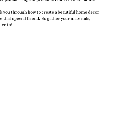
alk you through how to create a beautiful home decor 
 that special friend.  So gather your materials, 
ive in!