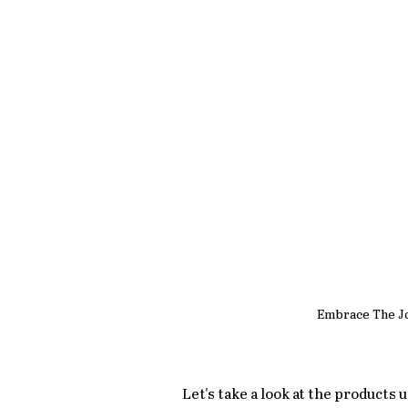
Embrace The J
Let's take a look at the products 