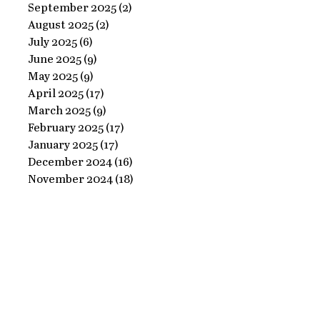
Ornate
September 2025
(2)
2 posts
Perfect
August 2025
(2)
2 posts
Frame
Paints
July 2025
(6)
6 posts
with
June 2025
(9)
9 posts
Perfect
May 2025
(9)
9 posts
April 2025
(17)
17 posts
Paints!
March 2025
(9)
9 posts
February 2025
(17)
17 posts
January 2025
(17)
17 posts
December 2024
(16)
16 posts
November 2024
(18)
18 posts