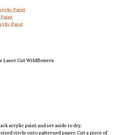
rylic Paint
 Paint
ylic Paint
 Laser Cut Wildflowers
ack acrylic paint and set aside to dry.
sized circle onto patterned paper. Cut a piece of 