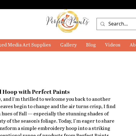
ed Media Art Supplies
Gallery
Blog
Videos
Ab
 Hoop with Perfect Paints
 and I’m thrilled to welcome you back to another 
leaves begin to change and the air turns crisp, I find 
 hues of Fall — especially the stunning shades of 
y of the season's foliage. Today, I'm eager to share 
ransform a simple embroidery hoop into a striking 
xceptional range of products from Perfect Paints.