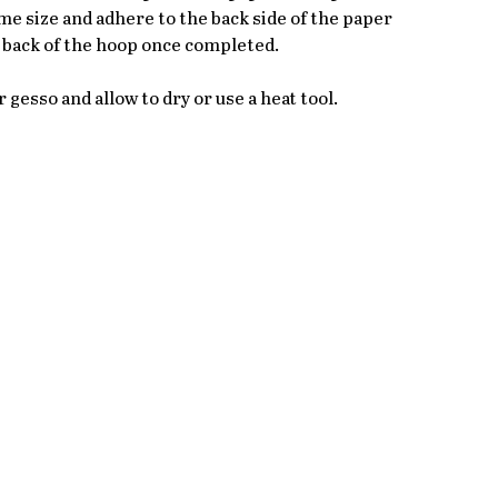
 size and adhere to the back side of the paper 
he back of the hoop once completed.
r gesso and allow to dry or use a heat tool.