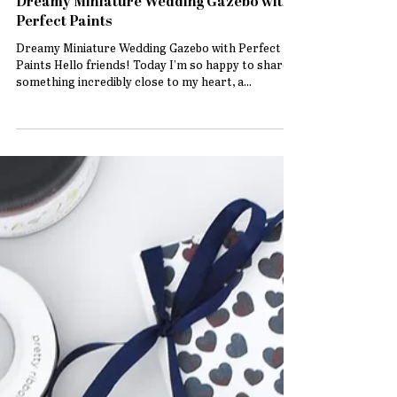
Dreamy Miniature Wedding Gazebo with
Perfect Paints
Dreamy Miniature Wedding Gazebo with Perfect
Paints Hello friends! Today I’m so happy to share
something incredibly close to my heart, a...