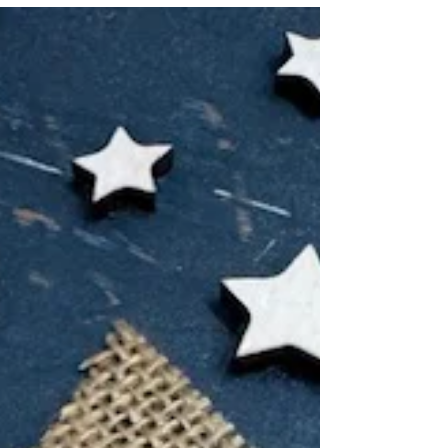
friends!It’s Eva here and today I’m sharing a
bright, bold, and berry-sweet card that brings...