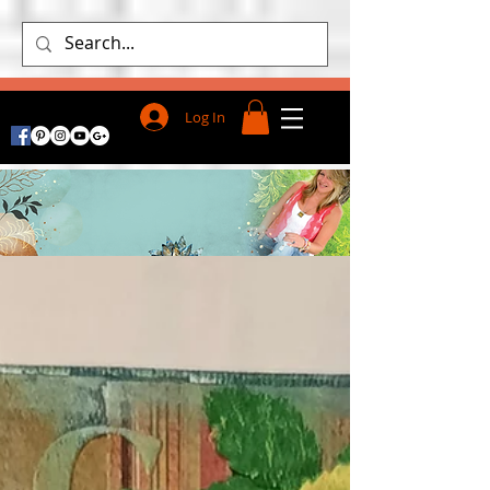
Log In