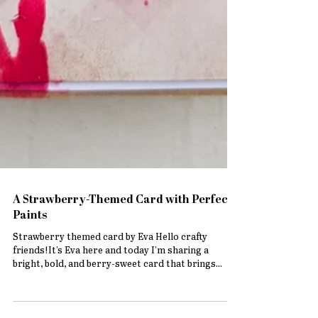
A Strawberry-Themed Card with Perfect
Paints
Strawberry themed card by Eva Hello crafty