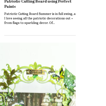
Patriotic Cutting Board using Perfect
Paints
Patriotic Cutting Board Summer is in full swing, and
I love seeing all the patriotic decorations out =
from flags to sparkling decor. Of...