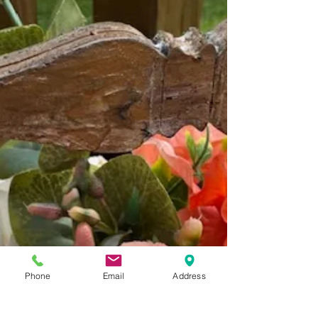
How to Make a Thinking of You Card Using
the New Polishing Plaster Colors
Good morning, friends! Nicole here with two mixed
media cards I created using the newest polishing
plasters in the shop! Loving the new...
Phone
Email
Address