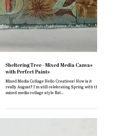
Sheltering Tree - Mixed Media Canvas
with Perfect Paints
Mixed Media Collage Hello Creatives! How is it
really August? I'm still celebrating Spring with this
mixed media collage style flat...