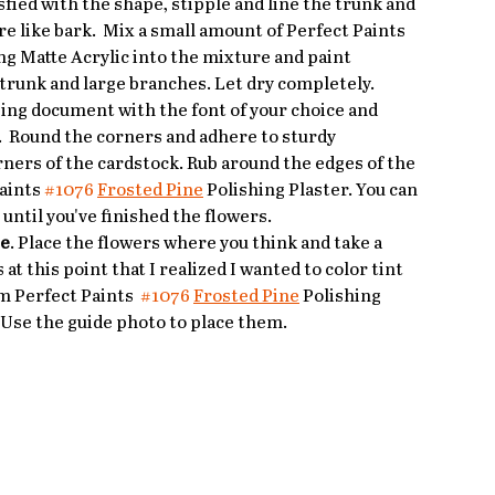
fied with the shape, stipple and line the trunk and 
re like bark.  Mix a small amount of Perfect Paints 
g Matte Acrylic into the mixture and paint 
 trunk and large branches. Let dry completely.
sing document with the font of your choice and 
e.  Round the corners and adhere to sturdy 
ners of the cardstock. Rub around the edges of the 
aints 
#1076
Frosted Pine
 Polishing Plaster. You can 
t until you've finished the flowers.
ee
. Place the flowers where you think and take a 
s at this point that I realized I wanted to color tint 
m Perfect Paints  
#1076
Frosted Pine
 Polishing 
. Use the guide photo to place them. 