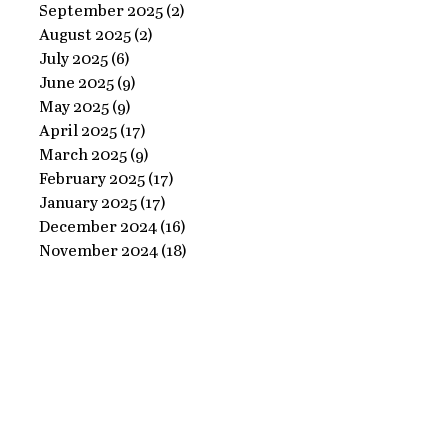
Ornate
September 2025
(2)
2 posts
Perfect
August 2025
(2)
2 posts
Frame
Paints
July 2025
(6)
6 posts
with
June 2025
(9)
9 posts
Perfect
May 2025
(9)
9 posts
April 2025
(17)
17 posts
Paints!
March 2025
(9)
9 posts
February 2025
(17)
17 posts
January 2025
(17)
17 posts
December 2024
(16)
16 posts
November 2024
(18)
18 posts