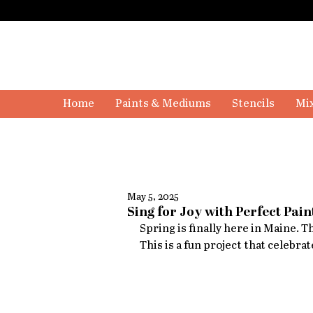
Home
Paints & Mediums
Stencils
Mix
May 5, 2025
Sing for Joy with Perfect Pain
Spring is finally here in Maine. 
This is a fun project that celebrat