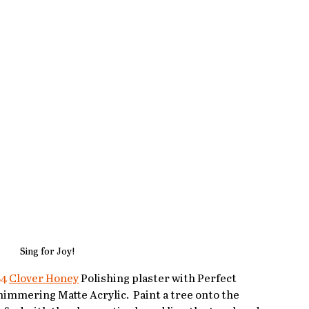
Sing for Joy!
84
Clover Honey
 Polishing plaster with Perfect 
himmering Matte Acrylic.  Paint a tree onto the 