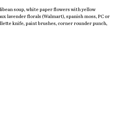
llibean soup, white paper flowers with yellow 
ux lavender florals (Walmart), spanish moss, PC or 
lette knife, paint brushes, corner rounder punch, 