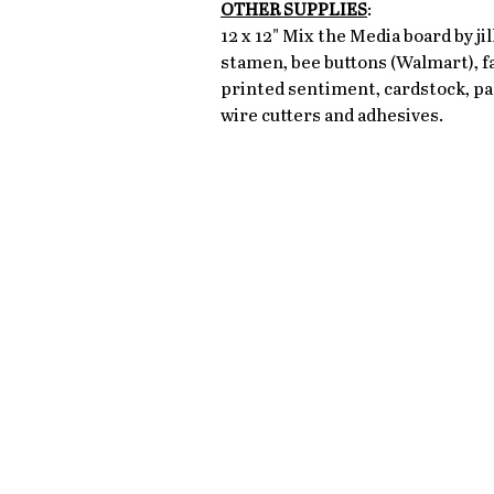
OTHER SUPPLIES
: 
12 x 12" Mix the Media board by ji
stamen, bee buttons (Walmart), fa
printed sentiment, cardstock, pal
wire cutters and adhesives. 