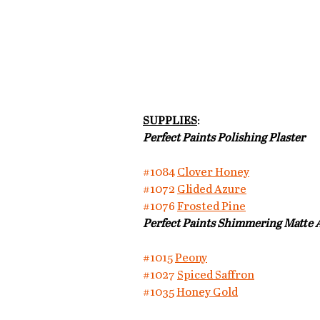
SUPPLIES
:
Perfect Paints Polishing Plaster
#1084
Clover Honey
#1072
Glided Azure
#1076
Frosted Pine
Perfect Paints Shimmering Matte A
#1015
Peony
#1027
Spiced Saffron
#1035
Honey Gold