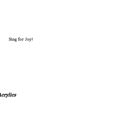
Sing for Joy!
crylics