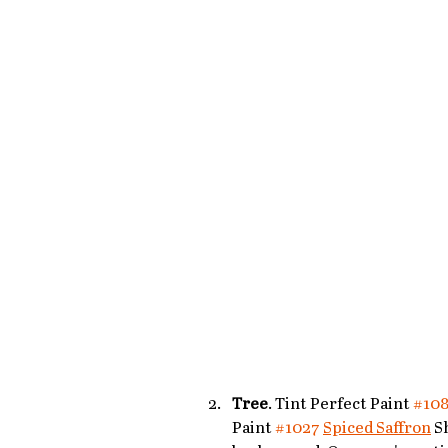
Tree
. Tint Perfect Paint 
#10
Paint 
#1027
Spiced Saffron
 S