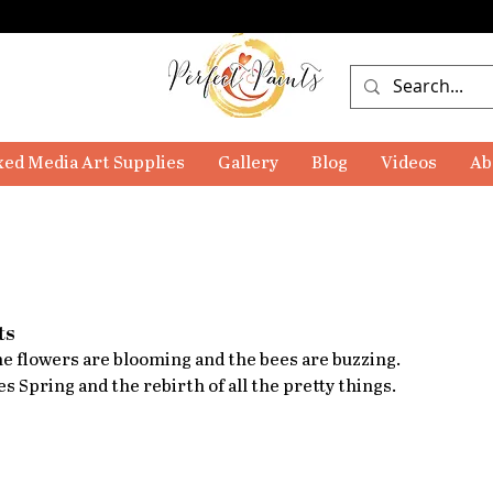
ed Media Art Supplies
Gallery
Blog
Videos
Ab
ts
The flowers are blooming and the bees are buzzing. 
es Spring and the rebirth of all the pretty things.  