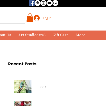
Log In
out Us
Art Studio 1028
Gift Card
More
Recent Posts
The
Paintbr
ush Has