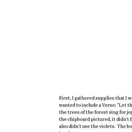
First, I gathered supplies that I w
wanted to include a Verse: "Let the
the trees of the forest sing for jo
the chipboard pictured, it didn't 
also didn't use the violets.  The 