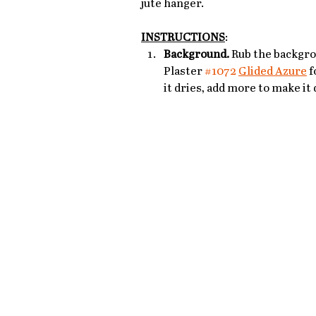
jute hanger.
INSTRUCTIONS
: 
Background.
 Rub the backgro
Plaster 
#1072
Glided Azure
 f
it dries, add more to make it