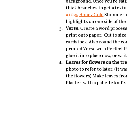
background. Once you're satis
thick branches to get a textu
#1035
Honey Gold
 Shimmerin
highlights on one side of the
Verse
. Create a word proces
print onto paper.  Cut to siz
cardstock. Also round the cor
printed Verse with Perfect P
glue it into place now, or wai
Leaves for flowers on the tr
photo to refer to later. (It wa
the flowers) Make leaves fro
Plaster  with a pallette knife