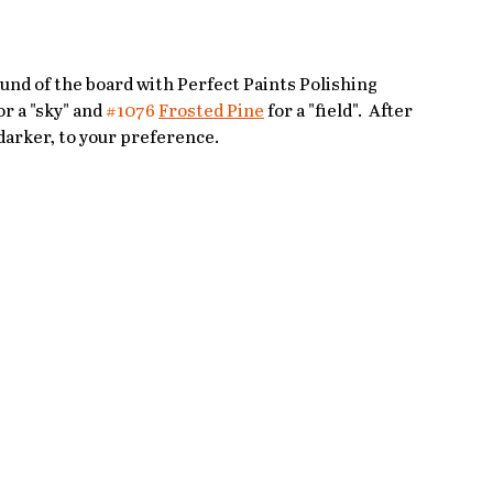
und of the board with Perfect Paints Polishing 
or a "sky" and 
#1076
Frosted Pine
 for a "field".  After 
 darker, to your preference. 