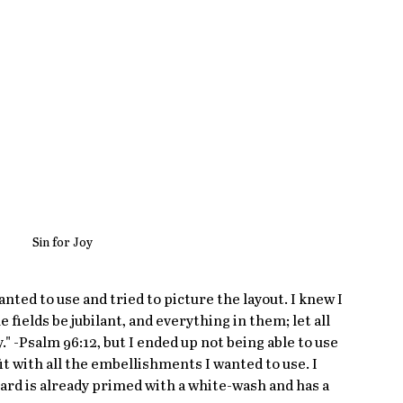
Sin for Joy
anted to use and tried to picture the layout. I knew I 
 fields be jubilant, and everything in them; let all 
y." -Psalm 96:12, but I ended up not being able to use 
fit with all the embellishments I wanted to use. I 
board is already primed with a white-wash and has a 