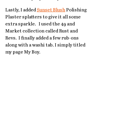
Lastly, I added 
Sunset Blush
 Polishing 
Plaster splatters to give it all some 
extra sparkle.   I used the 49 and 
Market collection called Rust and 
Revs.  I finally added a few rub-ons 
along with a washi tab. I simply titled 
my page My Boy.   