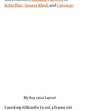
Boho Blue
, 
Sunset Blush
 and 
Cayenne
. 
My Boy 12x12 Layout
I used my Silhoutte to cut a frame cut 