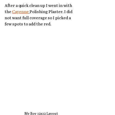
After a quick clean up I went in with 
the 
Cayenne
Polishing Plaster. I did 
not want full coverage so I picked a 
few spots to add the red.  
My Boy 12x12 Layout