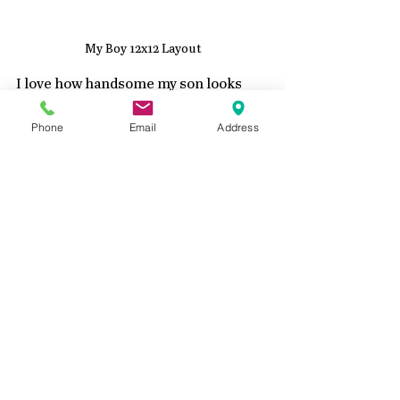
My Boy 12x12 Layout
I love how handsome my son looks 
with all the beautiful color around 
him.  I made a process video if you 
Phone
Email
Address
would like to see how it came 
together.  
https://youtu.be/u1jHl5PjDCI?
si=Ag31XSLhUglMSFh6