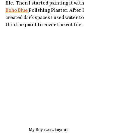
file.  Then I started painting it with 
Boho Blue
Polishing Plaster. After I 
created dark spaces I used water to 
thin the paint to cover the cut file.  
My Boy 12x12 Layout