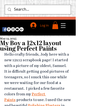
Log In
May 19, 2025
My Boy a 12x12 layout
using Perfect Paints
Hello crafty friends, Jody here with a 
new 12x12 scrapbook page! I started 
with a picture of my oldest, Samuel.  
It is difficult getting good pictures of 
teenagers, so I snuck this one while 
we were waiting for our food at a 
restaurant.  I picked a few favorite 
colors from my 
Perfect 
Paints
 products to use. I used the new 
and beautiful 
Polishing Plasters
 in