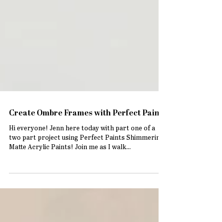
Create Ombre Frames with Perfect Paints
Hi everyone! Jenn here today with part one of a
two part project using Perfect Paints Shimmering
Matte Acrylic Paints! Join me as I walk...