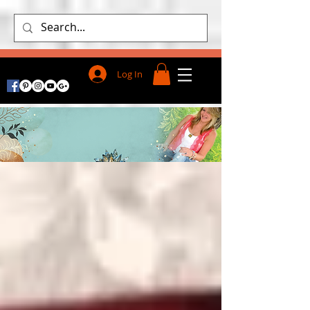
Log In