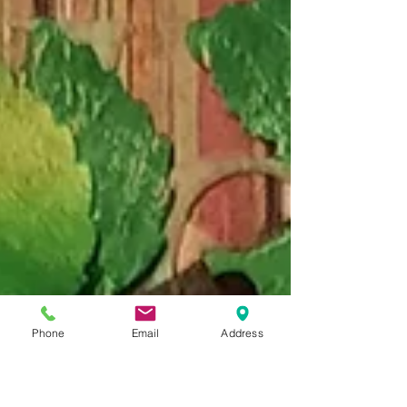
Phone
Email
Address