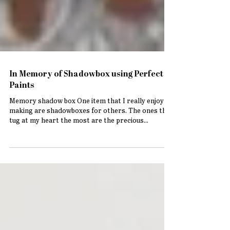
In Memory of Shadowbox using Perfect
Paints
Memory shadow box One item that I really enjoy
making are shadowboxes for others. The ones that
tug at my heart the most are the precious...