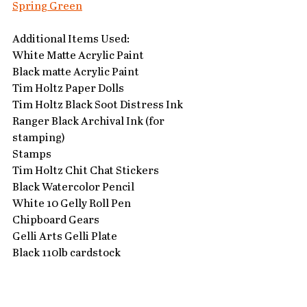
Spring Green
Additional Items Used:
White Matte Acrylic Paint
Black matte Acrylic Paint
Tim Holtz Paper Dolls 
Tim Holtz Black Soot Distress Ink
Ranger Black Archival Ink (for 
stamping)
Stamps
Tim Holtz Chit Chat Stickers
Black Watercolor Pencil
White 10 Gelly Roll Pen
Chipboard Gears
Gelli Arts Gelli Plate
Black 110lb cardstock