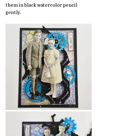
them in black watercolor pencil 
gently.