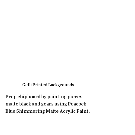
Gelli Printed Backgrounds
Prep chipboard by painting pieces 
matte black and gears using Peacock 
Blue Shimmering Matte Acrylic Paint.