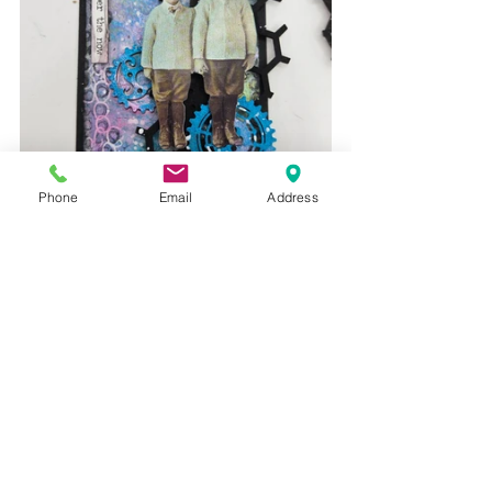
Phone
Email
Address