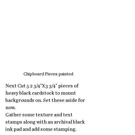
Chipboard Pieces painted
Next Cut 5 2 3/4"X3 3/4" pieces of 
heavy black cardstock to mount 
backgrounds on. Set these aside for 
now.
Gather some texture and text 
stamps along with an archival black 
ink pad and add some stamping.