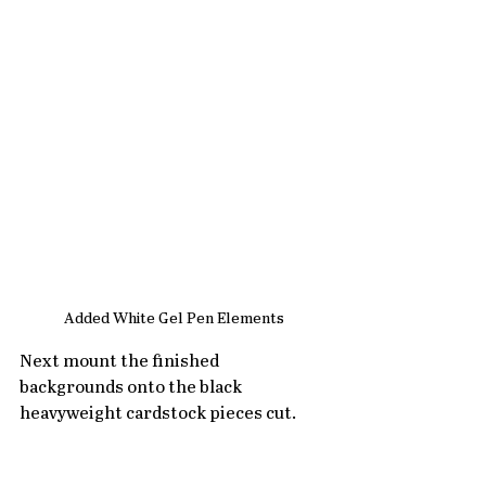
Added White Gel Pen Elements
Next mount the finished 
backgrounds onto the black 
heavyweight cardstock pieces cut.