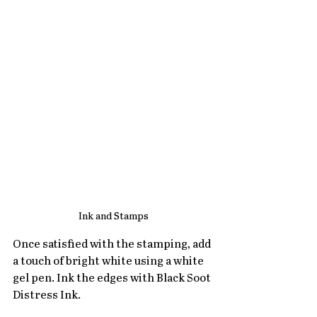
Ink and Stamps
Once satisfied with the stamping, add 
a touch of bright white using a white 
gel pen. Ink the edges with Black Soot 
Distress Ink.