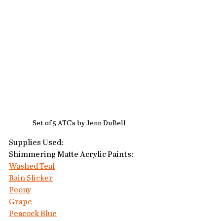
Set of 5 ATC's by Jenn DuBell
Supplies Used:
Shimmering Matte Acrylic Paints:
Washed Teal
Rain Slicker
Peony
Grape
Peacock Blue