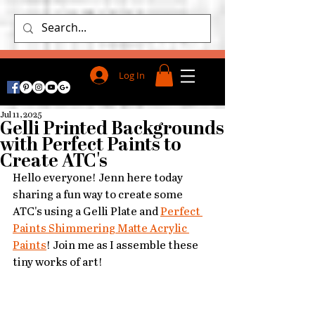
Log In
Jul 11, 2025
Gelli Printed Backgrounds
with Perfect Paints to
Create ATC's
Hello everyone! Jenn here today 
sharing a fun way to create some 
ATC's using a Gelli Plate and 
Perfect 
Paints Shimmering Matte Acrylic 
Paints
! Join me as I assemble these 
tiny works of art!