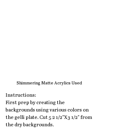
Shimmering Matte Acrylics Used
Instructions:
First prep by creating the 
backgrounds using various colors on 
the gelli plate. Cut 5 2 1/2"X3 1/2" from 
the dry backgrounds.