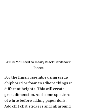
ATC's Mounted to Heavy Black Cardstock 
Pieces
For the finish assemble using scrap 
chipboard or foam to adhere things at 
different heights. This will create 
great dimension. Add some splatters 
of white before adding paper dolls. 
Add chit chat stickers and ink around 