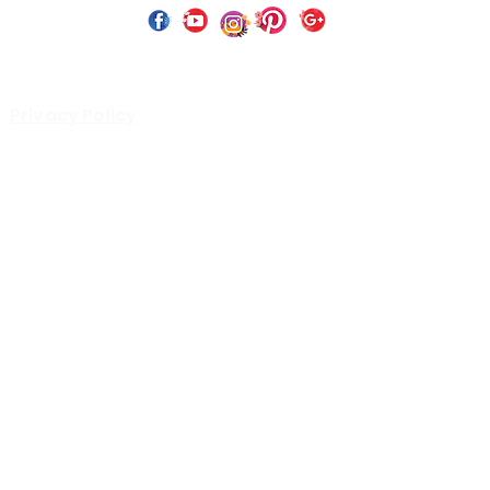
 Copyright 2023 by Perfect Paints Website Design by
Wix C
Privacy Policy