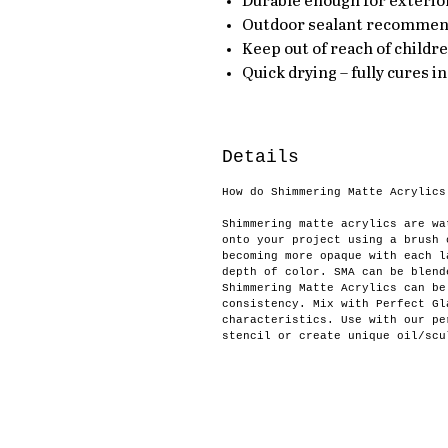
Durable enough for exterior
Outdoor sealant recomme
Keep out of reach of childr
Quick drying – fully cures in
Details
How do Shimmering Matte Acrylics
Shimmering matte acrylics are wa
onto your project using a brush 
becoming more opaque with each l
depth of color. SMA can be blend
Shimmering Matte Acrylics can be
consistency. Mix with Perfect Gl
characteristics. Use with our pe
stencil or create unique oil/scu