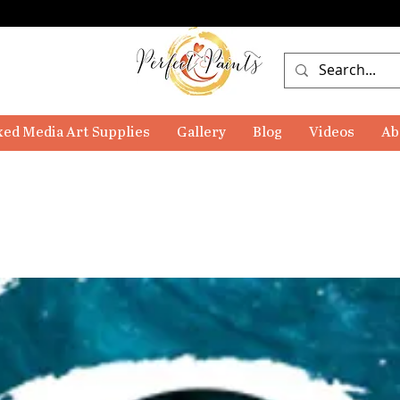
ed Media Art Supplies
Gallery
Blog
Videos
Ab