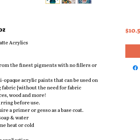
oz
$10.
tte Acrylics
from the finest pigments with no fillers or
-opaque acrylic paints that can be used on
 fabric {without the need for fabric
ces, wood and more!
rring before use.
ire a primer or gesso as a base coat.
 soap & water
me heat or cold