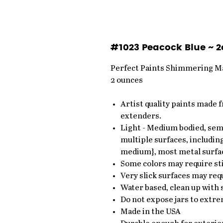
#1023 Peacock Blue ~ 2
Perfect Paints Shimmering Ma
2 ounces
Artist quality paints made 
extenders.
Light - Medium bodied, semi
multiple surfaces, including
medium}, most metal surfa
Some colors may require sti
Very slick surfaces may requ
Water based, clean up with
Do not expose jars to extre
Made in the USA