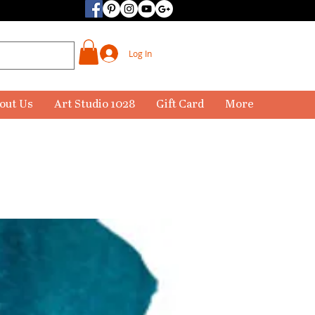
Log In
out Us
Art Studio 1028
Gift Card
More