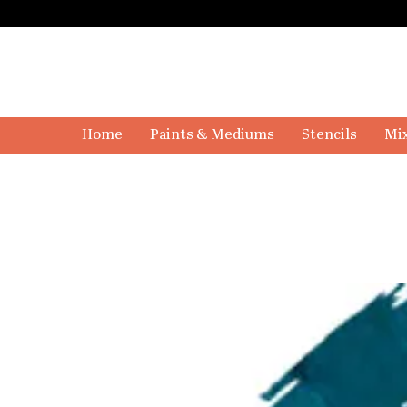
Home
Paints & Mediums
Stencils
Mix