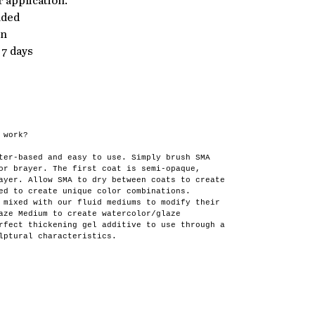
 application.
nded
en
 7 days
 work?
ter-based and easy to use. Simply brush SMA
or brayer. The first coat is semi-opaque,
ayer. Allow SMA to dry between coats to create
ed to create unique color combinations.
 mixed with our fluid mediums to modify their
aze Medium to create watercolor/glaze
rfect thickening gel additive to use through a
lptural characteristics.