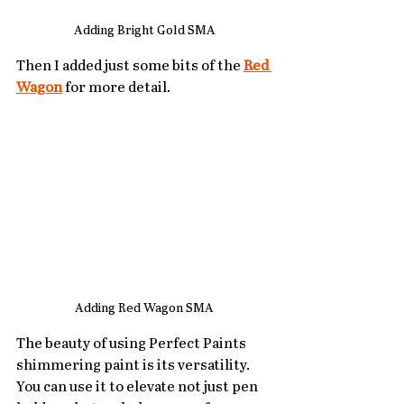
Adding Bright Gold SMA
Then I added just some bits of the 
Red 
Wagon
 for more detail.
Adding Red Wagon SMA
The beauty of using Perfect Paints 
shimmering paint is its versatility. 
You can use it to elevate not just pen 