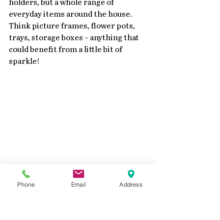
holders, but a whole range of 
everyday items around the house. 
Think picture frames, flower pots, 
trays, storage boxes – anything that 
could benefit from a little bit of 
sparkle!
Closeup Shimmering Acrylics
Phone
Email
Address