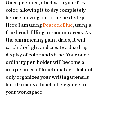
Once prepped, start with your first 
color, allowing it to dry completely 
before moving on to the next step. 
Here I am using 
Peacock Blue
, using a 
fine brush filling in random areas. As 
the shimmering paint dries, it will 
catch the light and create a dazzling 
display of color and shine. Your once 
ordinary pen holder will become a 
unique piece of functional art that not 
only organizes your writing utensils 
but also adds a touch of elegance to 
your workspace.