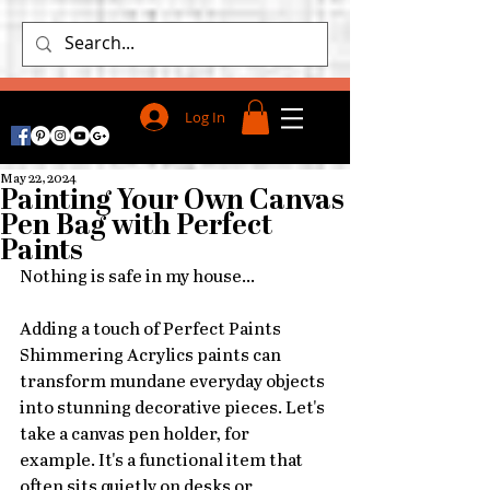
Log In
May 22, 2024
Painting Your Own Canvas
Pen Bag with Perfect
Paints
Nothing is safe in my house...
Adding a touch of Perfect Paints 
Shimmering Acrylics paints can 
transform mundane everyday objects 
into stunning decorative pieces. Let's 
take a canvas pen holder, for 
example. It's a functional item that 
often sits quietly on desks or 