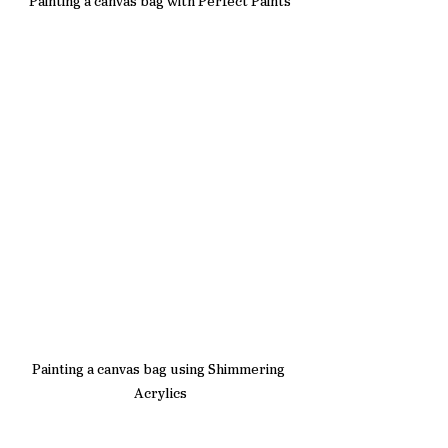
Painting a canvas bag with Perfect Paints
Painting a canvas bag using Shimmering 
Acrylics