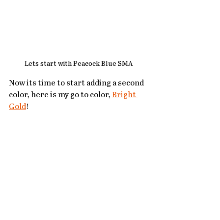
Lets start with Peacock Blue SMA
Now its time to start adding a second 
color, here is my go to color, 
Bright 
Gold
!