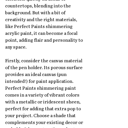
countertops, blending into the 
background. But with a bit of 
creativity and the right materials, 
like Perfect Paints shimmering 
acrylic paint, it can become a focal 
point, adding flair and personality to 
any space.
Firstly, consider the canvas material 
of the pen holder. Its porous surface 
provides an ideal canvas (pun 
intended!) for paint application. 
Perfect Paints shimmering paint 
comes in a variety of vibrant colors 
with a metallic or iridescent sheen, 
perfect for adding that extra pop to 
your project. Choose a shade that 
complements your existing decor or 