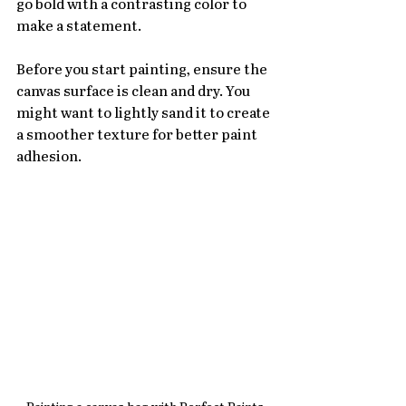
go bold with a contrasting color to 
make a statement.
Before you start painting, ensure the 
canvas surface is clean and dry. You 
might want to lightly sand it to create 
a smoother texture for better paint 
adhesion. 