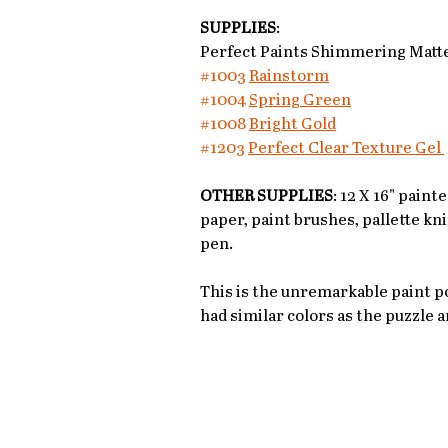
SUPPLIES
: 
Perfect Paints Shimmering Matte
#1003
Rainstorm
#1004
Spring Green
#1008
Bright Gold
#1203
Perfect Clear Texture Gel 
OTHER SUPPLIES
: 12 X 16" pain
paper, paint brushes, pallette kni
pen. 
This is the unremarkable paint po
had similar colors as the puzzle a