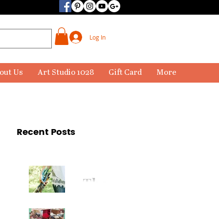
Log In
out Us
Art Studio 1028
Gift Card
More
Recent Posts
The
Paintbr
ush Has