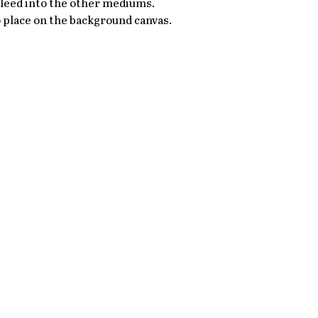
bleed into the other mediums. 
 place on the background canvas. 