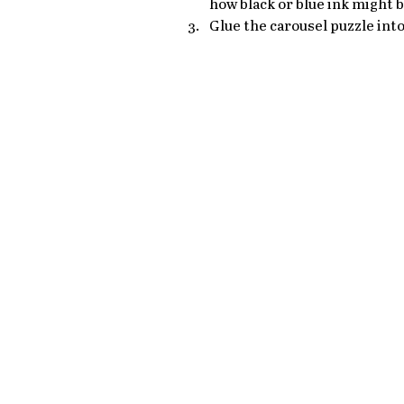
how black or blue ink might 
Glue the carousel puzzle into