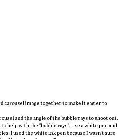
d carousel image together to make it easier to 
usel and the angle of the bubble rays to shoot out. 
 to help with the "bubble rays". Use a white pen and 
bles. I used the white ink pen because I wasn't sure 