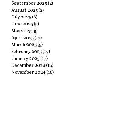
Ornate
September 2025
(2)
2 posts
Perfect
August 2025
(2)
2 posts
Frame
Paints
July 2025
(6)
6 posts
with
June 2025
(9)
9 posts
Perfect
May 2025
(9)
9 posts
April 2025
(17)
17 posts
Paints!
March 2025
(9)
9 posts
February 2025
(17)
17 posts
January 2025
(17)
17 posts
December 2024
(16)
16 posts
November 2024
(18)
18 posts