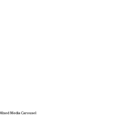
Mixed Media Carousel