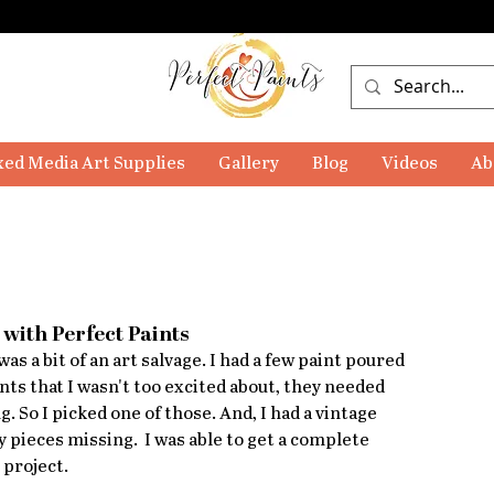
ed Media Art Supplies
Gallery
Blog
Videos
Ab
with Perfect Paints
as a bit of an art salvage. I had a few paint poured 
nts that I wasn't too excited about, they needed 
. So I picked one of those. And, I had a vintage 
 pieces missing.  I was able to get a complete 
 project. 