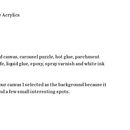
 Acrylics
ted canvas, carousel puzzle, hot glue, parchment 
fe, liquid glue, epoxy, spray varnish and white ink 
ur canvas I selected as the background because it 
nd a few small interesting spots. 