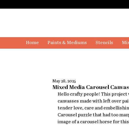
Home
Paints & Mediums
Stencils
Mix
May 28, 2025
Mixed Media Carousel Canvas 
Hello crafty people! This project w
canvasses made with left over pai
tender love, care and embellishing
Carousel puzzle that had too many
image of a carousel horse for this