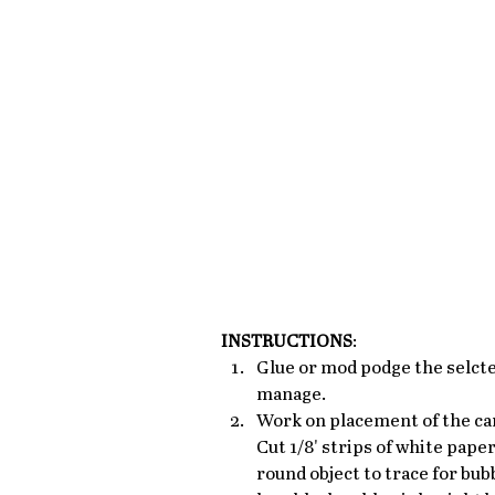
INSTRUCTIONS
: 
Glue or mod podge the selcte
manage.
Work on placement of the caro
Cut 1/8' strips of white paper
round object to trace for bub