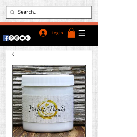
Log In