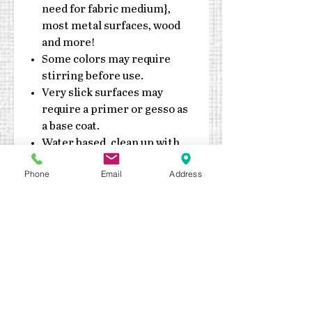
need for fabric medium},
most metal surfaces, wood
and more!
Some colors may require
stirring before use.
Very slick surfaces may
require a primer or gesso as
a base coat.
Water based, clean up with
soap & water
Phone
Email
Address
Do not expose jars to
extreme heat or cold
Made in the USA
Durable enough for exterior
application.
Outdoor sealant
recommended
Keep out of reach of children
Quick drying – fully cures in 7