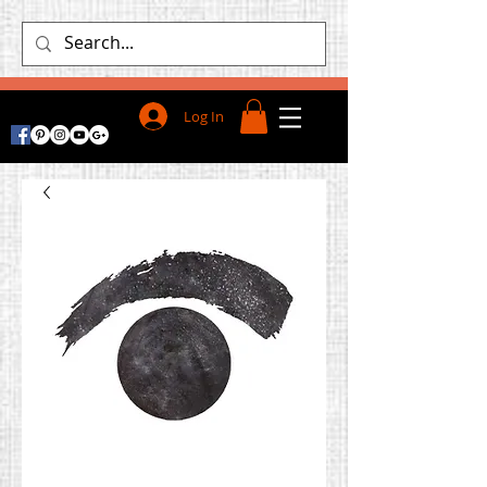
Log In