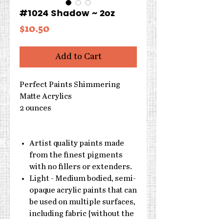
#1024 Shadow ~ 2oz
Price
$10.50
Add to Cart
Perfect Paints Shimmering
Matte Acrylics
2 ounces
Artist quality paints made
from the finest pigments
with no fillers or extenders.
Light - Medium bodied, semi-
opaque acrylic paints that can
be used on multiple surfaces,
including fabric {without the