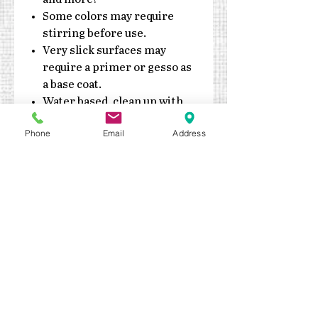
Some colors may require
stirring before use.
Very slick surfaces may
require a primer or gesso as
a base coat.
Water based, clean up with
soap & water
Phone
Email
Address
Do not expose jars to
extreme heat or cold
Made in the USA
Durable enough for exterior
application. Outdoor sealant
recommended
Keep out of reach of children
Quick drying – fully cures in 7
days
Details