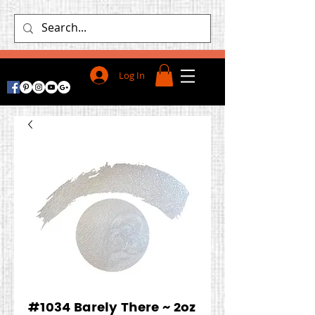
Log In
#1034 Barely There ~ 2oz