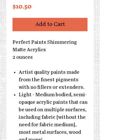
Price
$10.50
Add to Cart
Perfect Paints Shimmering
Matte Acrylics
2 ounces
Artist quality paints made
from the finest pigments
with no fillers or extenders.
Light - Medium bodied, semi-
opaque acrylic paints that can
be used on multiple surfaces,
including fabric {without the
need for fabric medium},
most metal surfaces, wood
and more!