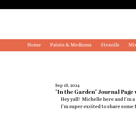
Home
Paints & Mediums
Stencils
Mix
Sep 18, 2024
"In the Garden" Journal Page 
Hey yall!  Michelle here and I'm 
I'm super excited to share some f