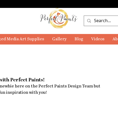
ed Media Art Supplies
Gallery
Blog
Videos
Ab
with Perfect Paints!
a newbie here on the Perfect Paints Design Team but 
un inspiration with you!