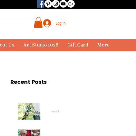
Log In
out Us
Art Studio 1028
Gift Card
More
Recent Posts
The
Paintbr
ush Has