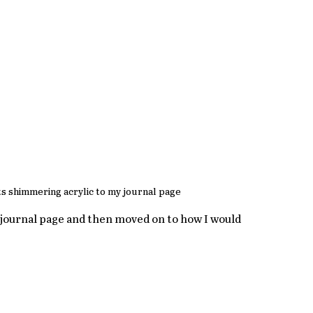
s shimmering acrylic to my journal page
e journal page and then moved on to how I would 