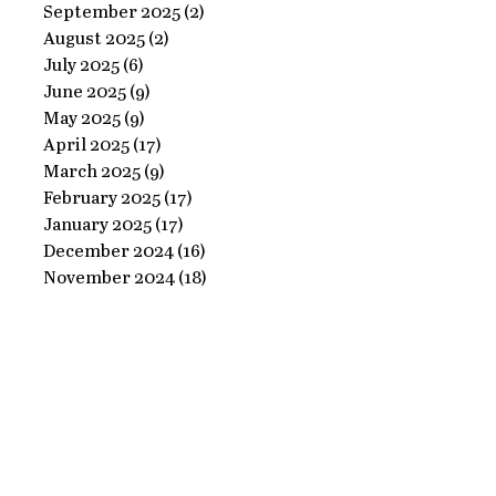
Ornate
September 2025
(2)
2 posts
Perfect
August 2025
(2)
2 posts
Frame
Paints
July 2025
(6)
6 posts
with
June 2025
(9)
9 posts
Perfect
May 2025
(9)
9 posts
April 2025
(17)
17 posts
Paints!
March 2025
(9)
9 posts
February 2025
(17)
17 posts
January 2025
(17)
17 posts
December 2024
(16)
16 posts
November 2024
(18)
18 posts