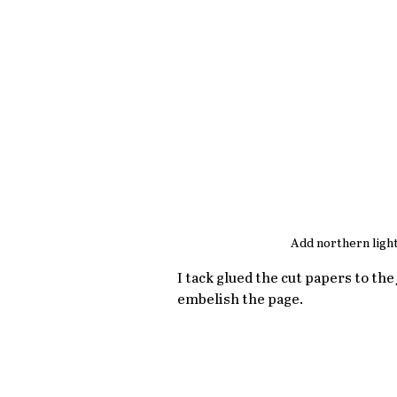
Add northern light
I tack glued the cut papers to th
embelish the page.