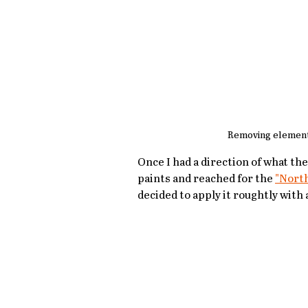
Removing element
Once I had a direction of what the
paints and reached for the 
"Nort
decided to apply it roughtly with a