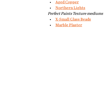
Aged Copper
Northern Lights
Perfect Paints Texture mediums
X-Small Glass Beads
Marble Plaster