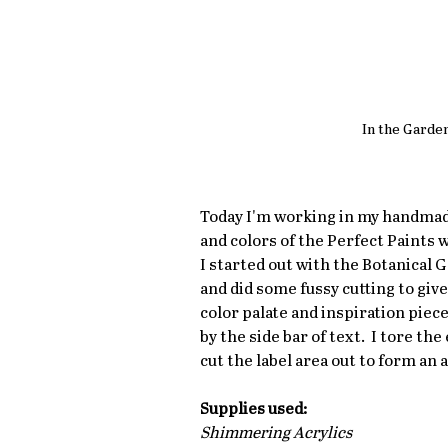
In the Garde
Today I'm working in my handmade 
and colors of the Perfect Paints w
I started out with the Botanical
and did some fussy cutting to give
color palate and inspiration piece 
by the side bar of text.  I tore t
cut the label area out to form an a
Supplies used:
Shimmering Acrylics