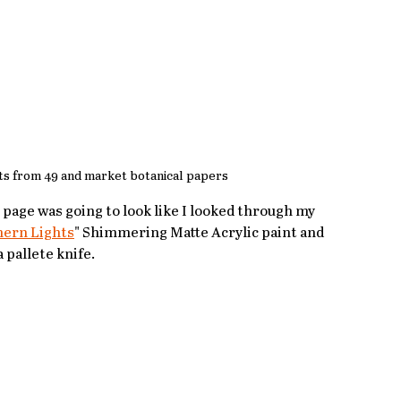
s from 49 and market botanical papers
 page was going to look like I looked through my 
hern Lights
" Shimmering Matte Acrylic paint and 
 pallete knife.