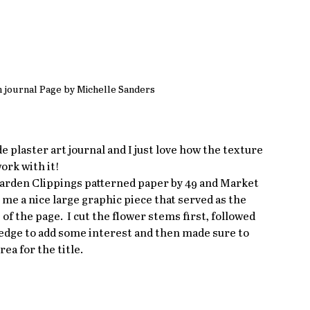
n journal Page by Michelle Sanders
plaster art journal and I just love how the texture 
ork with it!
 Garden Clippings patterned paper by 49 and Market 
 me a nice large graphic piece that served as the 
of the page.  I cut the flower stems first, followed 
he edge to add some interest and then made sure to 
rea for the title.