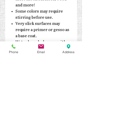
and more!
Some colors may require
stirring before use.
Very slick surfaces may
require a primer or gesso as
a base coat.
Water based, clean up with
soap & water
Phone
Email
Address
Do not expose jars to
extreme heat or cold
Made in the USA
Durable enough for exterior
application. Outdoor sealant
recommended
Keep out of reach of children
Quick drying – fully cures in 7
days