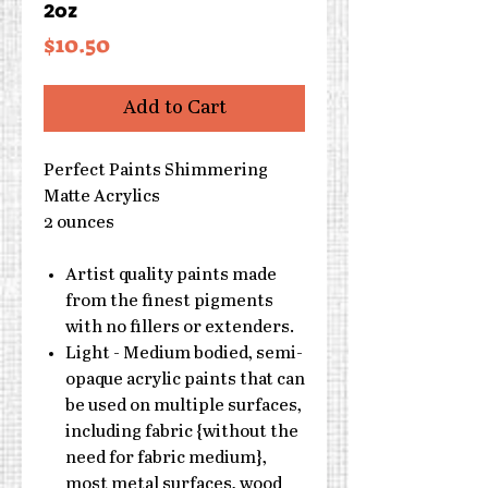
2oz
Price
$10.50
Add to Cart
Perfect Paints Shimmering
Matte Acrylics
2 ounces
Artist quality paints made
from the finest pigments
with no fillers or extenders.
Light - Medium bodied, semi-
opaque acrylic paints that can
be used on multiple surfaces,
including fabric {without the
need for fabric medium},
most metal surfaces, wood