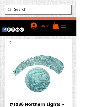
Log In
#1036 Northern Lights ~