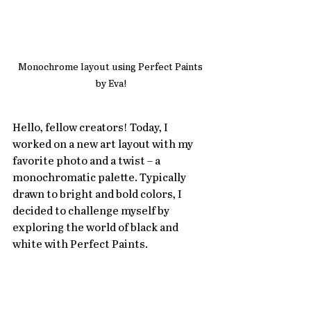
Monochrome layout using Perfect Paints 
by Eva!
Hello, fellow creators! Today, I 
worked on a new art layout with my 
favorite photo and a twist – a 
monochromatic palette. Typically 
drawn to bright and bold colors, I 
decided to challenge myself by 
exploring the world of black and 
white with Perfect Paints.