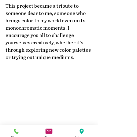
This project became a tribute to 
someone dear to me, someone who 
brings color to my world even in its 
monochromatic moments. I 
encourage you all to challenge 
yourselves creatively, whether it's 
through exploring new color palettes 
or trying out unique mediums.