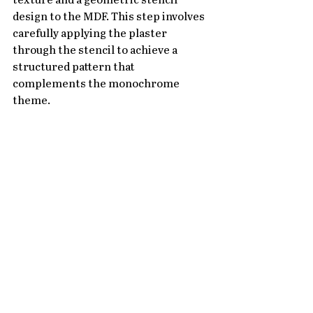
texture and a geometric stencil 
design to the MDF. This step involves 
carefully applying the plaster 
through the stencil to achieve a 
structured pattern that 
complements the monochrome 
theme.