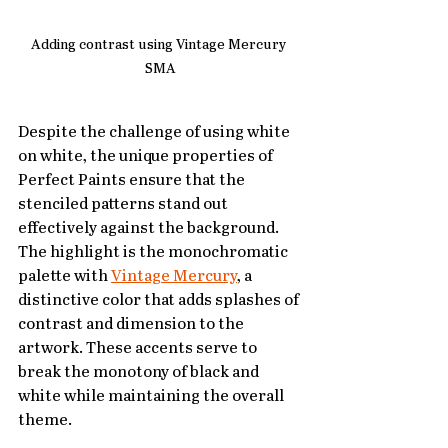
Adding contrast using Vintage Mercury 
SMA
Despite the challenge of using white 
on white, the unique properties of 
Perfect Paints ensure that the 
stenciled patterns stand out 
effectively against the background. 
The highlight is the monochromatic 
palette with 
Vintage Mercury
, a 
distinctive color that adds splashes of 
contrast and dimension to the 
artwork. These accents serve to 
break the monotony of black and 
white while maintaining the overall 
theme.