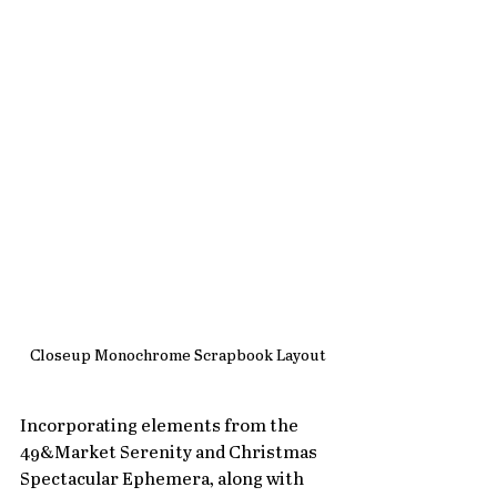
Closeup Monochrome Scrapbook Layout
Incorporating elements from the 
49&Market Serenity and Christmas 
Spectacular Ephemera, along with 