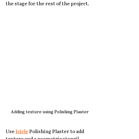
the stage for the rest of the project.
Adding texture using Polishing Plaster
Use 
Icicle
 Polishing Plaster to add 