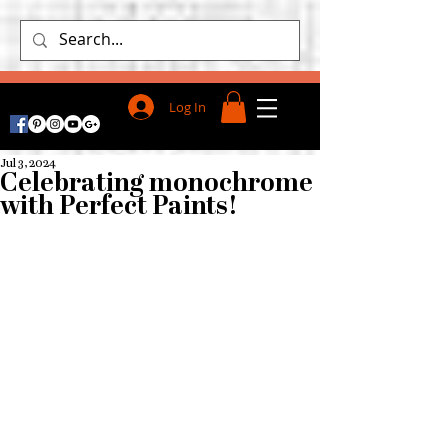
Log In
Jul 3, 2024
Celebrating monochrome
with Perfect Paints!