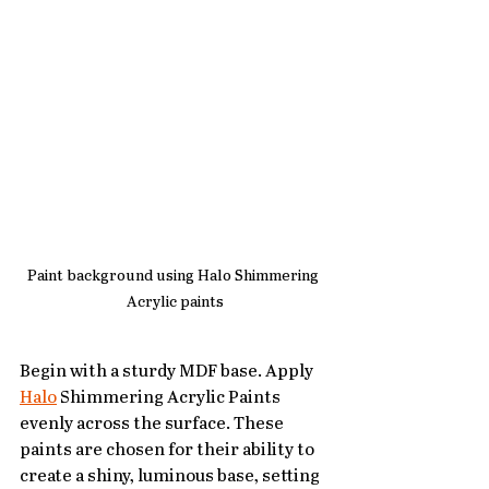
Paint background using Halo Shimmering 
Acrylic paints
Begin with a sturdy MDF base. Apply 
Halo
 Shimmering Acrylic Paints 
evenly across the surface. These 
paints are chosen for their ability to 
create a shiny, luminous base, setting 