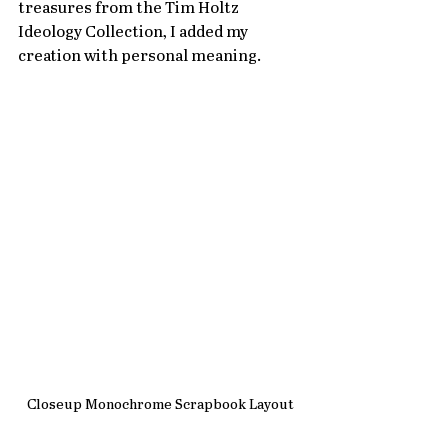
treasures from the Tim Holtz 
Ideology Collection, I added my 
creation with personal meaning.
Closeup Monochrome Scrapbook Layout