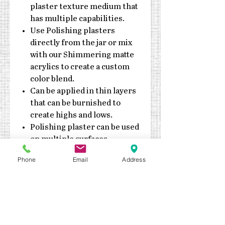
plaster texture medium that
has multiple capabilities.
Use Polishing plasters
directly from the jar or mix
with our Shimmering matte
acrylics to create a custom
color blend.
Can be applied in thin layers
that can be burnished to
create highs and lows.
Polishing plaster can be used
on multiple surfaces,
including canvas, paper
Phone
Email
Address
mache, wood and more!
Water based, clean up with
soap & water
Do not expose jars to
extreme heat or cold
Can be dried with a low temp