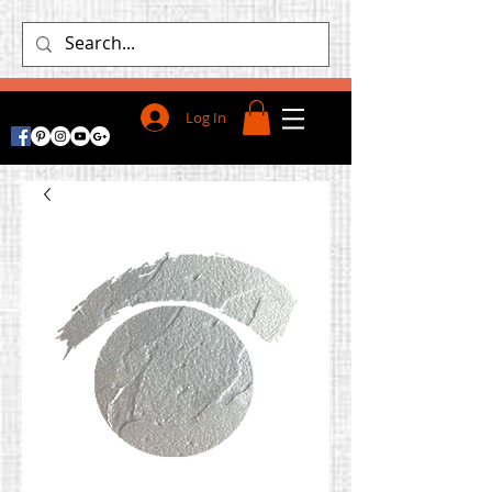
Log In