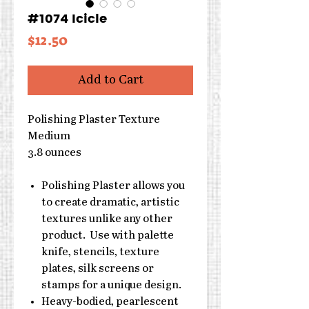
#1074 Icicle
Price
$12.50
Add to Cart
Polishing Plaster Texture
Medium
3.8 ounces
Polishing Plaster allows you
to create dramatic, artistic
textures unlike any other
product. Use with palette
knife, stencils, texture
plates, silk screens or
stamps for a unique design.
Heavy-bodied, pearlescent