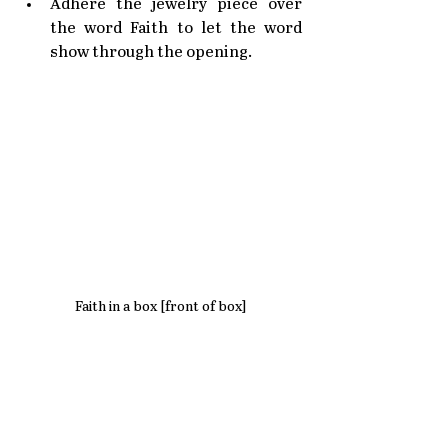
Adhere the jewelry piece over 
the word Faith to let the word 
show through the opening.
Faith in a box [front of box]