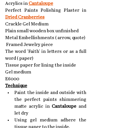
Acrylics in 
Cantaloupe
Perfect Paints Polishing Plaster in 
Dried Cranberries
Crackle Gel Medium
Plain small wooden box unfinished
Metal Embellishments ( arrow, quote)
 Framed Jewelry piece 
The word 'Faith' in letters or as a full 
word ( paper)
Tissue paper for lining the inside
Gel medium
E6000
Technique
Paint the inside and outside with 
the perfect paints shimmering 
matte acrylic in 
Cantaloupe
 and 
let dry
Using gel medium adhere the 
tissue paper to the inside.