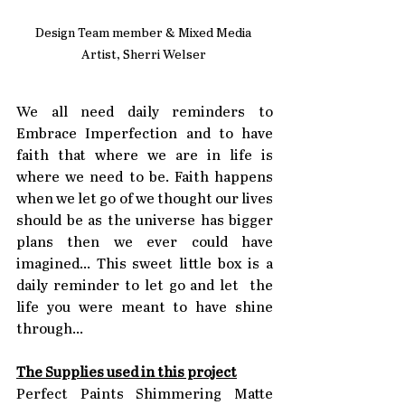
Design Team member & Mixed Media 
Artist, Sherri Welser 
We all need daily reminders to 
Embrace Imperfection and to have 
faith that where we are in life is 
where we need to be. Faith happens 
when we let go of we thought our lives 
should be as the universe has bigger 
plans then we ever could have 
imagined... This sweet little box is a 
daily reminder to let go and let  the 
life you were meant to have shine 
through...
The Supplies used in this project
Perfect Paints Shimmering Matte 