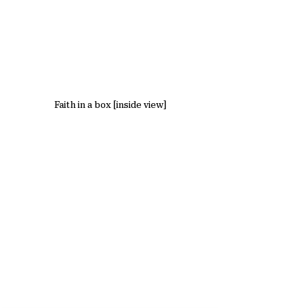
Faith in a box [inside view]