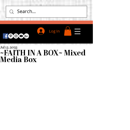
Log In
Jul 13, 2023
~FAITH IN A BOX~ Mixed
Media Box