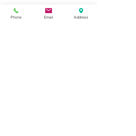
Phone
Email
Address
Faith in a box [close-up]