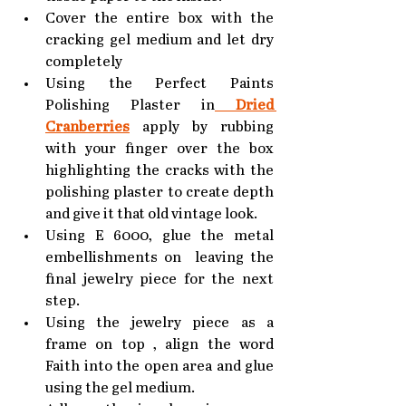
Cover the entire box with the 
cracking gel medium and let dry 
completely
Using the Perfect Paints 
Polishing Plaster in
 Dried 
Cranberries
apply by rubbing 
with your finger over the box 
highlighting the cracks with the 
polishing plaster to create depth 
and give it that old vintage look.
Using E 6000, glue the metal 
embellishments on  leaving the 
final jewelry piece for the next 
step.
Using the jewelry piece as a 
frame on top , align the word 
Faith into the open area and glue 
using the gel medium.