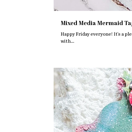
Mixed Media Mermaid Ta
Happy Friday everyone! It's a ple
with...