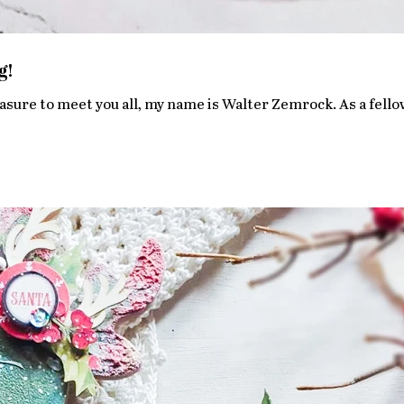
g!
asure to meet you all, my name is Walter Zemrock. As a fellow