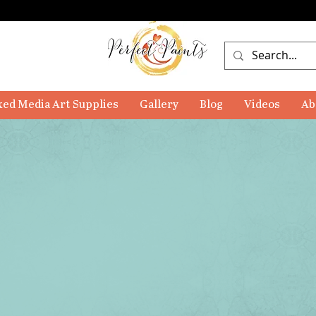
ed Media Art Supplies
Gallery
Blog
Videos
Ab