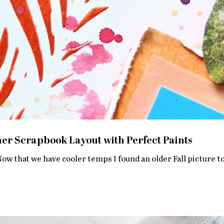
r Scrapbook Layout with Perfect Paints
Now that we have cooler temps I found an older Fall picture to