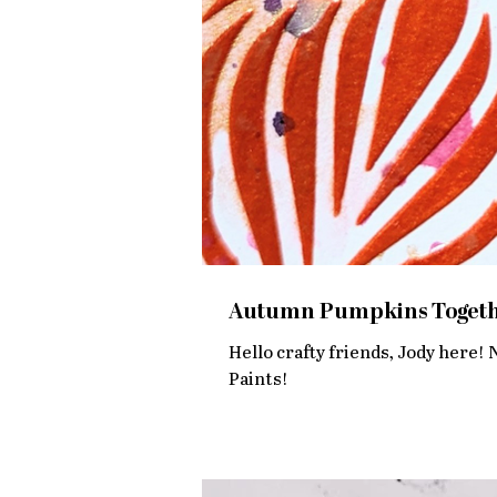
Autumn Pumpkins Togethe
Hello crafty friends, Jody here! 
Paints!