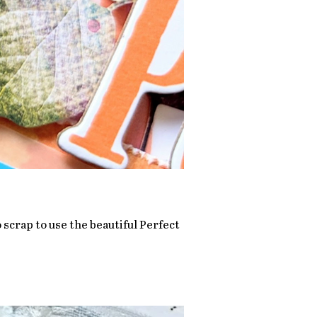
 scrap to use the beautiful Perfect