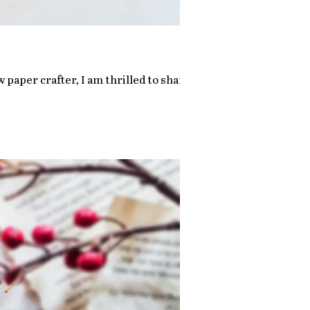
 paper crafter, I am thrilled to share