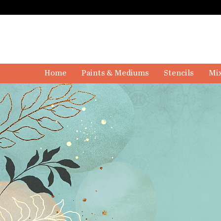
Home
Paints & Mediums
Stencils
Mix