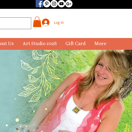
Log In
out Us
Art Studio 1028
Gift Card
More