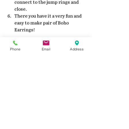
connect to the jump rings and 
close.
There you have it a very fun and 
easy to make pair of Boho 
Earrings!
Phone
Email
Address