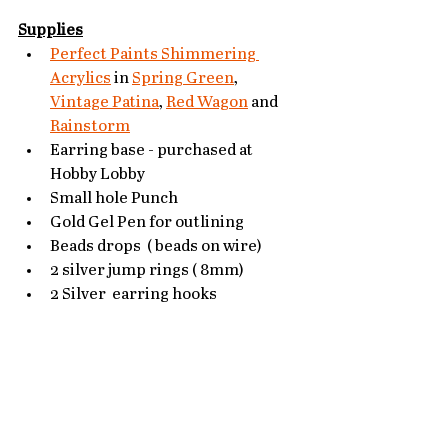
Supplies
Perfect Paints Shimmering 
Acrylics
 in 
Spring Green
, 
Vintage Patina
, 
Red Wagon
 and 
Rainstorm
Earring base - purchased at 
Hobby Lobby
Small hole Punch
Gold Gel Pen for outlining
Beads drops  ( beads on wire)
2 silver jump rings ( 8mm)
2 Silver  earring hooks