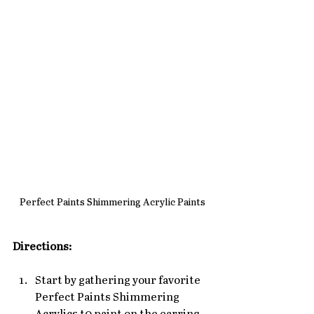
Perfect Paints Shimmering Acrylic Paints
Directions:
Start by gathering your favorite 
Perfect Paints Shimmering 