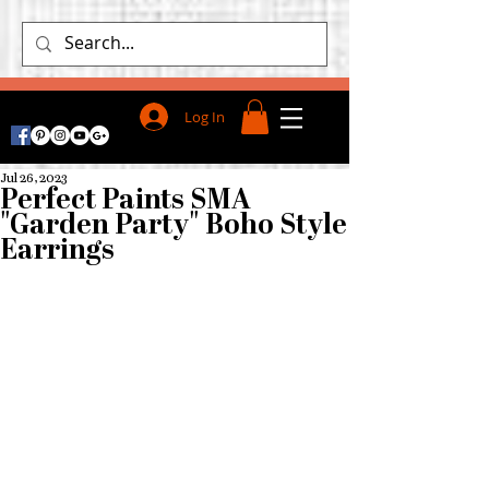
Log In
Jul 26, 2023
Perfect Paints SMA
"Garden Party" Boho Style
Earrings