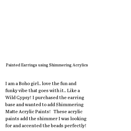
Painted Earrings using Shimmering Acrylics
I am a Boho girl.. love the fun and 
funky vibe that goes with it.. Like a 
Wild Gypsy! I purchased the earring 
base and wanted to add Shimmering 
Matte Acrylic Paints!   These acrylic 
paints add the shimmer I was looking 
for and accented the beads perfectly!