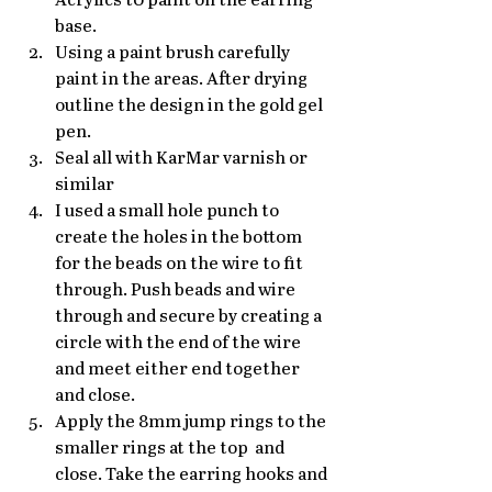
Acrylics t0 paint on the earring 
base.
Using a paint brush carefully 
paint in the areas. After drying 
outline the design in the gold gel 
pen.
Seal all with KarMar varnish or 
similar 
I used a small hole punch to 
create the holes in the bottom 
for the beads on the wire to fit 
through. Push beads and wire 
through and secure by creating a 
circle with the end of the wire 
and meet either end together 
and close.
Apply the 8mm jump rings to the 
smaller rings at the top  and 
close. Take the earring hooks and 