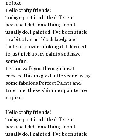
no joke.
Hello crafty friends!
Today’s post is a little different 
because I did something I don’t 
usually do. I painted! I’ve been stuck 
in a bit of an art block lately, and 
instead of overthinking it, I decided 
to just pick up my paints and have 
some fun. 
Let me walk you through how I 
created this magical little scene using 
some fabulous Perfect Paints and 
trust me, these shimmer paints are 
no joke.
Hello crafty friends!
Today’s post is a little different 
because I did something I don’t 
usually do. I painted! I’ve been stuck 