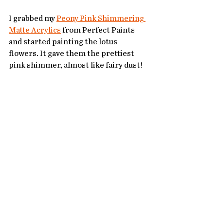
I grabbed my 
Peony Pink Shimmering 
Matte Acrylics
 from Perfect Paints 
and started painting the lotus 
flowers. It gave them the prettiest 
pink shimmer, almost like fairy dust!