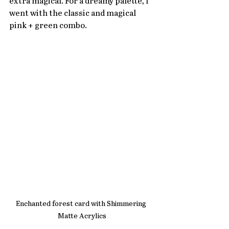
extra magical. For a dreamy palette, I 
went with the classic and magical 
pink + green combo.
Enchanted forest card with Shimmering 
Matte Acrylics