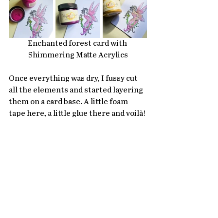
Enchanted forest card with 
Shimmering Matte Acrylics
Once everything was dry, I fussy cut 
all the elements and started layering 
them on a card base. A little foam 
tape here, a little glue there and voilà!