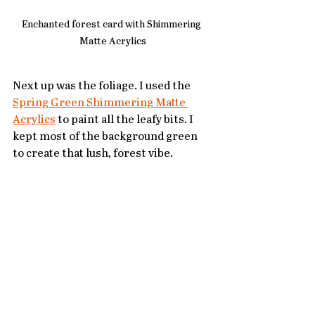
Enchanted forest card with Shimmering 
Matte Acrylics
Next up was the foliage. I used the 
Spring Green Shimmering Matte 
Acrylics
 to paint all the leafy bits. I 
kept most of the background green 
to create that lush, forest vibe.