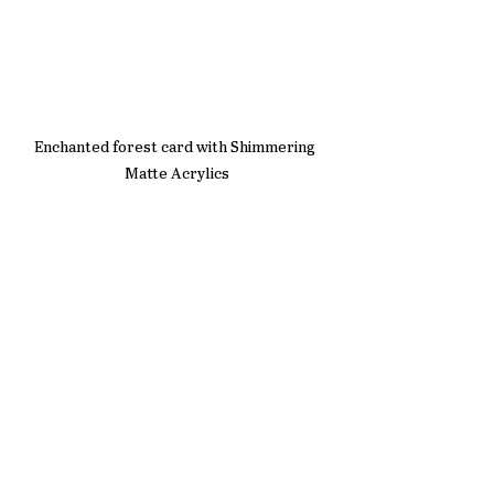
Enchanted forest card with Shimmering 
Matte Acrylics