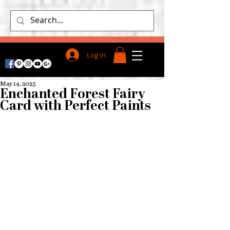
Log In
May 14, 2025
Enchanted Forest Fairy
Card with Perfect Paints