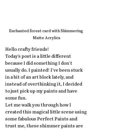
Enchanted forest card with Shimmering 
Matte Acrylics
Hello crafty friends!
Today’s post is a little different 
because I did something I don’t 
usually do. I painted! I’ve been stuck 
in a bit of an art block lately, and 
instead of overthinking it, I decided 
to just pick up my paints and have 
some fun. 
Let me walk you through how I 
created this magical little scene using 
some fabulous Perfect Paints and 
trust me, these shimmer paints are 