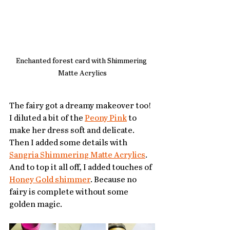
Enchanted forest card with Shimmering 
Matte Acrylics
The fairy got a dreamy makeover too! 
I diluted a bit of the 
Peony Pink
 to 
make her dress soft and delicate. 
Then I added some details with 
Sangria Shimmering Matte Acrylics
. 
And to top it all off, I added touches of 
Honey Gold shimmer
. Because no 
fairy is complete without some 
golden magic.