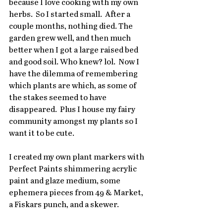
because I love cooking with my own 
herbs.  So I started small.  After a 
couple months, nothing died. The 
garden grew well, and then much 
better when I got a large raised bed 
and good soil. Who knew? lol.  Now I 
have the dilemma of remembering 
which plants are which, as some of 
the stakes seemed to have 
disappeared.  Plus I house my fairy 
community amongst my plants so I 
want it to be cute.
I created my own plant markers with 
Perfect Paints shimmering acrylic 
paint and glaze medium, some 
ephemera pieces from 49 & Market, 
a Fiskars punch, and a skewer.