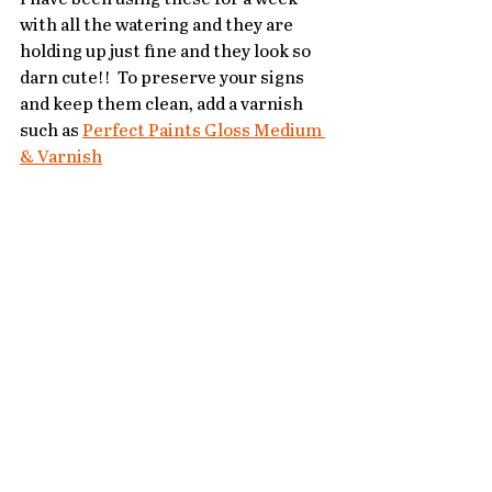
with all the watering and they are 
holding up just fine and they look so 
darn cute!!  To preserve your signs 
and keep them clean, add a varnish 
such as 
Perfect Paints Gloss Medium 
& Varnish