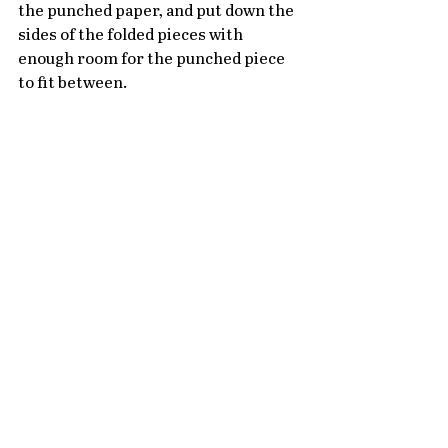
the punched paper, and put down the 
sides of the folded pieces with 
enough room for the punched piece 
to fit between.