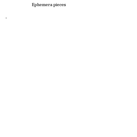
Ephemera pieces
.