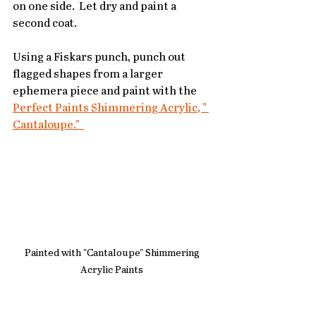
on one side.  Let dry and paint a 
second coat.
Using a Fiskars punch, punch out 
flagged shapes from a larger 
ephemera piece and paint with the 
Perfect Paints Shimmering Acrylic, " 
Cantaloupe."  
Painted with "Cantaloupe" Shimmering 
Acrylic Paints 