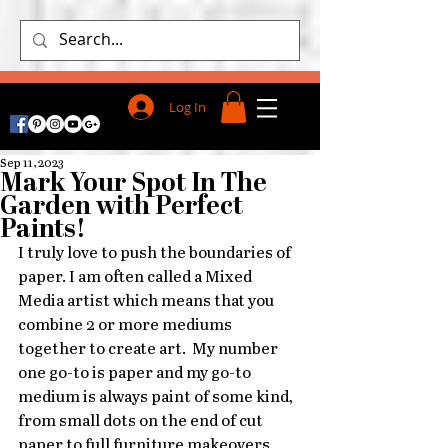
Log In
Sep 11, 2023
Mark Your Spot In The
Garden with Perfect
Paints!
I truly love to push the boundaries of 
paper. I am often called a Mixed 
Media artist which means that you 
combine 2 or more mediums 
together to create art.  My number 
one go-to is paper and my go-to 
medium is always paint of some kind, 
from small dots on the end of cut 
paper to full furniture makeovers.  