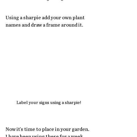
Using a sharpie add your own plant 
names and draw a frame around it.   
Label your signs using a sharpie!
Now it's time to place in your garden.  
I have been using these for a week 