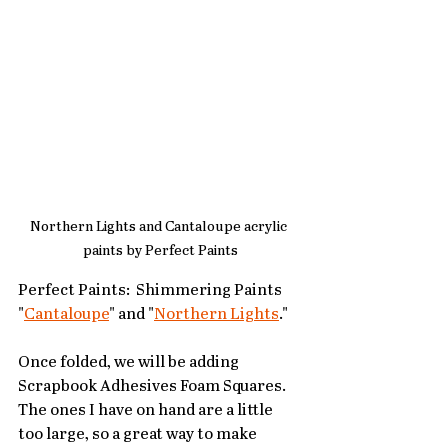
Northern Lights and Cantaloupe acrylic 
paints by Perfect Paints
Perfect Paints:  Shimmering Paints 
"
Cantaloupe
" and "
Northern Lights
."
Once folded, we will be adding 
Scrapbook Adhesives Foam Squares.  
The ones I have on hand are a little 
too large, so a great way to make 