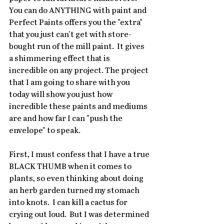
You can do ANYTHING with paint and 
Perfect Paints offers you the "extra" 
that you just can't get with store-
bought run of the mill paint.  It gives 
a shimmering effect that is 
incredible on any project. The project 
that I am going to share with you 
today will show you just how 
incredible these paints and mediums 
are and how far I can "push the 
envelope" to speak.
First, I must confess that I have a true 
BLACK THUMB when it comes to 
plants, so even thinking about doing 
an herb garden turned my stomach 
into knots.  I can kill a cactus for 
crying out loud.  But I was determined 