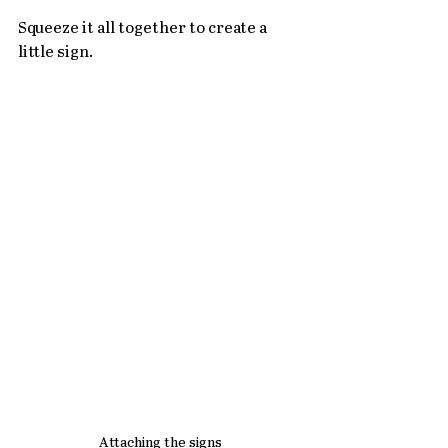
Squeeze it all together to create a 
little sign.
Attaching the signs