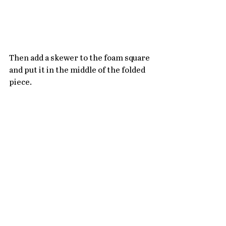
Then add a skewer to the foam square 
and put it in the middle of the folded 
piece.  