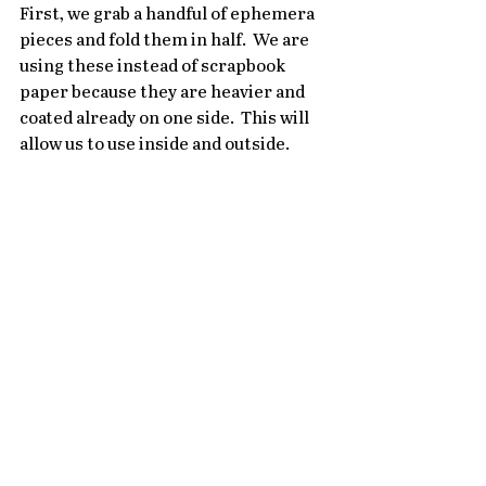
First, we grab a handful of ephemera 
pieces and fold them in half.  We are 
using these instead of scrapbook 
paper because they are heavier and 
coated already on one side.  This will 
allow us to use inside and outside.