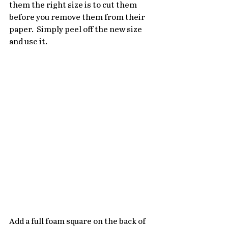
them the right size is to cut them 
before you remove them from their 
paper.  Simply peel off the new size 
and use it.
Add a full foam square on the back of 