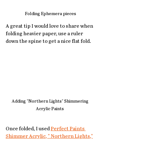
Folding Ephemera pieces
A great tip I would love to share when 
folding heavier paper, use a ruler 
down the spine to get a nice flat fold.
Adding "Northern Lights" Shimmering 
Acrylic Paints 
Once folded, I used 
Perfect Paints 
Shimmer Acrylic, " Northern Lights,"