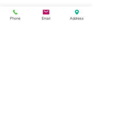
Phone
Email
Address
Closeup of my garden signs. 
A close-up.  It's so hard to show in 
photos how much this shimmers in 
the sunshine and really fits the look 
of my fairy garden as well.