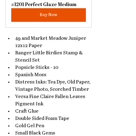
#1201 Perfect Glaze Medium
Buy Now
49 and Market Meadow Juniper 
12x12 Paper
Ranger Little Birdies Stamp & 
Stencil Set
Popsicle Sticks - 10
Spanish Moss
Distress Inks: Tea Dye, Old Paper, 
Vintage Photo, Scorched Timber
Versa Fine Claire Fallen Leaves 
Pigment Ink
Craft Glue
Double Sided Foam Tape
Gold Gel Pen
Small Black Gems