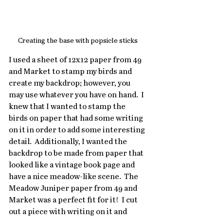
Creating the base with popsicle sticks
I used a sheet of 12x12 paper from 49 
and Market to stamp my birds and 
create my backdrop; however, you 
may use whatever you have on hand.  I 
knew that I wanted to stamp the 
birds on paper that had some writing 
on it in order to add some interesting 
detail.  Additionally, I wanted the 
backdrop to be made from paper that 
looked like a vintage book page and 
have a nice meadow-like scene.  The 
Meadow Juniper paper from 49 and 
Market was a perfect fit for it!  I cut 
out a piece with writing on it and 