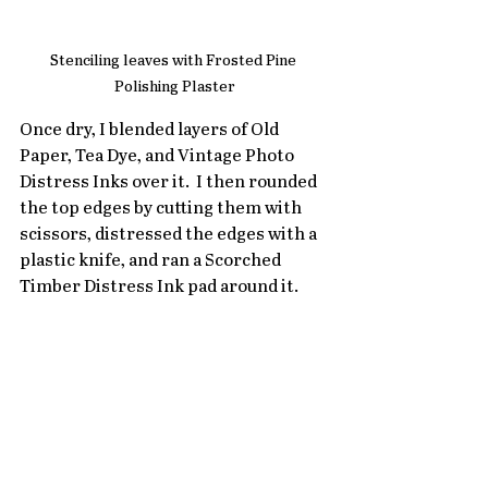
Stenciling leaves with Frosted Pine 
Polishing Plaster
Once dry, I blended layers of Old 
Paper, Tea Dye, and Vintage Photo 
Distress Inks over it.  I then rounded 
the top edges by cutting them with 
scissors, distressed the edges with a 
plastic knife, and ran a Scorched 
Timber Distress Ink pad around it.