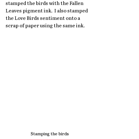
stamped the birds with the Fallen 
Leaves pigment ink.  I also stamped 
the Love Birds sentiment onto a 
scrap of paper using the same ink.
Stamping the birds