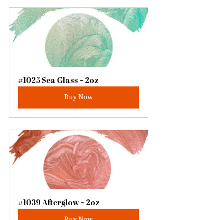
#1025 Sea Glass ~ 2oz
Buy Now
#1039 Afterglow ~ 2oz
Buy Now