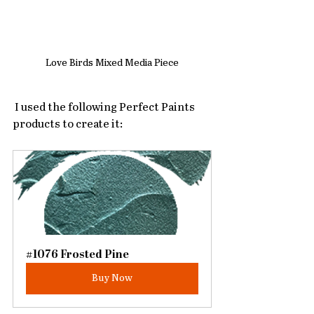
Love Birds Mixed Media Piece
 I used the following Perfect Paints 
products to create it:
#1076 Frosted Pine
Buy Now