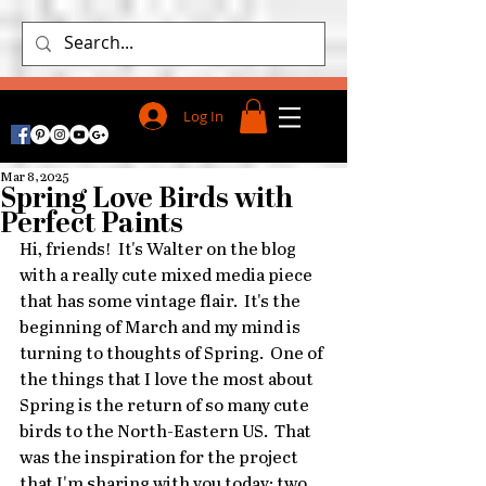
Log In
Mar 8, 2025
Spring Love Birds with
Perfect Paints
Hi, friends!  It's Walter on the blog 
with a really cute mixed media piece 
that has some vintage flair.  It's the 
beginning of March and my mind is 
turning to thoughts of Spring.  One of 
the things that I love the most about 
Spring is the return of so many cute 
birds to the North-Eastern US.  That 
was the inspiration for the project 
that I'm sharing with you today: two 