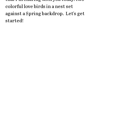
colorful love birds in a nest set 
against a Spring backdrop.  Let's get 
started!