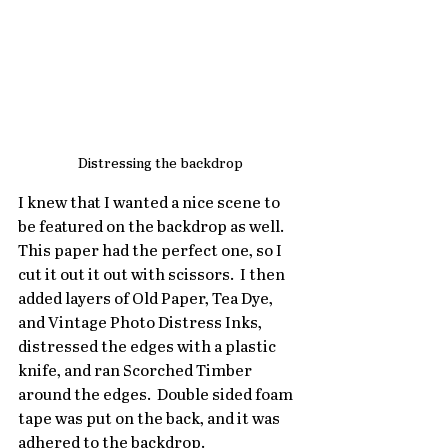
Distressing the backdrop
I knew that I wanted a nice scene to 
be featured on the backdrop as well.  
This paper had the perfect one, so I 
cut it out it out with scissors.  I then 
added layers of Old Paper, Tea Dye, 
and Vintage Photo Distress Inks, 
distressed the edges with a plastic 
knife, and ran Scorched Timber 
around the edges.  Double sided foam 
tape was put on the back, and it was 
adhered to the backdrop.