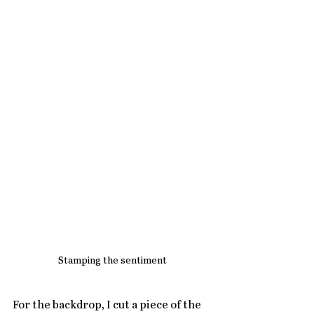
Stamping the sentiment
For the backdrop, I cut a piece of the 