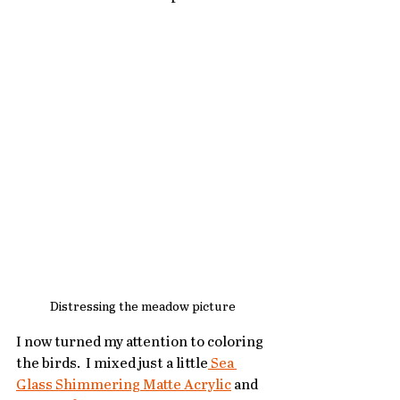
Distressing the meadow picture
I now turned my attention to coloring 
the birds.  I mixed just a little
 Sea 
Glass Shimmering Matte Acrylic
 and 