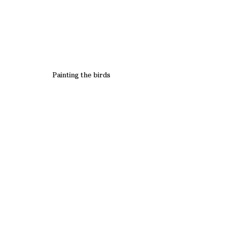
Painting the birds