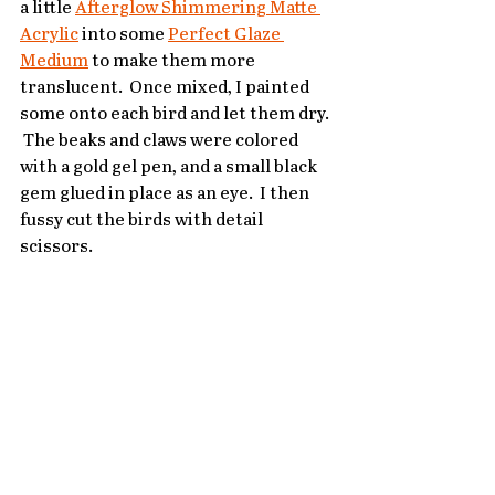
a little 
Afterglow Shimmering Matte 
Acrylic
 into some 
Perfect Glaze 
Medium
 to make them more 
translucent.  Once mixed, I painted 
some onto each bird and let them dry. 
 The beaks and claws were colored 
with a gold gel pen, and a small black 
gem glued in place as an eye.  I then 
fussy cut the birds with detail 
scissors.