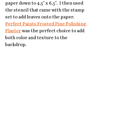
paper down to 4.5" x 6.5".  I then used 
the stencil that came with the stamp 
set to add leaves onto the paper.  
Perfect Paints Frosted Pine Polishing 
Plaster
 was the perfect choice to add 
both color and texture to the 
backdrop.