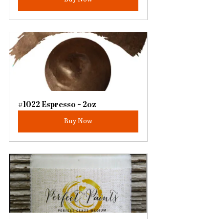
#1022 Espresso ~ 2oz
Buy Now