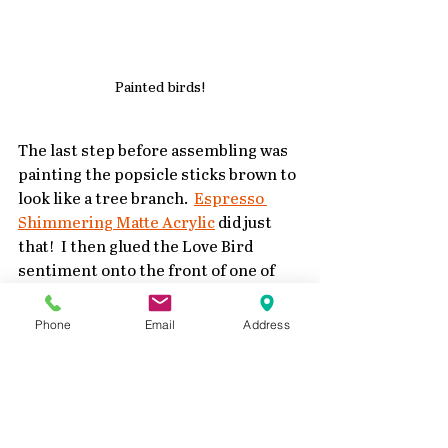
Painted birds!
The last step before assembling was 
painting the popsicle sticks brown to 
look like a tree branch.  
Espresso 
Shimmering Matte Acrylic
 did just 
that!  I then glued the Love Bird 
sentiment onto the front of one of 
the stacks.
Phone
Email
Address