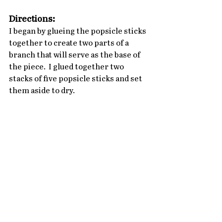
Directions:
I began by glueing the popsicle sticks 
together to create two parts of a 
branch that will serve as the base of 
the piece.  I glued together two 
stacks of five popsicle sticks and set 
them aside to dry.