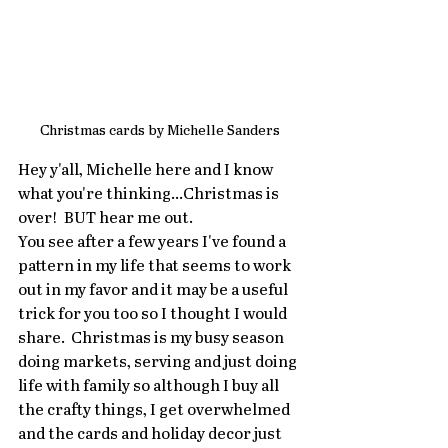
Christmas cards by Michelle Sanders
Hey y'all, Michelle here and I know 
what you're thinking...Christmas is 
over!  BUT hear me out.   
You see after a few years I've found a 
pattern in my life that seems to work 
out in my favor and it may be a useful 
trick for you too so I thought I would 
share.  Christmas is my busy season 
doing markets, serving and just doing 
life with family so although I buy all 
the crafty things, I get overwhelmed 
and the cards and holiday decor just 