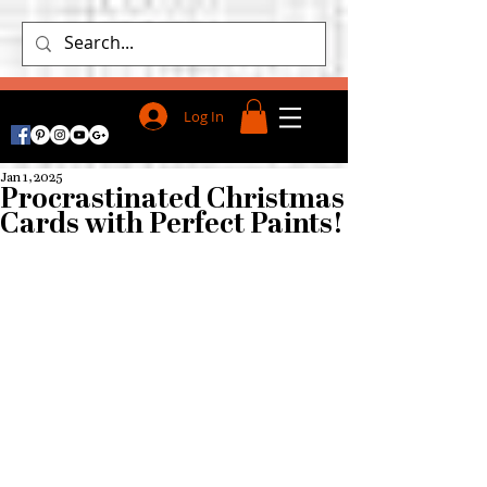
Log In
Jan 1, 2025
Procrastinated Christmas
Cards with Perfect Paints!