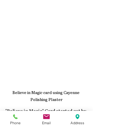
Believe in Magic card using Cayenne 
Polishing Plaster
"Believe in Magic" Card started out by 
adding  
Cayenne Polishing Plaster
Phone
Email
Address
through a Studio Light Stencil to give 