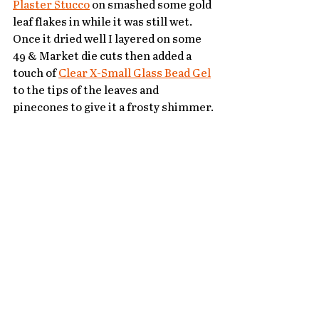
Plaster Stucco
 on smashed some gold 
leaf flakes in while it was still wet.  
Once it dried well I layered on some 
49 & Market die cuts then added a 
touch of 
Clear X-Small Glass Bead Gel
to the tips of the leaves and 
pinecones to give it a frosty shimmer.