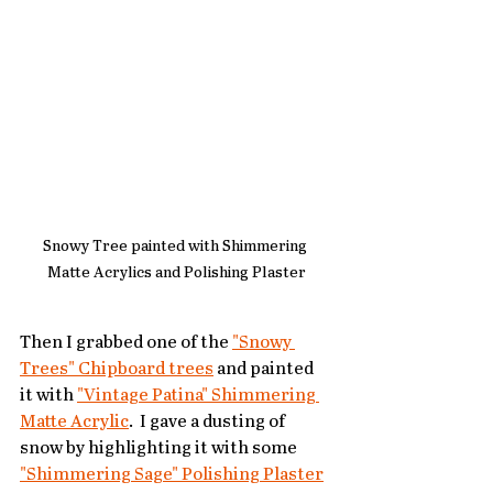
Snowy Tree painted with Shimmering 
Matte Acrylics and Polishing Plaster
Then I grabbed one of the 
"Snowy 
Trees" Chipboard trees
 and painted 
it with 
"Vintage Patina" Shimmering 
Matte Acrylic
.  I gave a dusting of 
snow by highlighting it with some 
"Shimmering Sage" Polishing Plaster