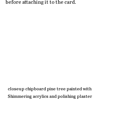
before attaching it to the card.
closeup chipboard pine tree painted with 
Shimmering acrylics and polishing plaster