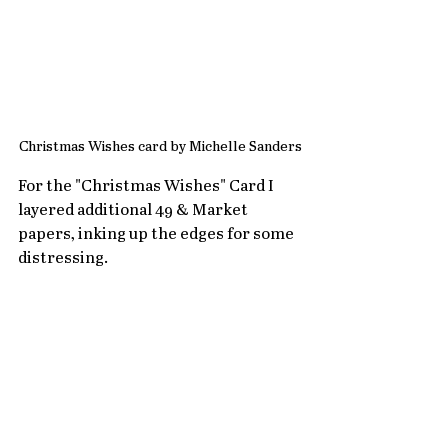
Christmas Wishes card by Michelle Sanders
For the "Christmas Wishes" Card I 
layered additional 49 & Market 
papers, inking up the edges for some 
distressing.  