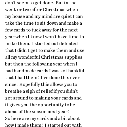
don't seem to get done.  But in the 
week or two after Christmas when 
my house and my mind are quiet I can 
take the time to sit down and make a 
few cards to tuck away for the next 
year when I know I won't have time to 
make them.  I started out defeated 
that I didn't get to make them and use 
all my wonderful Christmas supplies 
but then the following year when I 
had handmade cards I was so thankful 
that I had them!  I've done this ever 
since.  Hopefully this allows you to 
breathe a sigh of relief if you didn't 
get around to making your cards and 
it gives you the opportunity to be 
ahead of the season next year!
So here are my cards and a bit about 
how I made them!  I started out with 