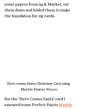
some papers from 49 & Market, cut 
them down and folded them to make 
the foundation for my cards.
Here comes Santa Christmas Card using 
Marble Plaster Stucco
For the "Here Comes Santa" card I 
smeared some Perfect Paints 
Marble 