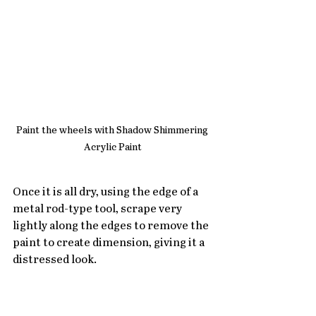
Paint the wheels with Shadow Shimmering 
Acrylic Paint
Once it is all dry, using the edge of a 
metal rod-type tool, scrape very 
lightly along the edges to remove the 
paint to create dimension, giving it a 
distressed look.