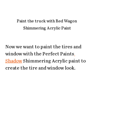
Paint the truck with Red Wagon 
Shimmering Acrylic Paint
Now we want to paint the tires and 
window with the Perfect Paints
Shadow
 Shimmering Acrylic paint to 
create the tire and window look.