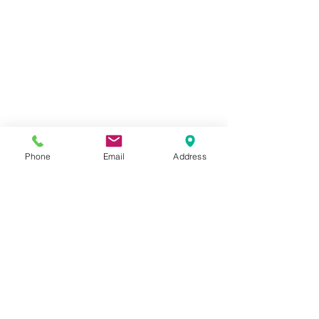
Phone
Email
Address
Adding 49 and Market Christmas 
Spectacular Ephemera