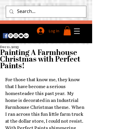
Log In
Dec 11, 2023
Painting A Farmhouse
Christmas with Perfect
Paints!
For those that know me, they know 
that I have become a serious 
homesteader this past year.  My 
home is decorated in an Industrial 
Farmhouse Christmas theme.  When 
I ran across this fun little farm truck 
at the dollar store, I could not resist.  
With Perfect Paints shimmering 