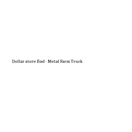
Dollar store find - Metal Farm Truck