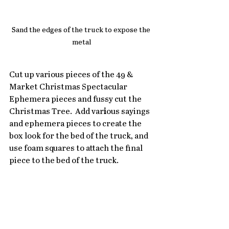
Sand the edges of the truck to expose the 
metal
Cut up various pieces of the 49 & 
Market Christmas Spectacular 
Ephemera pieces and fussy cut the 
Christmas Tree.  Add var
i
ous sayings 
and ephemera pieces to create the 
box look for the bed of the truck, and 
use foam squares to attach the final 
piece to the bed of the truck.