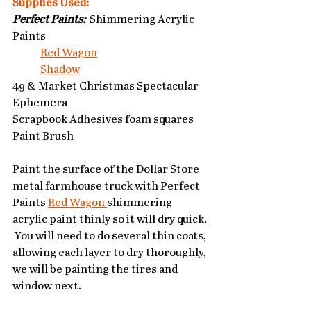
Supplies Used:
Perfect Paints:
  Shimmering Acrylic 
Paints
Red Wagon
Shadow
49 & Market Christmas Spectacular 
Ephemera
Scrapbook Adhesives foam squares
Paint Brush
Paint the surface of the Dollar Store 
metal farmhouse truck with Perfect 
Paints 
Red Wagon 
shimmering 
acrylic paint thinly so it will dry quick. 
 You will need to do several thin coats, 
allowing each layer to dry thoroughly, 
we will be painting the tires and 
window next.