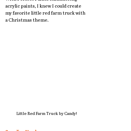
acrylic paints, I knew I could create 
my favorite little red farm truck with 
a Christmas theme.
Little Red Farm Truck by Candy!