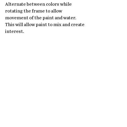
Alternate between colors while 
rotating the frame to allow 
movement of the paint and water. 
This will allow paint to mix and create 
interest.