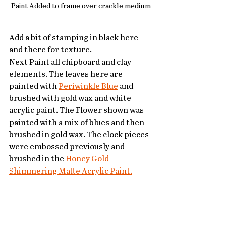
Paint Added to frame over crackle medium
Add a bit of stamping in black here 
and there for texture.
Next Paint all chipboard and clay 
elements. The leaves here are 
painted with 
Periwinkle Blue
 and 
brushed with gold wax and white 
acrylic paint. The Flower shown was 
painted with a mix of blues and then 
brushed in gold wax. The clock pieces 
were embossed previously and 
brushed in the 
Honey Gold 
Shimmering Matte Acrylic Paint.