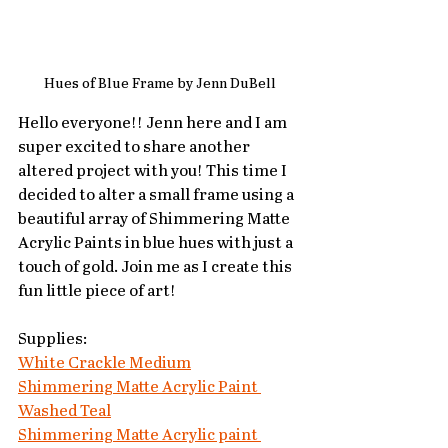
Hues of Blue Frame by Jenn DuBell
Hello everyone!! Jenn here and I am 
super excited to share another 
altered project with you! This time I 
decided to alter a small frame using a 
beautiful array of Shimmering Matte 
Acrylic Paints in blue hues with just a 
touch of gold. Join me as I create this 
fun little piece of art!
Supplies:
White Crackle Medium
Shimmering Matte Acrylic Paint 
Washed Teal
Shimmering Matte Acrylic paint 