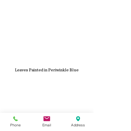
Leaves Painted in Periwinkle Blue
Phone
Email
Address