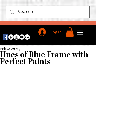
Log In
Feb 28, 2025
Hues of Blue Frame with
Perfect Paints