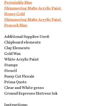
Periwinkle Blue
Shimmering Matte Acrylic Paint 
Honey Gold
Shimmering Matte Acrylic Paint 
Peacock Blue
Additional Supplies Used:
Chipboard elements
Clay Elements
Gold Wax
White Acrylic Paint
Stamps
Stencil
Fussy Cut Florals
Prima Quote
Clear and White gesso
Ground Espresso Distress Ink
Instructions: