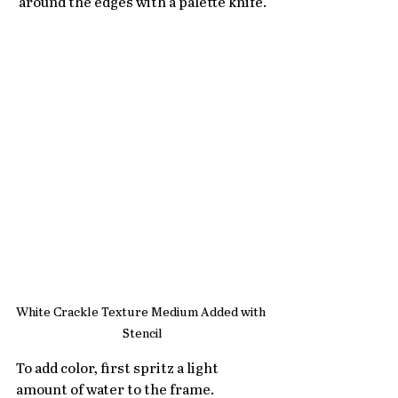
around the edges with a palette knife.
White Crackle Texture Medium Added with 
Stencil
To add color, first spritz a light 
amount of water to the frame. 