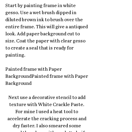
Start by painting frame in white 
gesso. Use a wet brush dipped in 
diluted brown ink to brush over the 
entire frame. This will give a antiqued 
look. Add paper background cut to 
size. Coat the paper with clear gesso 
to create a seal that is ready for 
painting.
Painted frame with Paper 
BackgroundPainted frame with Paper 
Background
Next use a decorative stencil to add 
texture with White Crackle Paste. 
For mine I used a heat tool to 
accelerate the cracking process and 
dry faster. I also smeared some 