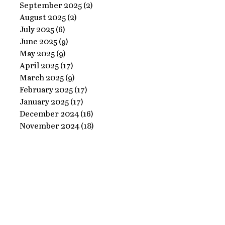
Ornate
September 2025
(2)
2 posts
Perfect
August 2025
(2)
2 posts
Frame
Paints
July 2025
(6)
6 posts
with
June 2025
(9)
9 posts
Perfect
May 2025
(9)
9 posts
April 2025
(17)
17 posts
Paints!
March 2025
(9)
9 posts
February 2025
(17)
17 posts
January 2025
(17)
17 posts
December 2024
(16)
16 posts
November 2024
(18)
18 posts