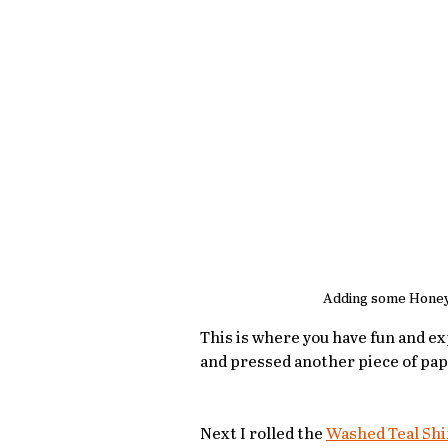
Adding some Honey
This is where you have fun and e
and pressed another piece of pap
Next I rolled the 
Washed Teal Sh