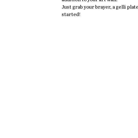
Just grab your brayer, a gelli pla
started!