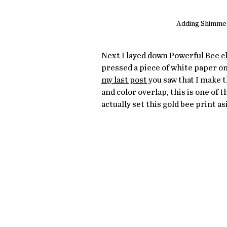
Adding Shimmeri
Next I layed down 
Powerful Bee c
pressed a piece of white paper on
my last post
 you saw that I make t
and color overlap, this is one of 
actually set this gold bee print as