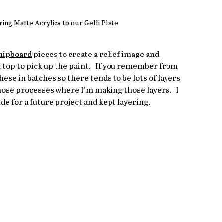
ng Matte Acrylics to our Gelli Plate
hipboard
 pieces to create a relief image and 
 top to pick up the paint.   If you remember from 
hese in batches so there tends to be lots of layers 
those processes where I'm making those layers.   I 
ide for a future project and kept layering.