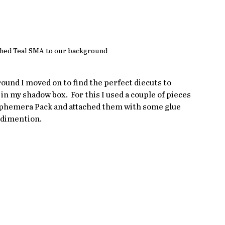
hed Teal SMA to our background
und I moved on to find the perfect diecuts to 
in my shadow box.  For this I used a couple of pieces 
Ephemera Pack and attached them with some glue 
 dimention.