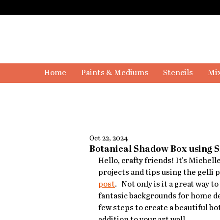
Home
Paints & Mediums
Stencils
Mix
Oct 22, 2024
Botanical Shadow Box using 
Hello, crafty friends! It's Michel
projects and tips using the gelli 
post
.   Not only is it a great wa
fantasic backgrounds for home decor
few steps to create a beautiful bo
addition to your art wall.   