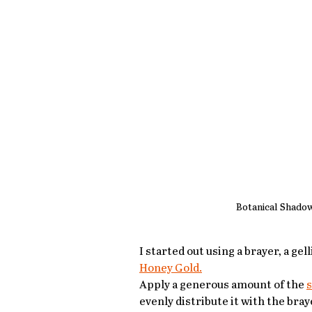
Botanical Shado
I started out using a brayer, a ge
Honey Gold.
Apply a generous amount of the 
s
evenly distribute it with the bray