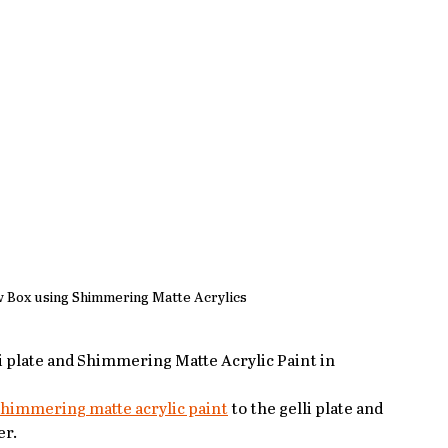
w Box using Shimmering Matte Acrylics
lli plate and Shimmering Matte Acrylic Paint in 
himmering matte acrylic paint
 to the gelli plate and 
er.