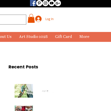
Log In
out Us
Art Studio 1028
Gift Card
More
Recent Posts
The
Paintbr
ush Has