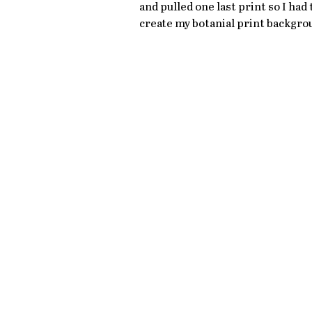
and pulled one last print so I had 
create my botanial print backgro