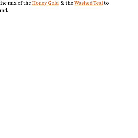
the mix of the 
Honey Gold
 & the 
Washed Teal
 to 
und.