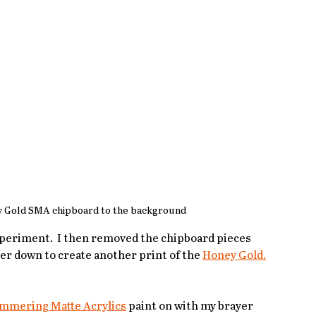
 Gold SMA chipboard to the background
xperiment.  I then removed the chipboard pieces 
er down to create another print of the 
Honey Gold.
immering Matte Acrylics
 paint on with my brayer 