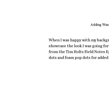
Adding Was
When I was happy with my backgro
showcase the look I was going for 
from the Tim Holtz Field Notes 
dots and foam pop dots for added