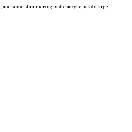
te, and some shimmering matte acrylic paints to get 