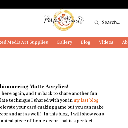
ed Media Art Supplies
Gallery
Blog
Videos
Ab
Shimmering Matte Acrylics!
le here again, and I’m back to share another fun 
plate technique I shared with you in
 my last blog 
y to elevate your card-making game but you can make 
 and art as well!   In this blog,  I will show you a 
tanical piece of  home decor that is a perfect 