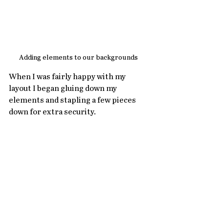
Adding elements to our backgrounds
When I was fairly happy with my 
layout I began gluing down my 
elements and stapling a few pieces 
down for extra security.