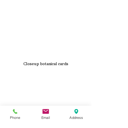
Closeup botanical cards
Phone
Email
Address