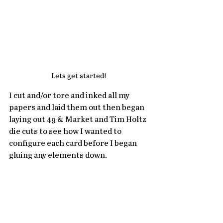
Lets get started! 
I cut and/or tore and inked all my 
papers and laid them out then began 
laying out 49 & Market and Tim Holtz 
die cuts to see how I wanted to 
configure each card before I began 
gluing any elements down. 