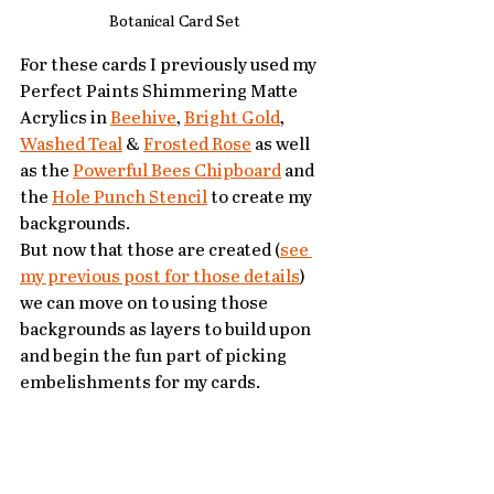
Botanical Card Set 
For these cards I previously used my 
Perfect Paints Shimmering Matte 
Acrylics in 
Beehive
, 
Bright Gold
, 
Washed Teal
 & 
Frosted Rose
 as well 
as the 
Powerful Bees Chipboard
 and 
the 
Hole Punch Stencil
 to create my 
backgrounds.  
But now that those are created (
see 
my previous post for those details
) 
we can move on to using those 
backgrounds as layers to build upon 
and begin the fun part of picking 
embelishments for my cards.