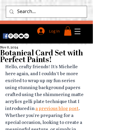
Log In
Nov 8, 2024
Botanical Card Set with
Perfect Paints!
Hello, crafty friends! It’s Michelle 
here again, and I couldn’t be more 
excited to wrap up my fun series 
using stunning background papers 
crafted using the shimmering matte 
acrylics gelli plate technique that I 
introduced in 
a previous blog post
.
Whether you're preparing for a 
special occasion, looking to create a 
meaningful gesture, or simply in 