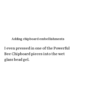
Adding chipboard embellishments
I even pressed in one of the Powerful 
Bee Chipboard pieces into the wet 
glass bead gel.