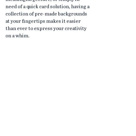
need of a quick card solution, having a 
collection of pre-made backgrounds 
at your fingertips makes it easier 
than ever to express your creativity 
on a whim.