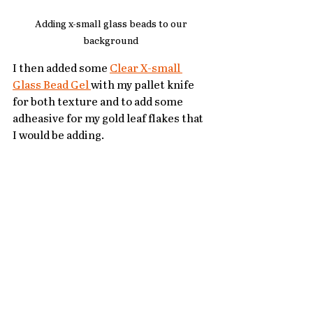
Adding x-small glass beads to our 
background 
I then added some 
Clear X-small 
Glass Bead Gel 
with my pallet knife 
for both texture and to add some 
adheasive for my gold leaf flakes that 
I would be adding.