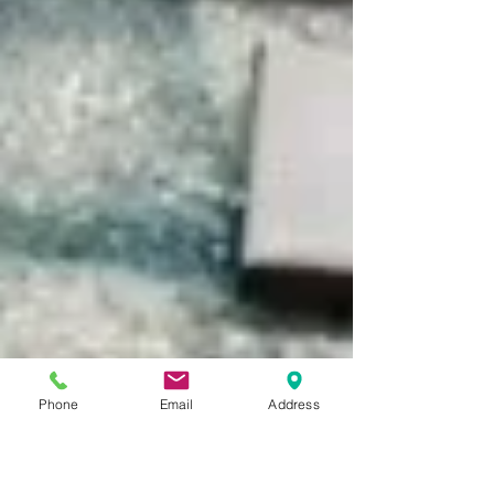
Phone
Email
Address