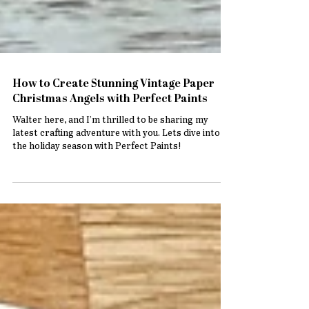
How to Create Stunning Vintage Paper
Christmas Angels with Perfect Paints
Walter here, and I’m thrilled to be sharing my
latest crafting adventure with you. Lets dive into
the holiday season with Perfect Paints!