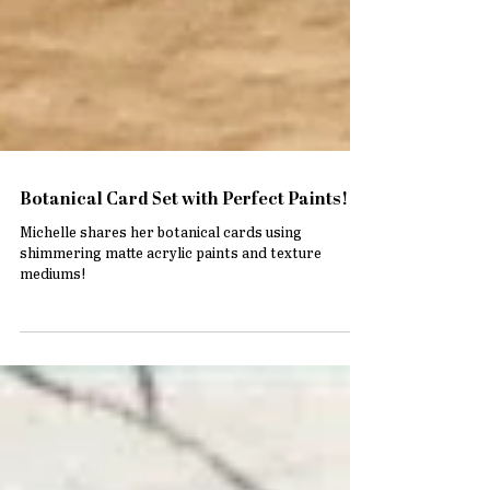
Botanical Card Set with Perfect Paints!
Michelle shares her botanical cards using
shimmering matte acrylic paints and texture
mediums!