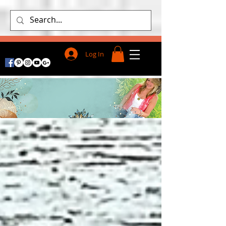
Log In