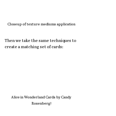
Closeup of texture mediums application
Then we take the same techniques to 
create a matching set of cards:
Alice in Wonderland Cards by Candy 
Rosenberg!