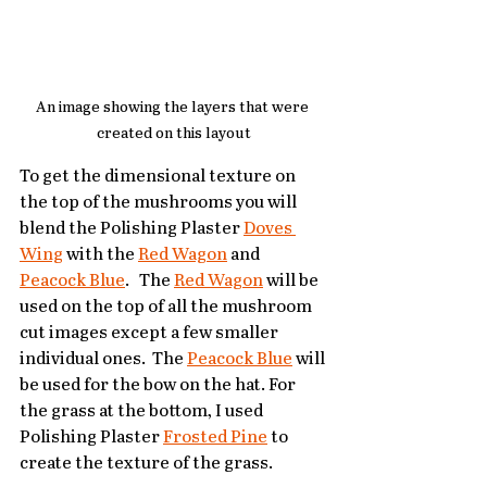
An image showing the layers that were 
created on this layout
To get the dimensional texture on 
the top of the mushrooms you will 
blend the Polishing Plaster 
Doves 
Wing
 with the 
Red Wagon
 and 
Peacock Blue
.   The 
Red Wagon
 will be 
used on the top of all the mushroom 
cut images except a few smaller 
individual ones.  The 
Peacock Blue
 will 
be used for the bow on the hat. For 
the grass at the bottom, I used 
Polishing Plaster 
Frosted Pine
 to 
create the texture of the grass.