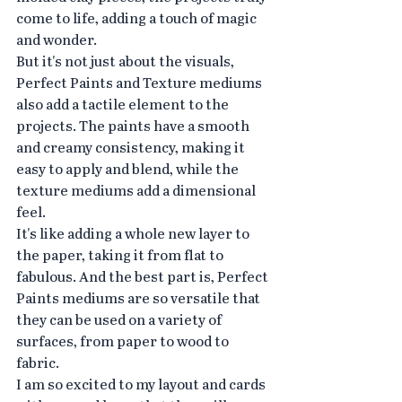
come to life, adding a touch of magic 
and wonder.
But it's not just about the visuals, 
Perfect Paints and Texture mediums 
also add a tactile element to the 
projects. The paints have a smooth 
and creamy consistency, making it 
easy to apply and blend, while the 
texture mediums add a dimensional 
feel.
It's like adding a whole new layer to 
the paper, taking it from flat to 
fabulous. And the best part is, Perfect 
Paints mediums are so versatile that 
they can be used on a variety of 
surfaces, from paper to wood to 
fabric.
I am so excited to my layout and cards 