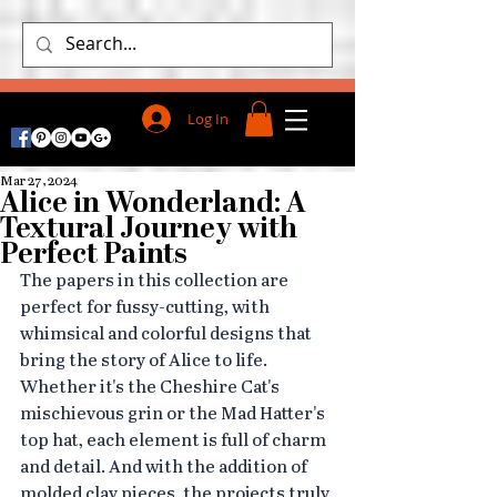
Log In
Mar 27, 2024
Alice in Wonderland: A
Textural Journey with
Perfect Paints
The papers in this collection are 
perfect for fussy-cutting, with 
whimsical and colorful designs that 
bring the story of Alice to life. 
Whether it's the Cheshire Cat's 
mischievous grin or the Mad Hatter's 
top hat, each element is full of charm 
and detail. And with the addition of 
molded clay pieces, the projects truly 