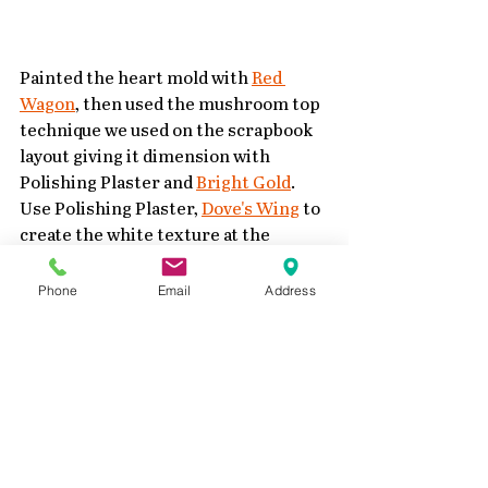
Painted the heart mold with 
Red 
Wagon
, then used the mushroom top 
technique we used on the scrapbook 
layout giving it dimension with 
Polishing Plaster and 
Bright Gold
.  
Use Polishing Plaster, 
Dove's Wing
 to 
create the white texture at the 
bottom of the mushroom cap.
Phone
Email
Address