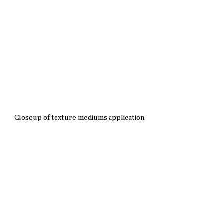
Closeup of texture mediums application