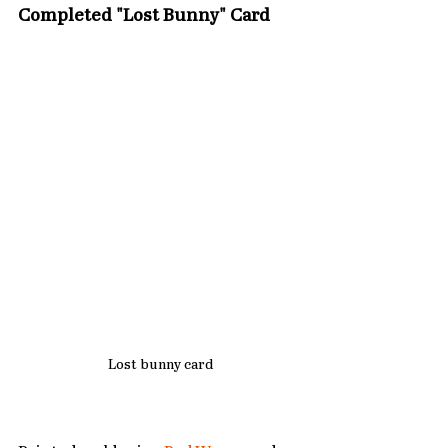
Completed "Lost Bunny" Card
Lost bunny card