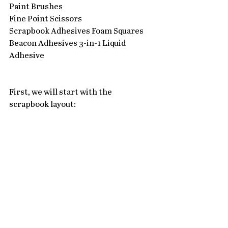
Paint Brushes
Fine Point Scissors
Scrapbook Adhesives Foam Squares
Beacon Adhesives 3-in-1 Liquid 
Adhesive
First, we will start with the 
scrapbook layout: