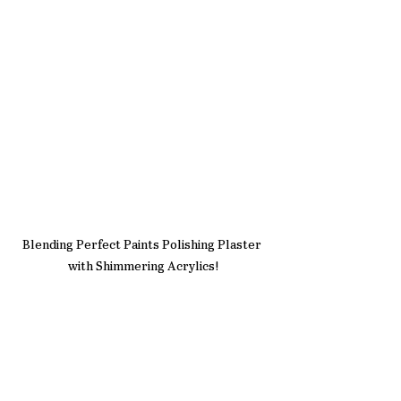
Blending Perfect Paints Polishing Plaster 
with Shimmering Acrylics!