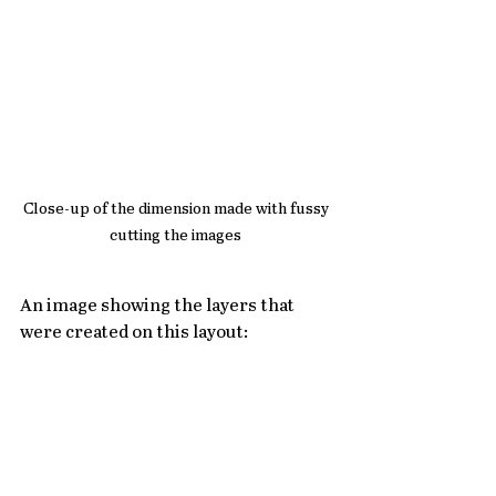
Close-up of the dimension made with fussy 
cutting the images 
An image showing the layers that 
were created on this layout: