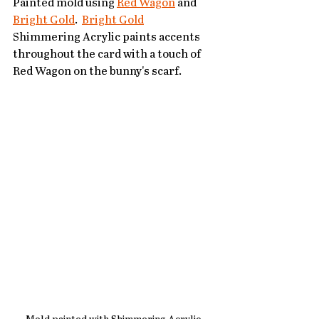
Painted mold using 
Red Wagon
 and 
Bright Gold
.  
Bright Gold
Shimmering Acrylic paints accents 
throughout the card with a touch of 
Red Wagon on the bunny's scarf.