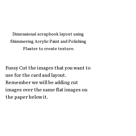
Dimensional scrapbook layout using 
Shimmering Acrylic Paint and Polishing 
Plaster to create texture.
Fussy Cut the images that you want to 
use for the card and layout.  
Remember we will be adding cut 
images over the same flat images on 
the paper below it.