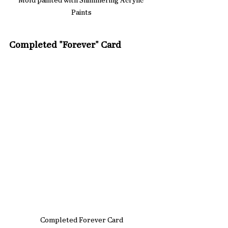
Mold painted with Shimmering Acrylic 
Paints
Completed "Forever" Card
Completed Forever Card