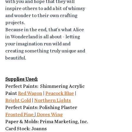
with you and hope that they will 
inspire others to add a bit of whimsy 
and wonder to their own crafting 
projects.
Because in the end, that's what Alice 
in Wonderland is all about - letting 
your imagination run wild and 
creating something truly unique and 
beautiful.
Supplies Used:
Perfect Paints:  Shimmering Acrylic 
Paint 
Red Wagon
 | 
Peacock Blue
 | 
Bright Gold
 | 
Northern Lights
Perfect Paints: Polishing Plaster 
Frosted Pine
 |
 Doves Wing
Paper & Molds: Prima Marketing, Inc.
Card Stock: Joanns 