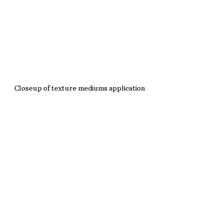
Closeup of texture mediums application