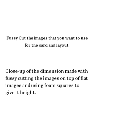
Fussy Cut the images that you want to use 
for the card and layout. 
Close-up of the dimension made with 
fussy cutting the images on top of flat 
images and using foam squares to 
give it height.