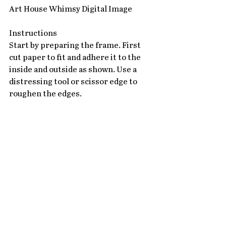
Art House Whimsy Digital Image 
Instructions
Start by preparing the frame. First 
cut paper to fit and adhere it to the 
inside and outside as shown. Use a 
distressing tool or scissor edge to 
roughen the edges.