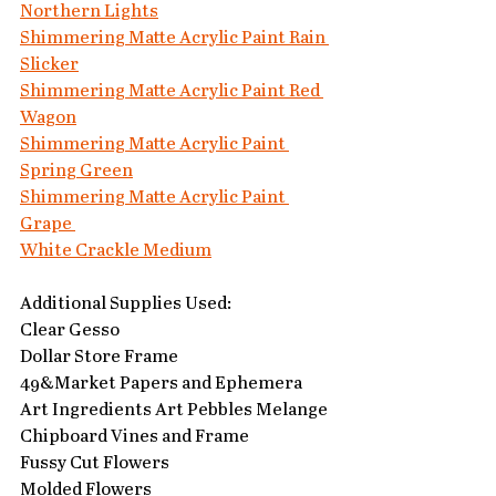
Northern Lights
Shimmering Matte Acrylic Paint Rain 
Slicker
Shimmering Matte Acrylic Paint Red 
Wagon
Shimmering Matte Acrylic Paint 
Spring Green
Shimmering Matte Acrylic Paint 
Grape 
White Crackle Medium
Additional Supplies Used:
Clear Gesso
Dollar Store Frame
49&Market Papers and Ephemera
Art Ingredients Art Pebbles Melange
Chipboard Vines and Frame
Fussy Cut Flowers
Molded Flowers