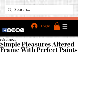
Log In
Feb 13, 2025
Simple Pleasures Altered
Frame With Perfect Paints