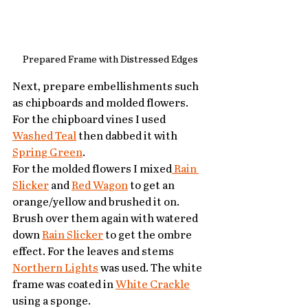
Prepared Frame with Distressed Edges
Next, prepare embellishments such 
as chipboards and molded flowers. 
For the chipboard vines I used 
Washed Teal
 then dabbed it with 
Spring Green
.
For the molded flowers I mixed
 Rain 
Slicker
 and 
Red Wagon
 to get an 
orange/yellow and brushed it on. 
Brush over them again with watered 
down 
Rain Slicker
 to get the ombre 
effect. For the leaves and stems 
Northern Lights
 was used. The white 
frame was coated in 
White Crackle
using a sponge.