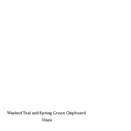
Washed Teal and Spring Green Chipboard 
Vines