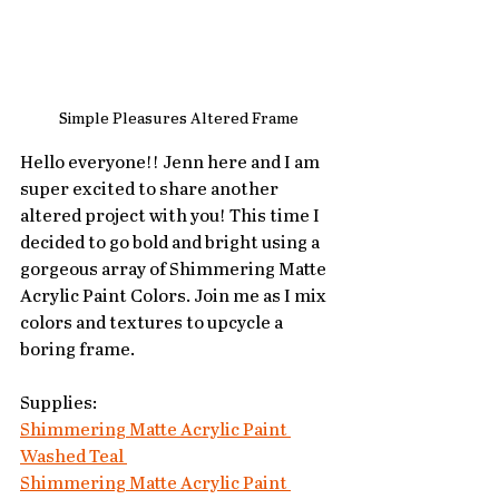
Simple Pleasures Altered Frame
Hello everyone!! Jenn here and I am 
super excited to share another 
altered project with you! This time I 
decided to go bold and bright using a 
gorgeous array of Shimmering Matte 
Acrylic Paint Colors. Join me as I mix 
colors and textures to upcycle a 
boring frame.
Supplies:
Shimmering Matte Acrylic Paint 
Washed Teal 
Shimmering Matte Acrylic Paint 