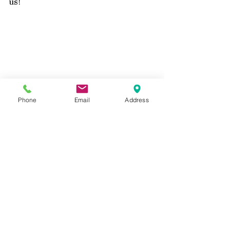
us!
Phone
Email
Address
Closeup Rustic Romance Scrapbook layout