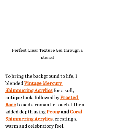
Perfect Clear Texture Gel through a 
stencil
To
bring the background to life, I 
blended 
Vintage Mercury 
Shimmering Acrylics
 for a soft, 
antique look, followed by 
Frosted 
Rose
 to add a romantic touch. I then 
added depth using 
Peony
 and 
Coral 
Shimmering Acrylics
, creating a 
warm and celebratory feel.