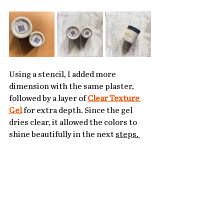
Using a stencil, I added more 
dimension with the same plaster, 
followed by a layer of 
Clear Texture 
Gel
 for extra depth. Since the gel 
dries clear, it allowed the colors to 
shine beautifully in the next 
steps. 