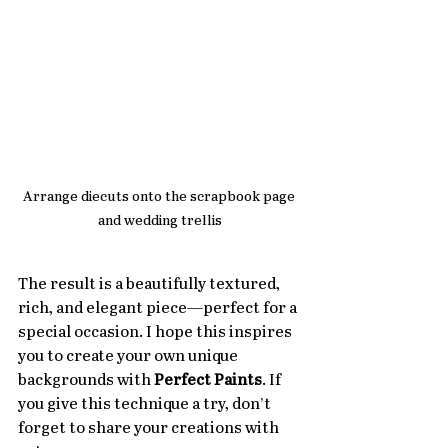
Arrange diecuts onto the scrapbook page 
and wedding trellis
The result is a beautifully textured, 
rich, and elegant piece—perfect for a 
special occasion. I hope this inspires 
you to create your own unique 
backgrounds with 
Perfect Paints
. If 
you give this technique a try, don’t 
forget to share your creations with 