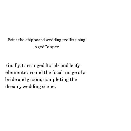
Paint the chipboard wedding trellis using 
AgedCopper
Finally, I arranged florals and leafy 
elements around the focal image of a 
bride and groom, completing the 
dreamy wedding scene.