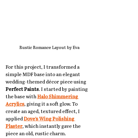
Rustic Romance Layout by Eva
For this project, I transformed a 
simple MDF base into an elegant 
wedding-themed décor piece using 
Perfect Paints
. I started by painting 
the base with 
Halo Shimmering 
Acrylics
, giving it a soft glow. To 
create an aged, textured effect, I 
applied 
Dove’s Wing Polishing 
Plaster
, which instantly gave the 
piece an old, rustic charm. 