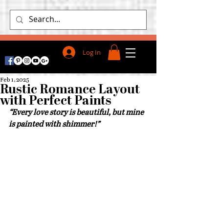
Log In
Feb 1, 2025
Rustic Romance Layout
with Perfect Paints
“
Every love story is beautiful, but mine 
is painted with shimmer!”