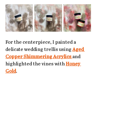
For the centerpiece, I painted a 
delicate wedding trellis using 
Aged 
Copper Shimmering Acrylics
and 
highlighted the vines with 
Honey 
Gold
. 