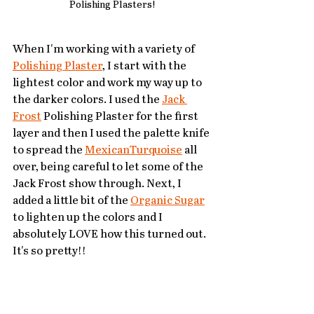
Polishing Plasters!
When I'm working with a variety of 
Polishing Plaster
, I start with the 
lightest color and work my way up to 
the darker colors. I used the 
Jack 
Frost
 Polishing Plaster for the first 
layer and then I used the palette knife 
to spread the 
MexicanTurquoise
 all 
over, being careful to let some of the 
Jack Frost show through. Next, I 
added a little bit of the 
Organic Sugar
to lighten up the colors and I 
absolutely LOVE how this turned out. 
It's so pretty!!