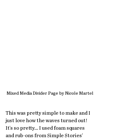
Mixed Media Divider Page by Nicole Martel
This was pretty simple to make and I 
just love how the waves turned out! 
It's so pretty... I used foam squares 
and rub-ons from Simple Stories' 