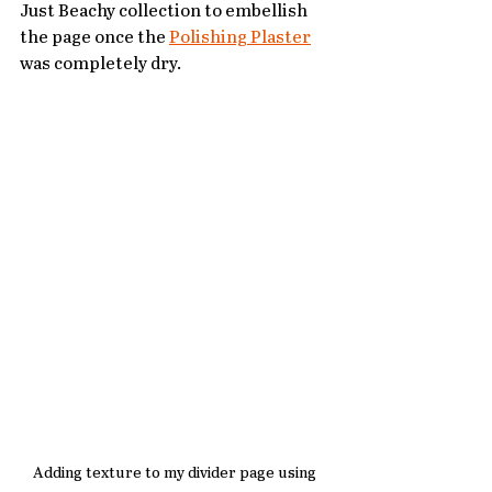
Just Beachy collection to embellish 
the page once the 
Polishing Plaster
was completely dry. 
Adding texture to my divider page using 