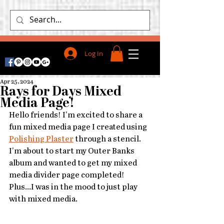
Log In
Apr 25, 2024
Rays for Days Mixed
Media Page!
Hello friends! I'm excited to share a 
fun mixed media page I created using 
Polishing Plaster
 through a stencil. 
I'm about to start my Outer Banks 
album and wanted to get my mixed 
media divider page completed! 
Plus...I was in the mood to just play 
with mixed media.