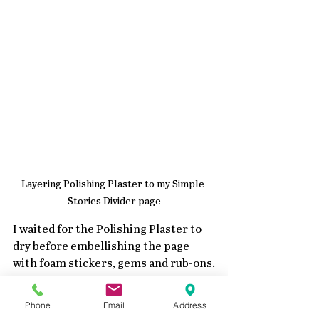
Layering Polishing Plaster to my Simple 
Stories Divider page
I waited for the Polishing Plaster to 
dry before embellishing the page 
with foam stickers, gems and rub-ons.
Phone
Email
Address