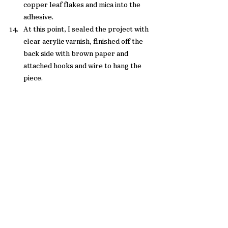
copper leaf flakes and mica into the 
adhesive.  
At this point, I sealed the project with 
clear acrylic varnish, finished off the 
back side with brown paper and 
attached hooks and wire to hang the 
piece. 