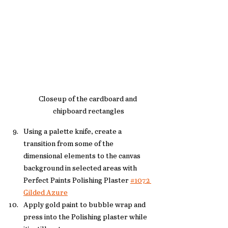
Closeup of the cardboard and 
chipboard rectangles
Using a palette knife, create a 
transition from some of the 
dimensional elements to the canvas 
background in selected areas with 
Perfect Paints Polishing Plaster 
#1072 
Gilded Azure
Apply gold paint to bubble wrap and 
press into the Polishing plaster while 