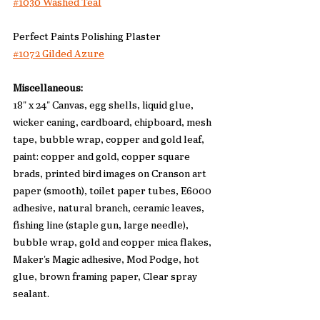
#1030 Washed Teal
Perfect Paints Polishing Plaster
#1072 Gilded Azure
Miscellaneous:
18" x 24" Canvas, egg shells, liquid glue, 
wicker caning, cardboard, chipboard, mesh 
tape, bubble wrap, copper and gold leaf, 
paint: copper and gold, copper square 
brads, printed bird images on Cranson art 
paper (smooth), toilet paper tubes, E6000 
adhesive, natural branch, ceramic leaves, 
fishing line (staple gun, large needle), 
bubble wrap, gold and copper mica flakes, 
Maker's Magic adhesive, Mod Podge, hot 
glue, brown framing paper, Clear spray 
sealant. 