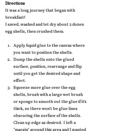
Directions
It was a long journey that began with 
breakfast! 
I saved, washed and let dry about 2 dozen 
egg shells, then crushed them. 
Apply liquid glue to the canvas where 
you want to position the shells.
Dump the shells onto the glued 
surface, position, rearrange and flip 
until you get the desired shape and 
effect. 
Squeeze more glue over the egg 
shells, brush with a large wet brush 
or sponge to smooth out the glue if it's 
thick, so there won't be glue lines 
obscuring the surface of the shells. 
Clean up edge as desired.  I left a 
"margin" around this area and I wanted 