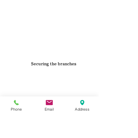
Securing the branches
Phone
Email
Address