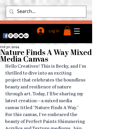
Log In
Oct 30, 2024
Nature Finds A Way Mixed
Media Canvas
Hello Creatives! This is Becky, and I’m 
thrilled to dive into an exciting 
project that celebrates the boundless 
beauty and resilience of nature 
through art. Today, I’ll be sharing my 
latest creation—a mixed media 
canvas titled “Nature Finds A Way.” 
For this canvas, I’ve embraced the 
beauty of Perfect Paints Shimmering 
Acrylics and Texture mediums. Join 