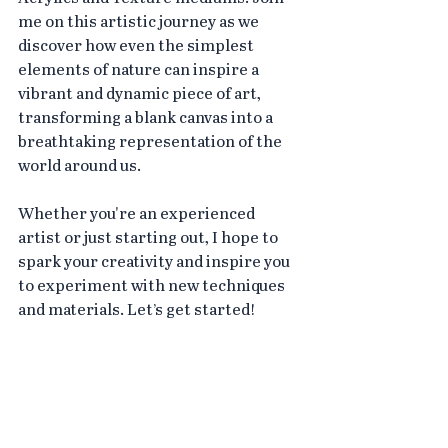
me on this artistic journey as we 
discover how even the simplest 
elements of nature can inspire a 
vibrant and dynamic piece of art, 
transforming a blank canvas into a 
breathtaking representation of the 
world around us.
Whether you're an experienced 
artist or just starting out, I hope to 
spark your creativity and inspire you 
to experiment with new techniques 
and materials. Let’s get started!