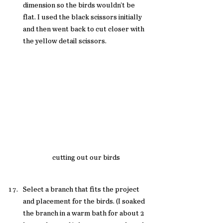
dimension so the birds wouldn't be 
flat. I used the black scissors initially 
and then went back to cut closer with 
the yellow detail scissors. 
cutting out our birds 
Select a branch that fits the project 
and placement for the birds. (I soaked 
the branch in a warm bath for about 2 