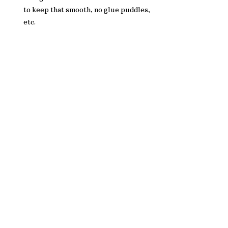
to keep that smooth, no glue puddles, 
etc. 