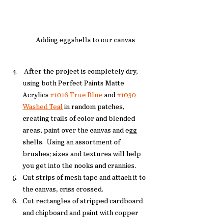
Adding eggshells to our canvas
 After the project is completely dry, 
using both Perfect Paints Matte 
Acrylics 
#1016 True Blue
 and 
#1030 
Washed Teal
 in random patches, 
creating trails of color and blended 
areas, paint over the canvas and egg 
shells.  Using an assortment of 
brushes; sizes and textures will help 
you get into the nooks and crannies. 
Cut strips of mesh tape and attach it to 
the canvas, criss crossed. 
Cut rectangles of stripped cardboard 
and chipboard and paint with copper 