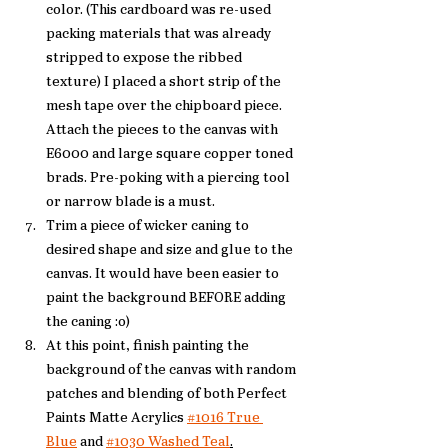
color. (This cardboard was re-used 
packing materials that was already 
stripped to expose the ribbed 
texture) I placed a short strip of the 
mesh tape over the chipboard piece. 
Attach the pieces to the canvas with 
E6000 and large square copper toned 
brads. Pre-poking with a piercing tool 
or narrow blade is a must. 
Trim a piece of wicker caning to 
desired shape and size and glue to the 
canvas. It would have been easier to 
paint the background BEFORE adding 
the caning :o)
At this point, finish painting the 
background of the canvas with random 
patches and blending of both Perfect 
Paints Matte Acrylics 
#1016 True 
Blue
 and 
#1030 Washed Teal
.