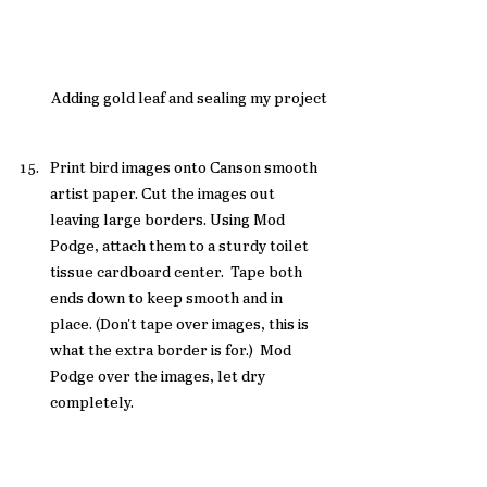
Adding gold leaf and sealing my project
Print bird images onto Canson smooth 
artist paper. Cut the images out 
leaving large borders. Using Mod 
Podge, attach them to a sturdy toilet 
tissue cardboard center.  Tape both 
ends down to keep smooth and in 
place. (Don't tape over images, this is 
what the extra border is for.)  Mod 
Podge over the images, let dry 
completely. 