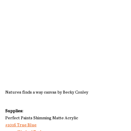
Natures finds a way canvas by Becky Conley
Supplies: 
Perfect Paints Shimming Matte Acrylic
#1016 True Blue