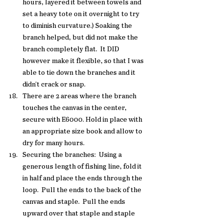
hours, layered it between towels and 
set a heavy tote on it overnight to try 
to diminish curvature.) Soaking the 
branch helped, but did not make the 
branch completely flat.  It DID 
however make it flexible, so that I was 
able to tie down the branches and it 
didn't crack or snap. 
There are 2 areas where the branch 
touches the canvas in the center, 
secure with E6000. Hold in place with 
an appropriate size book and allow to 
dry for many hours. 
Securing the branches:  Using a 
generous length of fishing line, fold it 
in half and place the ends through the 
loop.  Pull the ends to the back of the 
canvas and staple.  Pull the ends 
upward over that staple and staple 