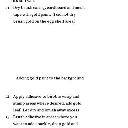
it's still wet. 
Dry brush caning, cardboard and mesh 
tape with gold paint.  (I did not dry 
brush gold on the egg shell area.)
Adding gold paint to the background
Apply adhesive to bubble wrap and 
stamp areas where desired, add gold 
leaf.  Let dry and brush away excess. 
Brush adhesive in areas where you 
want to add sparkle, drop gold and 