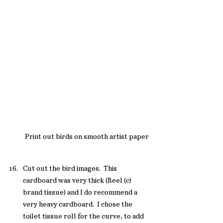
Print out birds on smooth artist paper
Cut out the bird images.  This 
cardboard was very thick (Reel (c) 
brand tissue) and I do recommend a 
very heavy cardboard.  I chose the 
toilet tissue roll for the curve, to add 