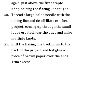
again, just above the first staple.  
Keep holding the fishing line taught. 
Thread a large holed needle with the 
fishing line and tie off like a crochet 
project, coming up through the small 
loops created near the edge and make 
multiple knots.
Pull the fishing line back down to the 
back of the project and hot glue a 
piece of brown paper over the ends. 
Trim excess. 