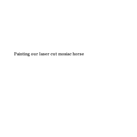
Painting our laser cut mosiac horse