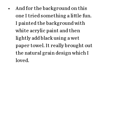
And for the background on this 
one I tried something a little fun. 
I painted the background with 
white acrylic paint and then 
lightly add black using a wet 
paper towel. It really brought out 
the natural grain design which I 
loved. 