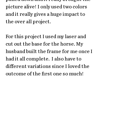
picture alive! I only used two colors 
and it really gives a huge impact to 
the over all project. 
For this project I used my laser and 
cut out the base for the horse. My 
husband built the frame for me once I 
had it all complete.  I also have to 
different variations since I loved the 
outcome of the first one so much!