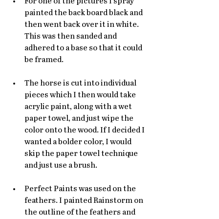
For one of the pictures I spray 
painted the back board black and 
then went back over it in white. 
This was then sanded and 
adhered to a base so that it could 
be framed. 
The horse is cut into individual 
pieces which I then would take 
acrylic paint, along with a wet 
paper towel, and just wipe the 
color onto the wood. If I decided I 
wanted a bolder color, I would 
skip the paper towel technique 
and just use a brush. 
Perfect Paints was used on the 
feathers. I painted Rainstorm on 
the outline of the feathers and 