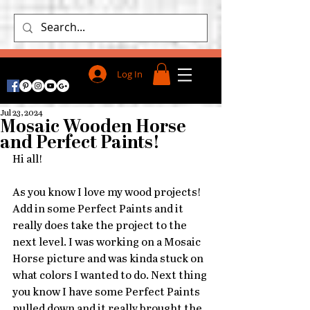
Log In
Jul 23, 2024
Mosaic Wooden Horse
and Perfect Paints!
Hi all!
As you know I love my wood projects! 
Add in some Perfect Paints and it 
really does take the project to the 
next level. I was working on a Mosaic 
Horse picture and was kinda stuck on 
what colors I wanted to do. Next thing 
you know I have some Perfect Paints 
pulled down and it really brought the 