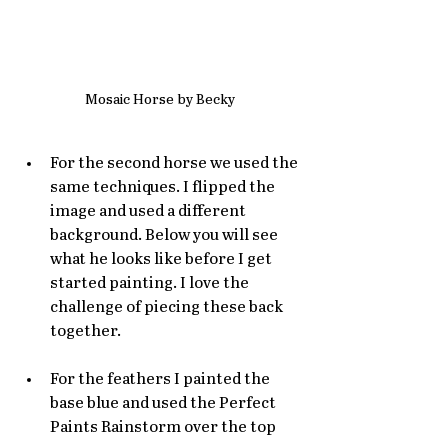
Mosaic Horse by Becky
For the second horse we used the 
same techniques. I flipped the 
image and used a different 
background. Below you will see 
what he looks like before I get 
started painting. I love the 
challenge of piecing these back 
together. 
For the feathers I painted the 
base blue and used the Perfect 
Paints Rainstorm over the top