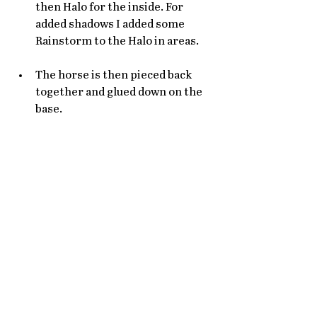
then Halo for the inside. For 
added shadows I added some 
Rainstorm to the Halo in areas. 
The horse is then pieced back 
together and glued down on the 
base. 