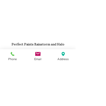
Perfect Paints Rainstorm and Halo
Phone
Email
Address