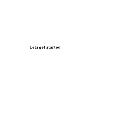
Lets get started!