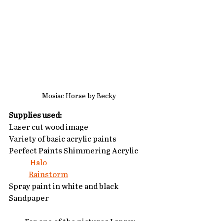
Mosiac Horse by Becky
Supplies used:
Laser cut wood image
Variety of basic acrylic paints
Perfect Paints Shimmering Acrylic 
Halo
Rainstorm
Spray paint in white and black
Sandpaper