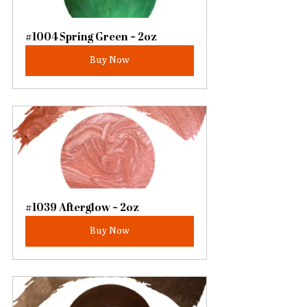
#1004 Spring Green ~ 2oz
Buy Now
#1039 Afterglow ~ 2oz
Buy Now