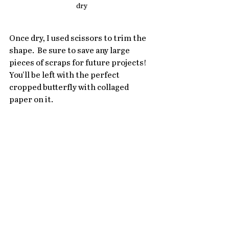
dry
Once dry, I used scissors to trim the 
shape.  Be sure to save any large 
pieces of scraps for future projects!  
You'll be left with the perfect 
cropped butterfly with collaged 
paper on it.