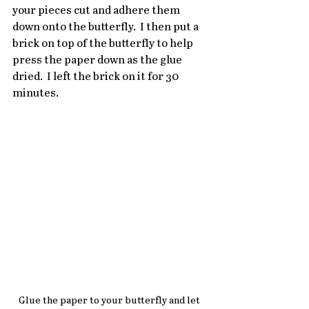
your pieces cut and adhere them 
down onto the butterfly.  I then put a 
brick on top of the butterfly to help 
press the paper down as the glue 
dried.  I left the brick on it for 30 
minutes.
Glue the paper to your butterfly and let 