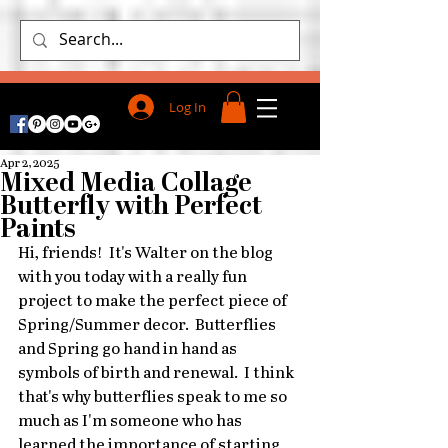
Log In
Apr 2, 2025
Mixed Media Collage
Butterfly with Perfect
Paints
Hi, friends!  It's Walter on the blog 
with you today with a really fun 
project to make the perfect piece of 
Spring/Summer decor.  Butterflies 
and Spring go hand in hand as 
symbols of birth and renewal.  I think 
that's why butterflies speak to me so 
much as I'm someone who has 
learned the importance of starting 