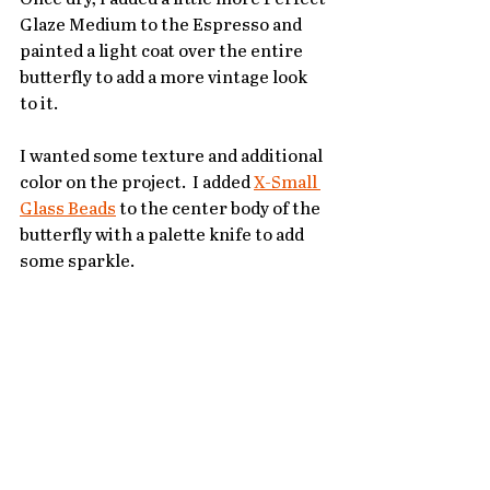
Glaze Medium to the Espresso and 
painted a light coat over the entire 
butterfly to add a more vintage look 
to it.
I wanted some texture and additional 
color on the project.  I added 
X-Small 
Glass Beads
 to the center body of the 
butterfly with a palette knife to add 
some sparkle.