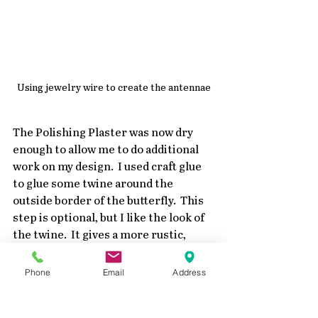
Using jewelry wire to create the antennae
The Polishing Plaster was now dry 
enough to allow me to do additional 
work on my design.  I used craft glue 
to glue some twine around the 
outside border of the butterfly.  This 
step is optional, but I like the look of 
the twine.  It gives a more rustic, 
vintage touch to the design.
Phone
Email
Address