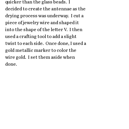
quicker than the glass beads.  I 
decided to create the antennae as the 
drying process was underway.  I cut a 
piece of jewelry wire and shaped it 
into the shape of the letter V.  I then 
used a crafting tool to add a slight 
twist to each side.  Once done, I used a 
gold metallic marker to color the 
wire gold.  I set them aside when 
done.