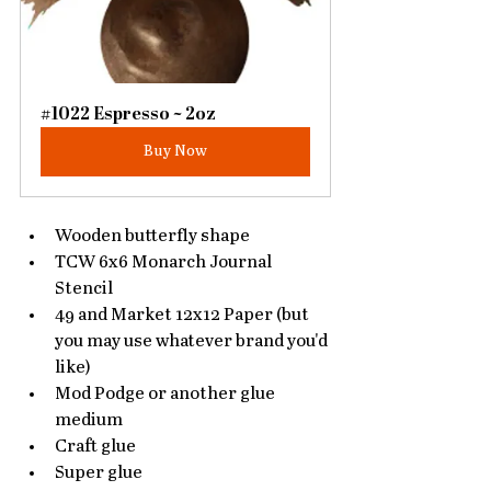
#1022 Espresso ~ 2oz
Buy Now
Wooden butterfly shape
TCW 6x6 Monarch Journal 
Stencil
49 and Market 12x12 Paper (but 
you may use whatever brand you'd 
like)
Mod Podge or another glue 
medium
Craft glue
Super glue