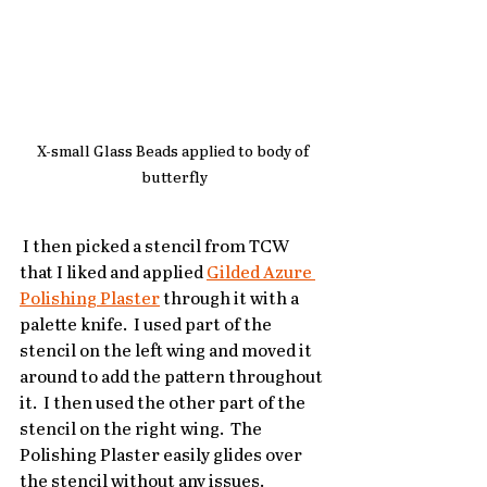
X-small Glass Beads applied to body of 
butterfly
 I then picked a stencil from TCW 
that I liked and applied 
Gilded Azure 
Polishing Plaster
 through it with a 
palette knife.  I used part of the 
stencil on the left wing and moved it 
around to add the pattern throughout 
it.  I then used the other part of the 
stencil on the right wing.  The 
Polishing Plaster easily glides over 
the stencil without any issues.