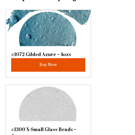
#1072 Gilded Azure ~ 4ozs
Buy Now
#1300 X-Small Glass Beads ~ 