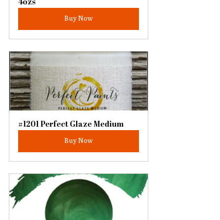
4ozs
Buy Now
#1201 Perfect Glaze Medium
Buy Now