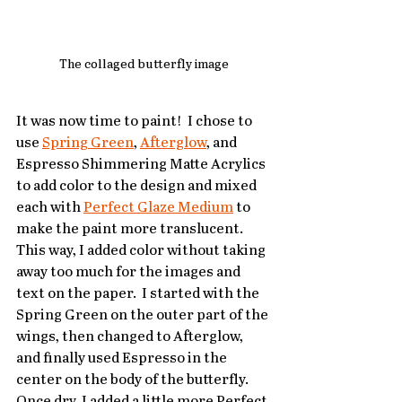
The collaged butterfly image
It was now time to paint!  I chose to 
use 
Spring Green
, 
Afterglow
, and 
Espresso Shimmering Matte Acrylics 
to add color to the design and mixed 
each with 
Perfect Glaze Medium
 to 
make the paint more translucent.  
This way, I added color without taking 
away too much for the images and 
text on the paper.  I started with the 
Spring Green on the outer part of the 
wings, then changed to Afterglow, 
and finally used Espresso in the 
center on the body of the butterfly.  
Once dry, I added a little more Perfect 