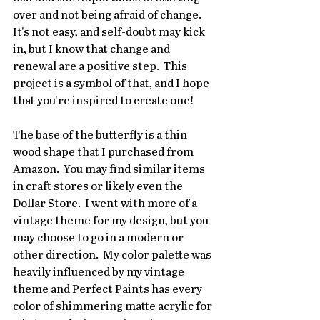
over and not being afraid of change.  
It's not easy, and self-doubt may kick 
in, but I know that change and 
renewal are a positive step.  This 
project is a symbol of that, and I hope 
that you're inspired to create one!
The base of the butterfly is a thin 
wood shape that I purchased from 
Amazon.  You may find similar items 
in craft stores or likely even the 
Dollar Store.  I went with more of a 
vintage theme for my design, but you 
may choose to go in a modern or 
other direction.  My color palette was 
heavily influenced by my vintage 
theme and Perfect Paints has every 
color of shimmering matte acrylic for 