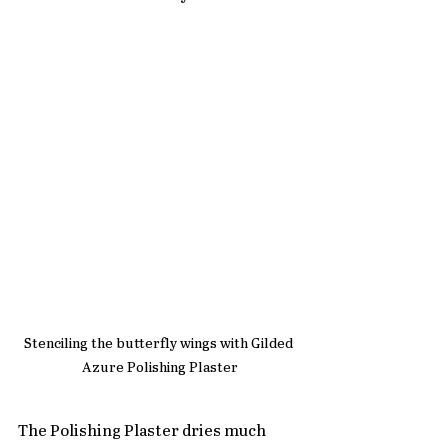
Stenciling the butterfly wings with Gilded 
Azure Polishing Plaster
The Polishing Plaster dries much 