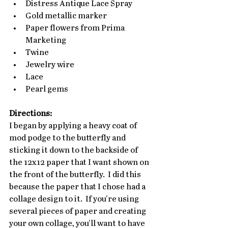
Distress Antique Lace Spray
Gold metallic marker
Paper flowers from Prima 
Marketing
Twine
Jewelry wire
Lace
Pearl gems
Directions:
I began by applying a heavy coat of 
mod podge to the butterfly and 
sticking it down to the backside of 
the 12x12 paper that I want shown on 
the front of the butterfly.  I did this 
because the paper that I chose had a 
collage design to it.  If you're using 
several pieces of paper and creating 
your own collage, you'll want to have 