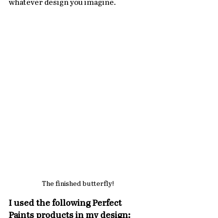
whatever design you imagine.
The finished butterfly!
I used the following Perfect 
Paints products in my design: