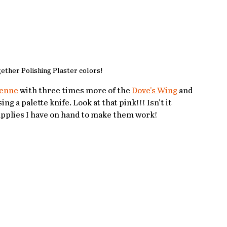
gether Polishing Plaster colors!
enne
 with three times more of the 
Dove's Wing
 and 
g a palette knife. Look at that pink!!! Isn't it 
supplies I have on hand to make them work!