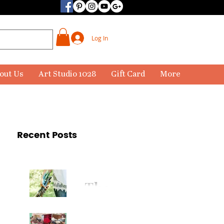
Log In
out Us
Art Studio 1028
Gift Card
More
Recent Posts
The
Paintbr
ush Has