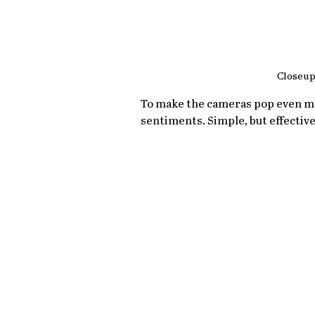
Closeup
To make the cameras pop even mor
sentiments. Simple, but effective