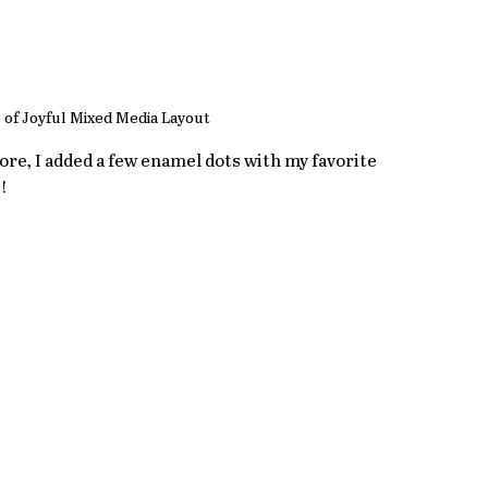
 of Joyful Mixed Media Layout
e, I added a few enamel dots with my favorite 
!