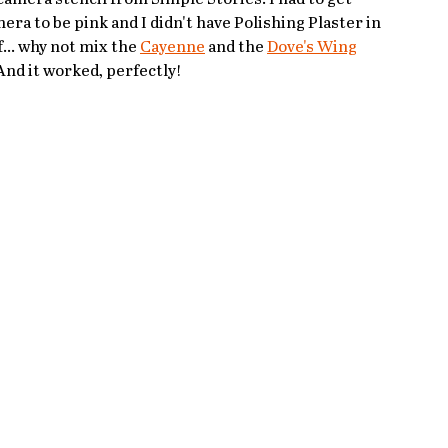
ra to be pink and I didn't have Polishing Plaster in 
... why not mix the 
Cayenne
 and the 
Dove's Wing
And it worked, perfectly!