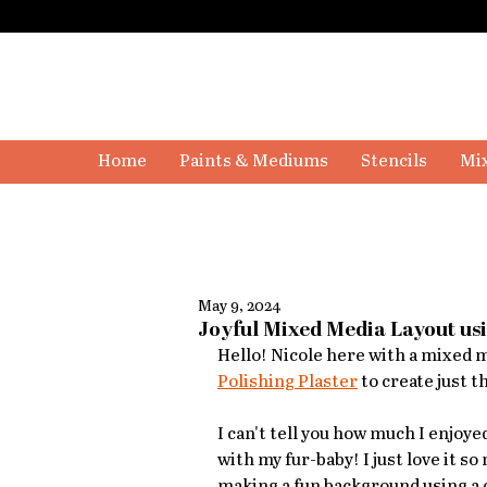
Home
Paints & Mediums
Stencils
Mix
May 9, 2024
Joyful Mixed Media Layout usi
Hello! Nicole here with a mixed me
Polishing Plaster
 to create just t
I can't tell you how much I enjoye
with my fur-baby! I just love it so
making a fun background using a c