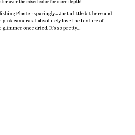
ster over the mixed color for more depth!
lishing Plaster sparingly... Just a little bit here and 
e pink cameras. I absolutely love the texture of 
le glimmer once dried. It's so pretty... 