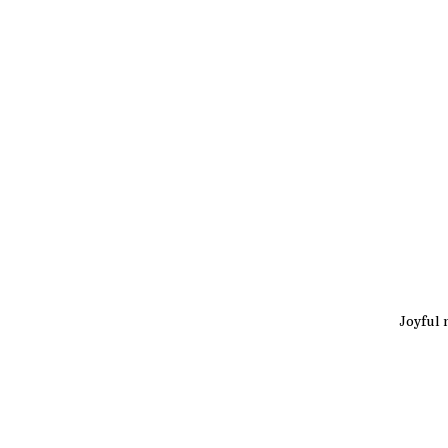
Joyful 