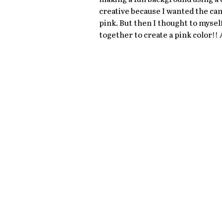
creative because I wanted the came
pink. But then I thought to myself
together to create a pink color!! 