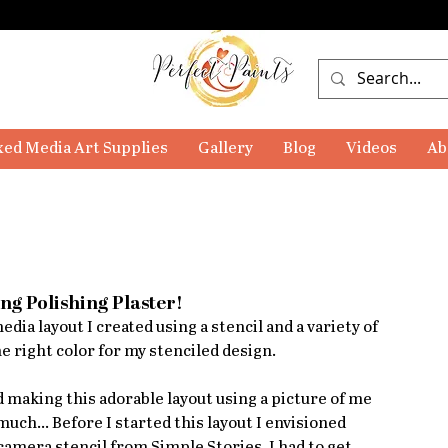
ed Media Art Supplies
Gallery
Blog
Videos
Ab
ng Polishing Plaster!
dia layout I created using a stencil and a variety of 
he right color for my stenciled design. 
d making this adorable layout using a picture of me 
 much... Before I started this layout I envisioned 
amera stencil from Simple Stories. I had to get 