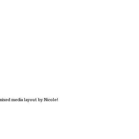
mixed media layout by Nicole!