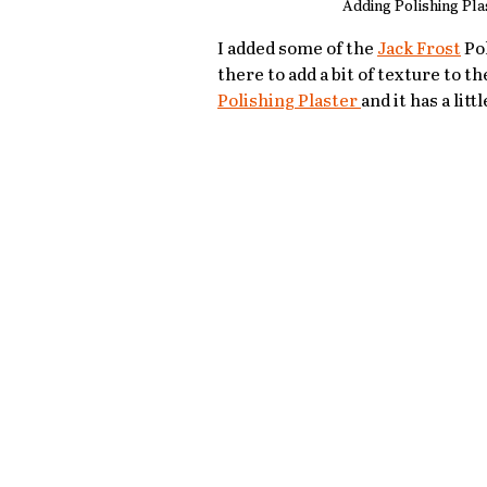
Adding Polishing Pla
I added some of the 
Jack Frost
 Po
there to add a bit of texture to th
Polishing Plaster 
and it has a litt