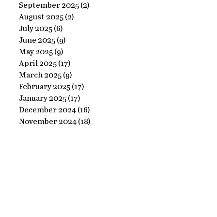
Ornate
September 2025
(2)
2 posts
Perfect
August 2025
(2)
2 posts
Frame
Paints
July 2025
(6)
6 posts
with
June 2025
(9)
9 posts
Perfect
May 2025
(9)
9 posts
April 2025
(17)
17 posts
Paints!
March 2025
(9)
9 posts
February 2025
(17)
17 posts
January 2025
(17)
17 posts
December 2024
(16)
16 posts
November 2024
(18)
18 posts