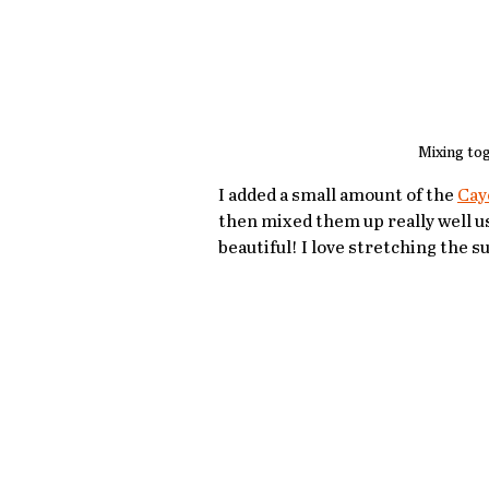
Mixing to
I added a small amount of the 
Cay
then mixed them up really well usin
beautiful! I love stretching the 