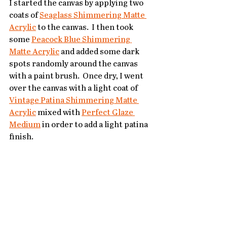
I started the canvas by applying two 
coats of 
Seaglass Shimmering Matte 
Acrylic
 to the canvas.  I then took 
some 
Peacock Blue Shimmering 
Matte Acrylic
 and added some dark 
spots randomly around the canvas 
with a paint brush.  Once dry, I went 
over the canvas with a light coat of 
Vintage Patina Shimmering Matte 
Acrylic
 mixed with 
Perfect Glaze 
Medium
 in order to add a light patina 
finish.