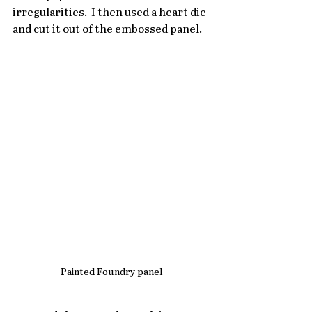
irregularities.  I then used a heart die 
and cut it out of the embossed panel.
Painted Foundry panel