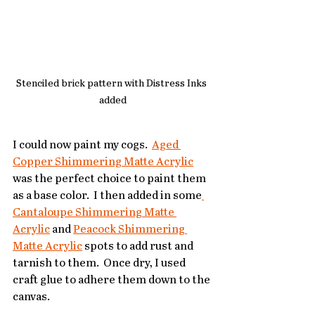
Stenciled brick pattern with Distress Inks 
added
I could now paint my cogs.  
Aged 
Copper Shimmering Matte Acrylic
was the perfect choice to paint them 
as a base color.  I then added in some
Cantaloupe Shimmering Matte 
Acrylic
 and 
Peacock Shimmering 
Matte Acrylic
 spots to add rust and 
tarnish to them.  Once dry, I used 
craft glue to adhere them down to the 
canvas.