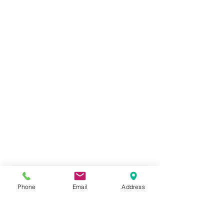
Phone
Email
Address
Painted cogs