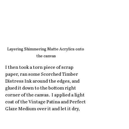
Layering Shimmering Matte Acrylics onto 
the canvas
I then took a torn piece of scrap 
paper, ran some Scorched Timber 
Distress Ink around the edges, and 
glued it down to the bottom right 
corner of the canvas.  I applied a light 
coat of the Vintage Patina and Perfect 
Glaze Medium over it and let it dry,