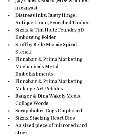
5x7 Canvas Board (MDF wrapped 
in canvas)
Distress Inks: Rusty Hinge, 
Antique Linen, Scorched Timber
Sizzix & Tim Holtz Foundry 3D 
Embossing Folder
Stuff by Belle Mosaic Spiral 
Stencil
Finnabair & Prima Marketing 
Mechanicals Metal 
Embellishments
Finnabair & Prima Marketing 
Melange Art Pebbles
Ranger & Dina Wakely Media 
Collage Words
Scrapaholics Cogs Chipboard
Sizzix Stacking Heart Dies
A2 sized piece of mirrored card 
stock