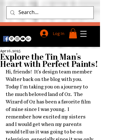
Log In
Apr 16, 2025
Explore the Tin Man's
Heart with Perfect Paints!
Hi, friends!  It's design team member 
Walter back on the blog with you.  
Today I'm taking you on a journey to 
the much beloved land of Oz.  The 
Wizard of Oz has been a favorite film 
of mine since I was young.  I 
remember how excited my sisters 
and I would get when my parents 
would tell us it was going to be on 
television, especially since it was only 