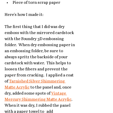
Piece of torn scrap paper
Here's how I made it:
The first thing that I did was dry 
emboss with the mirrored cardstock 
with the Foundry 3D embossing 
folder.  When dry embossing paper in 
an embossing folder, be sure to 
always spritz the backside of your 
cardstock with water.  This helps to 
loosen the fibers and prevent the 
paper from cracking.  I applied a coat 
of 
Tarnished Silver Shimmering 
Matte Acrylic
 to the panel and, once 
dry, added some spots of 
Vintage 
Mercury Shimmering Matte Acrylic
.  
When it was dry, I rubbed the panel 
with a paper towel to   add 