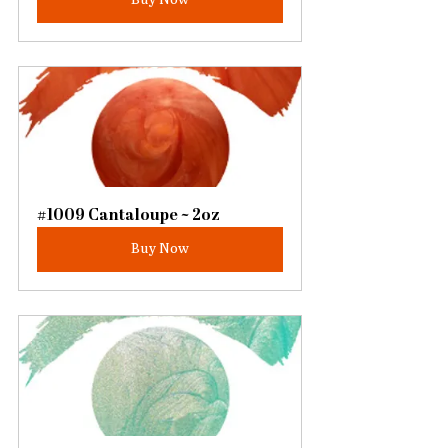
#1009 Cantaloupe ~ 2oz
Buy Now