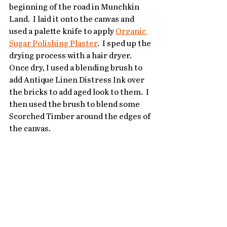
beginning of the road in Munchkin 
Land.  I laid it onto the canvas and 
used a palette knife to apply 
Organic 
Sugar Polishing Plaster
.  I sped up the 
drying process with a hair dryer.  
Once dry, I used a blending brush to 
add Antique Linen Distress Ink over 
the bricks to add aged look to them.  I 
then used the brush to blend some 
Scorched Timber around the edges of 
the canvas.