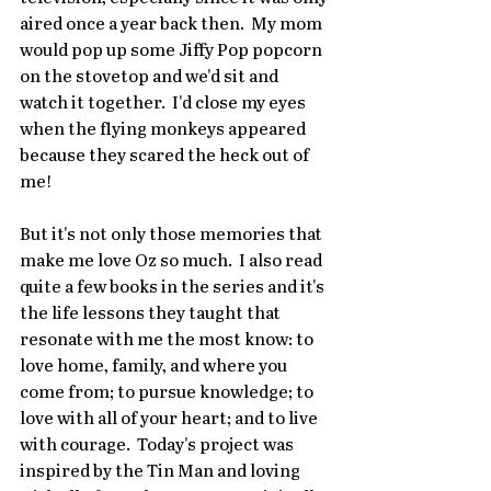
aired once a year back then.  My mom 
would pop up some Jiffy Pop popcorn 
on the stovetop and we'd sit and 
watch it together.  I'd close my eyes 
when the flying monkeys appeared 
because they scared the heck out of 
me!
But it's not only those memories that 
make me love Oz so much.  I also read 
quite a few books in the series and it's 
the life lessons they taught that 
resonate with me the most know: to 
love home, family, and where you 
come from; to pursue knowledge; to 
love with all of your heart; and to live 
with courage.  Today's project was 
inspired by the Tin Man and loving 