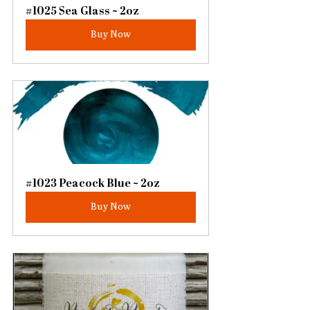
#1025 Sea Glass ~ 2oz
Buy Now
#1023 Peacock Blue ~ 2oz
Buy Now