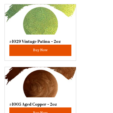
#1029 Vintage Patina ~ 2oz
Buy Now
#1005 Aged Copper ~ 2oz
Buy Now