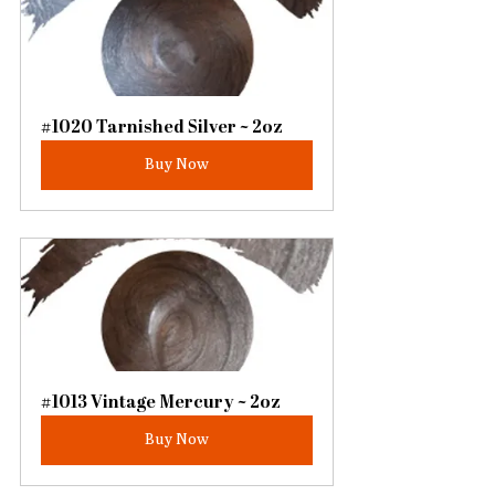
#1020 Tarnished Silver ~ 2oz
Buy Now
#1013 Vintage Mercury ~ 2oz
Buy Now