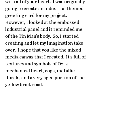
with all of your heart.  I was originally 
going to create an industrial themed 
greeting card for my project.  
However, I looked at the embossed 
industrial panel and it reminded me 
of the Tin Man's body.  So, I started 
creating and let my imagination take 
over.  I hope that you like the mixed 
media canvas that I created.  It's full of 
textures and symbols of Oz: a 
mechanical heart, cogs, metallic 
florals, and a very aged portion of the 
yellow brick road.