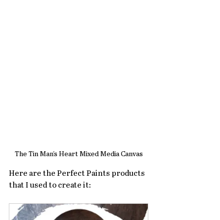
The Tin Man's Heart Mixed Media Canvas
Here are the Perfect Paints products 
that I used to create it: