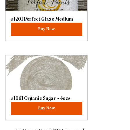
#1201 Perfect Glaze Medium
Buy Now
#1061 Organic Sugar ~ 4ozs
Buy Now