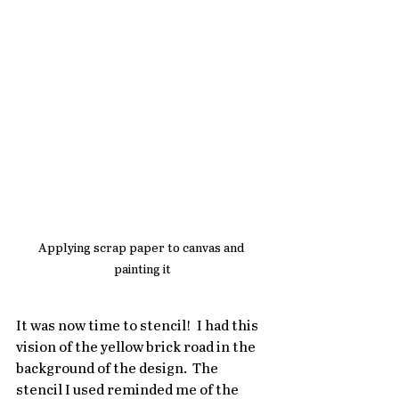
Applying scrap paper to canvas and 
painting it
It was now time to stencil!  I had this 
vision of the yellow brick road in the 
background of the design.  The 
stencil I used reminded me of the 