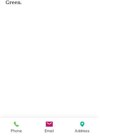
Green.  
Painting flowers using Halo Shimmering 
Phone
Email
Address
Matte Acrylic Paints