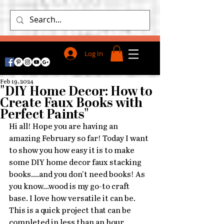
Log In
Feb 19, 2024
"DIY Home Decor: How to
Create Faux Books with
Perfect Paints"
Hi all! Hope you are having an 
amazing February so far! Today I want 
to show you how easy it is to make 
some DIY home decor faux stacking 
books....and you don't need books! As 
you know...wood is my go-to craft 
base. I love how versatile it can be. 
This is a quick project that can be 
completed in less than an hour. 