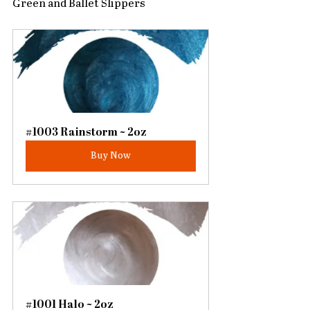
Green and Ballet Slippers
#1003 Rainstorm ~ 2oz
Buy Now
#1001 Halo ~ 2oz