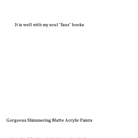
It is well with my soul "faux" books
Gorgeous Shimmering Matte Acrylic Paints