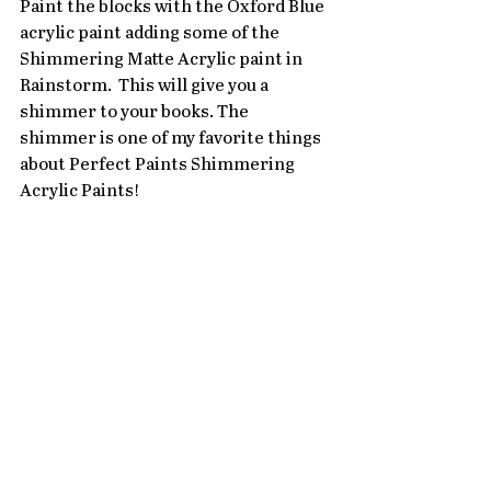
Paint the blocks with the Oxford Blue 
acrylic paint adding some of the 
Shimmering Matte Acrylic paint in 
Rainstorm.  This will give you a 
shimmer to your books. The 
shimmer is one of my favorite things 
about Perfect Paints Shimmering 
Acrylic Paints! 