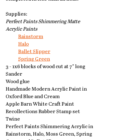
Supplies:
Perfect Paints Shimmering Matte 
Acrylic Paints
Rainstorm
Halo
Ballet Slipper
Spring Green
3 - 1x6 blocks of wood cut at 7" long
Sander
Wood glue
Handmade Modern Acrylic Paint in 
Oxford Blue and Cream
Apple Barn White Craft Paint
Recollections Rubber Stamp set
Twine
Perfect Paints Shimmering Acrylic in 
Rainstorm, Halo, Moss Green, Spring 