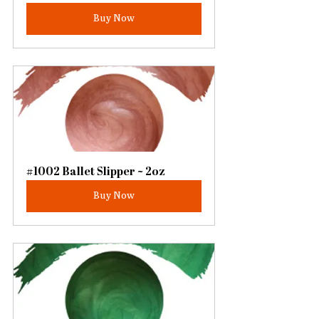
Buy Now
#1002 Ballet Slipper ~ 2oz
Buy Now