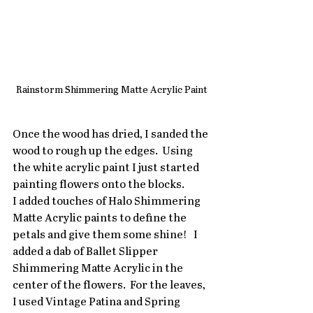
Rainstorm Shimmering Matte Acrylic Paint
Once the wood has dried, I sanded the 
wood to rough up the edges.  Using 
the white acrylic paint I just started 
painting flowers onto the blocks. 
I added touches of Halo Shimmering 
Matte Acrylic paints to define the 
petals and give them some shine!   I 
added a dab of Ballet Slipper 
Shimmering Matte Acrylic in the 
center of the flowers.  For the leaves,  
I used Vintage Patina and Spring 