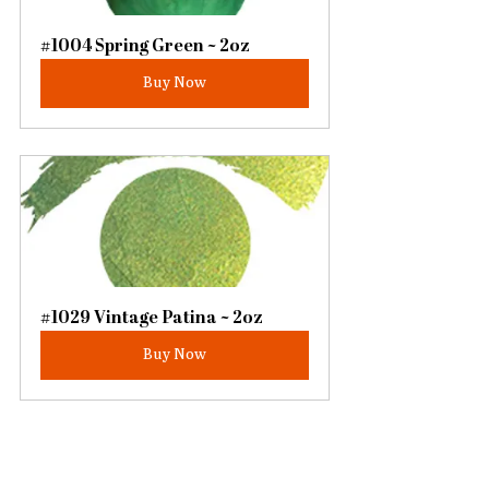
#1004 Spring Green ~ 2oz
Buy Now
#1029 Vintage Patina ~ 2oz
Buy Now