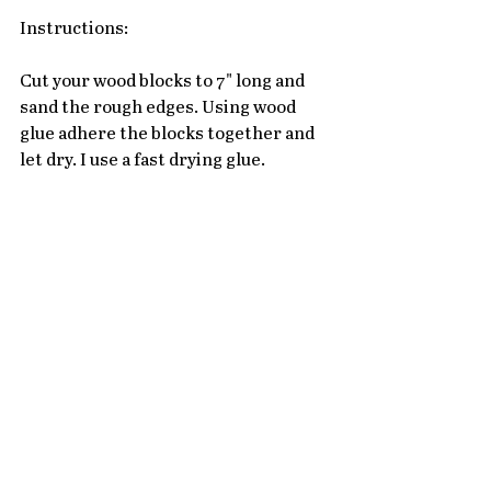
Instructions:
Cut your wood blocks to 7" long and 
sand the rough edges. Using wood 
glue adhere the blocks together and 
let dry. I use a fast drying glue. 