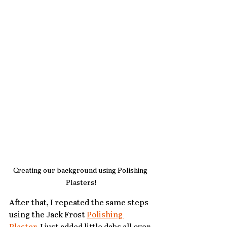
Creating our background using Polishing 
Plasters!
After that, I repeated the same steps 
using the Jack Frost 
Polishing 