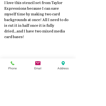
I love this stencil set from Taylor 
Expressions because I can save 
myself time by making two card 
backgrounds at once! All I need to do 
is cut it in half once it is fully 
dried...and I have two mixed media 
card bases! 
Phone
Email
Address