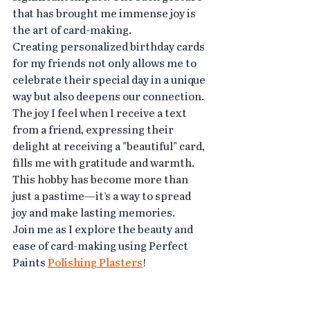
that has brought me immense joy is 
the art of card-making.
Creating personalized birthday cards 
for my friends not only allows me to 
celebrate their special day in a unique 
way but also deepens our connection. 
The joy I feel when I receive a text 
from a friend, expressing their 
delight at receiving a "beautiful" card, 
fills me with gratitude and warmth.
This hobby has become more than 
just a pastime—it’s a way to spread 
joy and make lasting memories.
Join me as I explore the beauty and 
ease of card-making using Perfect 
Paints 
Polishing Plasters
!