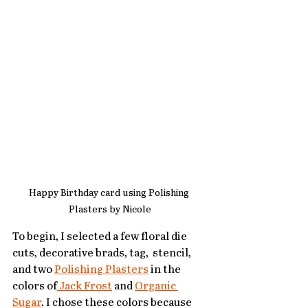
Happy Birthday card using Polishing 
Plasters by Nicole
To begin, I selected a few floral die  
cuts, decorative brads, tag,  stencil,  
and two 
Polishing Plasters
 in the 
colors of
 Jack Frost
 and 
Organic 
Sugar
. I chose these colors because 