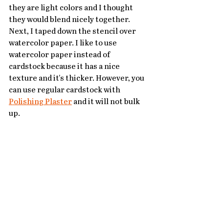
they are light colors and I thought 
they would blend nicely together. 
Next, I taped down the stencil over 
watercolor paper. I like to use 
watercolor paper instead of 
cardstock because it has a nice 
texture and it's thicker. However, you 
can use regular cardstock with 
Polishing Plaster
 and it will not bulk 
up.