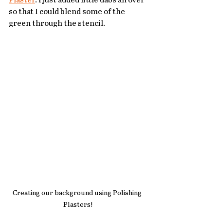
Plaster
. I just added little dabs all over 
so that I could blend some of the 
green through the stencil.
Creating our background using Polishing 
Plasters!