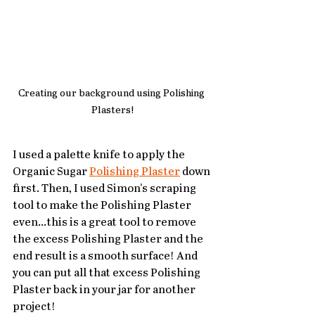
Creating our background using Polishing 
Plasters!
I used a palette knife to apply the 
Organic Sugar 
Polishing Plaster
 down 
first. Then, I used Simon's scraping 
tool to make the Polishing Plaster 
even...this is a great tool to remove 
the excess Polishing Plaster and the 
end result is a smooth surface! And 
you can put all that excess Polishing 
Plaster back in your jar for another 
project!