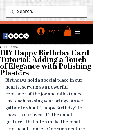
Log In
Oct 18, 2024
DIY Happy Birthday Card
Tutorial: Adding a Touch
of Elegance with Polishing
Plasters
Birthdays hold a special place in our 
hearts, serving as a powerful 
reminder of the joy and milestones 
that each passing year brings. As we 
gather to shout "Happy Birthday" to 
those in our lives, it’s the small 
gestures that often make the most 
significant impact. One such gesture 