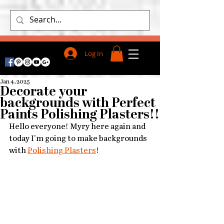
Log In
Jan 4, 2025
Decorate your
backgrounds with Perfect
Paints Polishing Plasters!!
Hello everyone! Myry here again and 
t
oday I'm going to make backgrounds 
with
Polishing Plasters
!