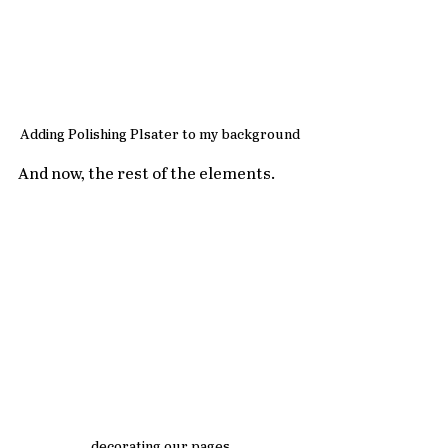
Adding Polishing Plsater to my background
And now, the rest of the elements.
decorating our pages