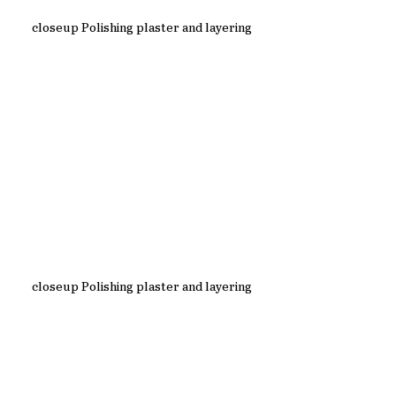
closeup Polishing plaster and layering
closeup Polishing plaster and layering