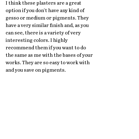
I think these plasters are a great 
option if you don't have any kind of 
gesso or medium or pigments. They 
have a very similar finish and, as you 
can see, there is a variety of very 
interesting colors. I highly 
recommend them if you want to do 
the same as me with the bases of your 
works. They are so easy to work with 
and you save on pigments.