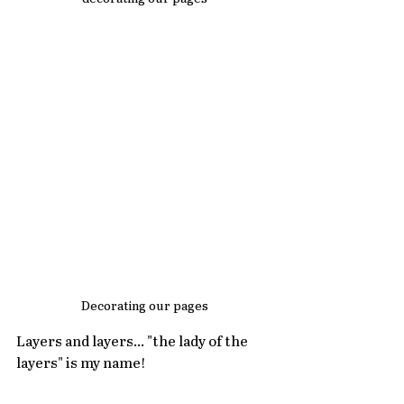
Decorating our pages
Layers and layers... "the lady of the 
layers" is my name!