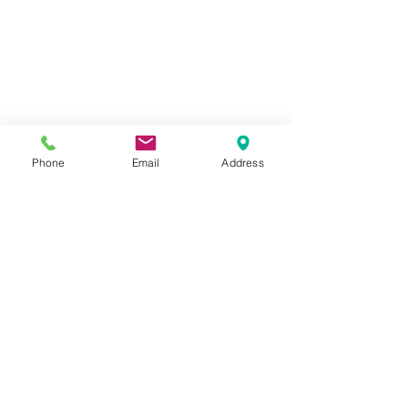
closeup Polishing plaster and layering
Phone
Email
Address