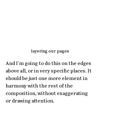
layering our pages
And I'm going to do this on the edges 
above all, or in very specific places. It 
should be just one more element in 
harmony with the rest of the 
composition, without exaggerating 
or drawing attention.