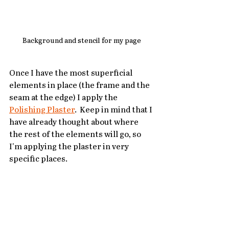
Background and stencil for my page
Once I have the most superficial 
elements in place (the frame and the 
seam at the edge) I apply the 
Polishing Plaster
.  Keep in mind that I 
have already thought about where 
the rest of the elements will go, so 
I'm applying the plaster in very 
specific places.