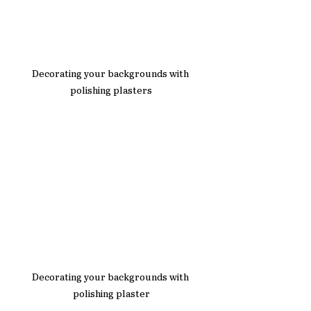
Decorating your backgrounds with 
polishing plasters
Decorating your backgrounds with 
polishing plaster