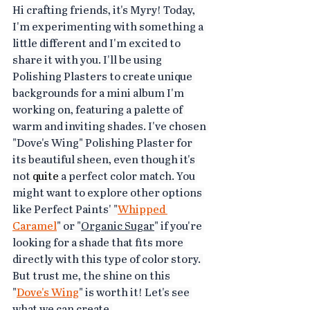
Hi crafting friends, it's Myry! Today, 
I'm experimenting with something a 
little different and I'm excited to 
share it with you. I'll be using 
Polishing Plasters to create unique 
backgrounds for a mini album I'm 
working on, featuring a palette of 
warm and inviting shades. I've chosen 
"Dove's Wing
" Polishing Plaster for 
its beautiful sheen, even though it's 
not 
quite
 a perfect color match. You 
might want to explore other options 
like Perfect Paints' "
Whipped 
Caramel
" or "
Organic Sugar
" if you're 
looking for a shade that fits more 
directly with this type of color story. 
But trust me, the shine on this 
"
Dove's Wing
" is worth it! Let's see 
what we can create.