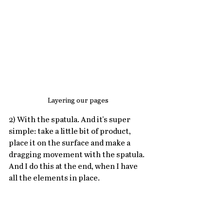
Layering our pages
2) With the spatula. And it's super 
simple: take a little bit of product, 
place it on the surface and make a 
dragging movement with the spatula.
And I do this at the end, when I have 
all the elements in place.