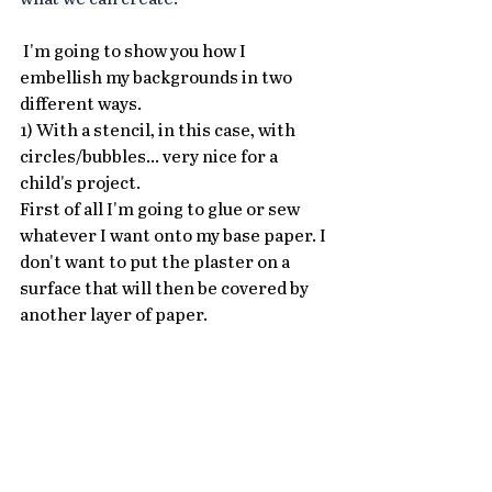
 I'm going to show you how I 
embellish my backgrounds in two 
different ways.
1) With a stencil, in this case, with 
circles/bubbles... very nice for a 
child's project.
First of all I'm going to glue or sew 
whatever I want onto my base paper. I 
don't want to put the plaster on a 
surface that will then be covered by 
another layer of paper.