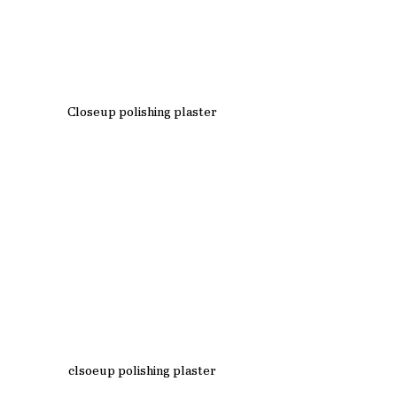
Closeup polishing plaster
clsoeup polishing plaster